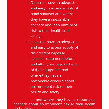
Does not have an adequate
and easy to access supply of
hand sanitiser and where
they have a reasonable
concern about an imminent
risk to their health and
safety ;
Does not have an adequate
and easy to access supply of
disinfectant wipes to
sanitise equipment before
and after your required use
of that equipment and
where they have a
reasonable concern about
an imminent risk to their
health and safety .
... and where they have a reasonable
concern about an imminent risk to their health
and safety.