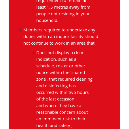
requirement to remain at
least 1.5 metres away from
people not residing in your
household.
Members required to undertake any
duties within an indoor facility should
not continue to work in an area that:
Does not display a clear
indication, such as a
schedule, roster or other
notice within the ’shared
zone’, that required cleaning
and disinfecting has
occurred within two hours
of the last occasion
and where they have a
reasonable concern about
an imminent risk to their
health and safety ;