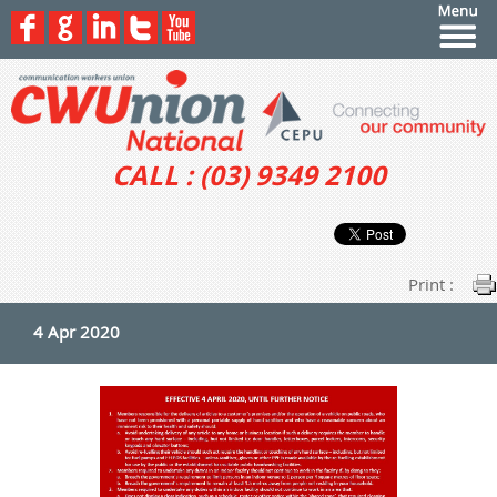
CALL : (03) 9349 2100
Print :
4 Apr 2020