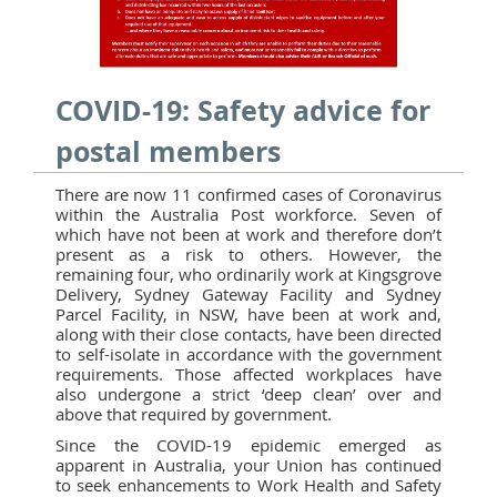
COVID-19: Safety advice for
postal members
There are now 11 confirmed cases of Coronavirus
within the Australia Post workforce. Seven of
which have not been at work and therefore don’t
present as a risk to others. However, the
remaining four, who ordinarily work at Kingsgrove
Delivery, Sydney Gateway Facility and Sydney
Parcel Facility, in NSW, have been at work and,
along with their close contacts, have been directed
to self-isolate in accordance with the government
requirements. Those affected workplaces have
also undergone a strict ‘deep clean’ over and
above that required by government.
Since the COVID-19 epidemic emerged as
apparent in Australia, your Union has continued
to seek enhancements to Work Health and Safety