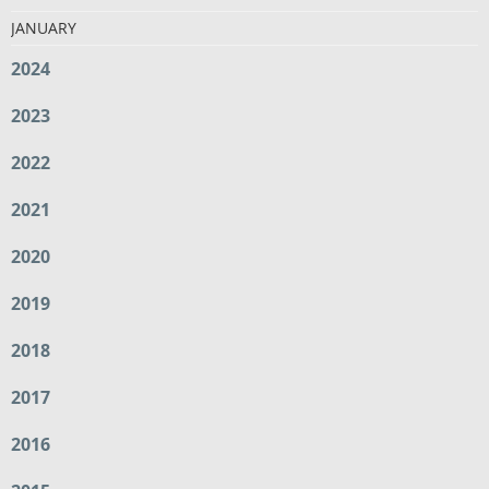
JANUARY
2024
2023
2022
2021
2020
2019
2018
2017
2016