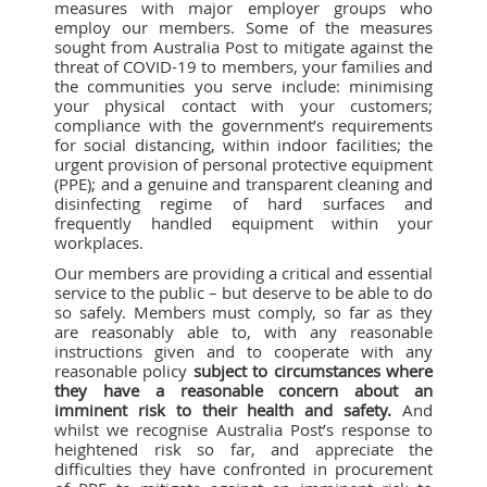
measures with major employer groups who
employ our members. Some of the measures
sought from Australia Post to mitigate against the
threat of COVID-19 to members, your families and
the communities you serve include: minimising
your physical contact with your customers;
compliance with the government’s requirements
for social distancing, within indoor facilities; the
urgent provision of personal protective equipment
(PPE); and a genuine and transparent cleaning and
disinfecting regime of hard surfaces and
frequently handled equipment within your
workplaces.
Our members are providing a critical and essential
service to the public – but deserve to be able to do
so safely. Members must comply, so far as they
are reasonably able to, with any reasonable
instructions given and to cooperate with any
reasonable policy
subject to circumstances where
they have a reasonable concern about an
imminent risk to their health and safety.
And
whilst we recognise Australia Post’s response to
heightened risk so far, and appreciate the
difficulties they have confronted in procurement