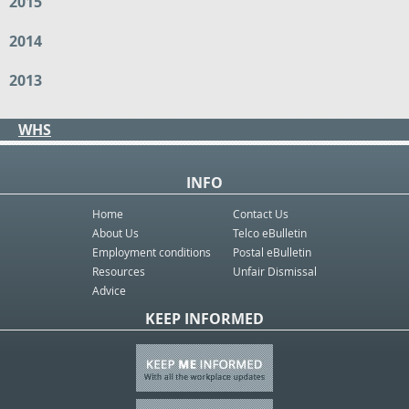
2015
2014
2013
WHS
INFO
Home
Contact Us
About Us
Telco eBulletin
Employment conditions
Postal eBulletin
Resources
Unfair Dismissal
Advice
KEEP INFORMED