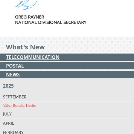
GREG RAYNER
NATIONAL DIVISIONAL SECRETARY
What's New
TELECOMMUNICATION
POSTAL
NEWS
2025
SEPTEMBER
Vale, Ronald Heiler
JULY
APRIL
FEBRUARY