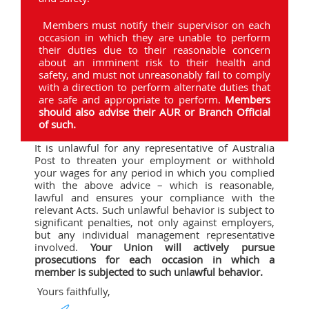
Members must notify their supervisor on each
occasion in which they are unable to perform
their duties due to their reasonable concern
about an imminent risk to their health and
safety, and must not unreasonably fail to comply
with a direction to perform alternate duties that
are safe and appropriate to perform.
Members
should also advise their AUR or Branch Official
of such.
It is unlawful for any representative of Australia
Post to threaten your employment or withhold
your wages for any period in which you complied
with the above advice – which is reasonable,
lawful and ensures your compliance with the
relevant Acts. Such unlawful behavior is subject to
significant penalties, not only against employers,
but any individual management representative
involved.
Your Union will actively pursue
prosecutions for each occasion in which a
member is subjected to such unlawful behavior.
Yours faithfully,