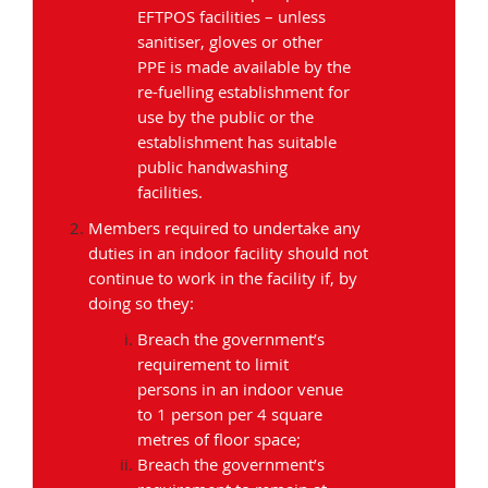
EFTPOS facilities – unless
sanitiser, gloves or other
PPE is made available by the
re-fuelling establishment for
use by the public or the
establishment has suitable
public handwashing
facilities.
Members required to undertake any
duties in an indoor facility should not
continue to work in the facility if, by
doing so they:
Breach the government’s
requirement to limit
persons in an indoor venue
to 1 person per 4 square
metres of floor space;
Breach the government’s