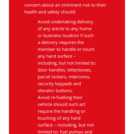
concern about an imminent risk to their
health and safety should:
Avoid undertaking delivery
of any article to any home
or business location if such
a delivery requires the
member to handle or touch
any hard surface –
including, but not limited to:
door handles, letterboxes,
parcel lockers, intercoms,
security keypads and
elevator buttons;
Avoid re-fuelling their
vehicle should such act
require the handling or
touching of any hard
surface – including, but not
limited to: fuel pumps and