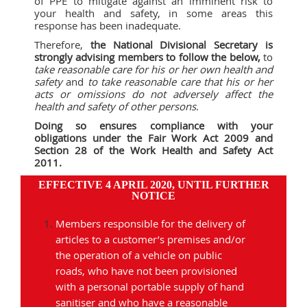
of PPE to mitigate against an imminent risk to
your health and safety, in some areas this
response has been inadequate.
Therefore,
the National Divisional Secretary is
strongly advising members to follow the below,
to
take reasonable care for his or her own health and
safety
and
to take reasonable care that his or her
acts or omissions do not adversely affect the
health and safety of other persons
.
Doing so ensures compliance with your
obligations under the Fair Work Act 2009 and
Section 28 of the Work Health and Safety Act
2011.
EFFECTIVE 4 APRIL 2020, UNTIL FURTHER
NOTICE
Members responsible for the delivery of
articles to a customer’s premises and/or
the operation of a vehicle on public
roads, who have not been provisioned
with a personal portable supply of hand
sanitiser and who have a reasonable