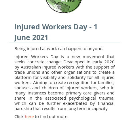
Injured Workers Day - 1
June 2021
Being injured at work can happen to anyone.
Injured Workers Day is a new movement that
seeks concrete change. Developed in early 2020
by Australian injured workers with the support of
trade unions and other organisations to create a
platform for visibility and solidarity for all injured
workers. Aiming to create recognition for families,
spouses and children of injured workers, who in
many instances become primary care givers and
share in the associated psychological trauma,
which can be further exacerbated by financial
hardship that results from long term incapacity.
Click
here
to find out more.