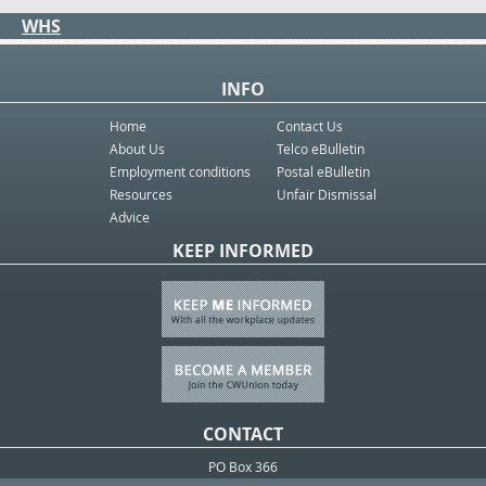
WHS
INFO
Home
Contact Us
About Us
Telco eBulletin
Employment conditions
Postal eBulletin
Resources
Unfair Dismissal
Advice
KEEP INFORMED
CONTACT
PO Box 366