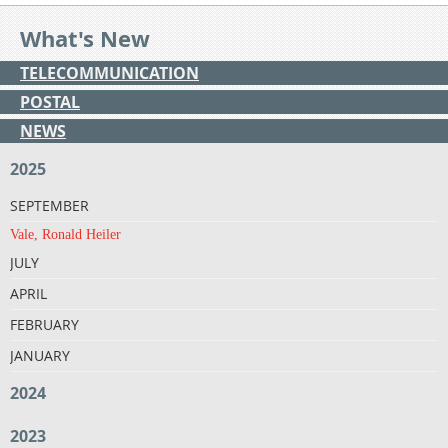
What's New
TELECOMMUNICATION
POSTAL
NEWS
2025
SEPTEMBER
Vale, Ronald Heiler
JULY
APRIL
FEBRUARY
JANUARY
2024
2023