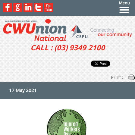
CALL : (03) 9349 2100
Print :
17 May 2021