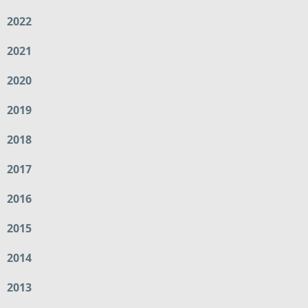
2022
2021
2020
2019
2018
2017
2016
2015
2014
2013