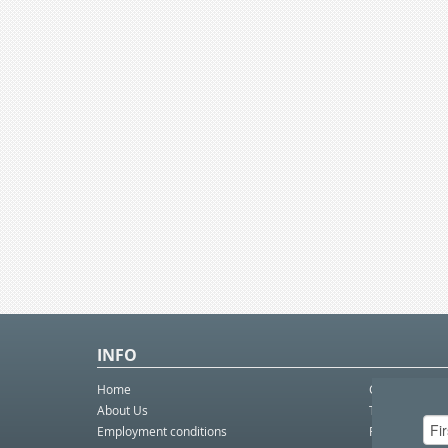
INFO
Home
Contact Us
About Us
Telco eBulleti
Employment conditions
Postal eBullet