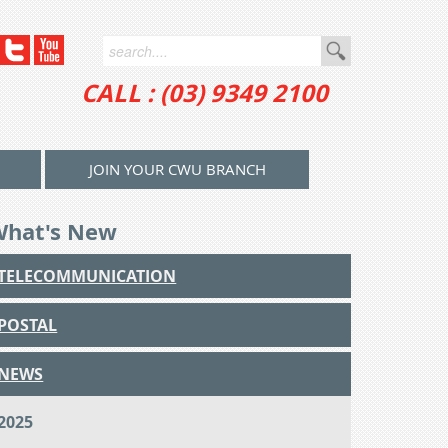
CALL : (03) 9349 2100
JOIN YOUR CWU BRANCH
What's New
TELECOMMUNICATION
POSTAL
NEWS
2025