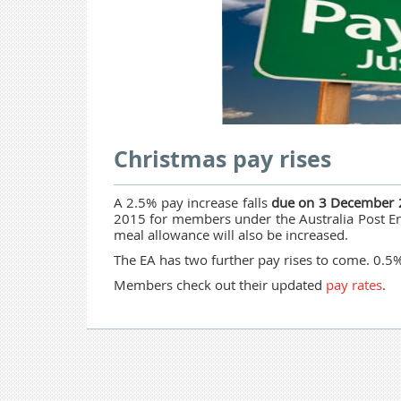
Christmas pay rises
A 2.5% pay increase falls
due on 3 December
2015 for members under the Australia Post En
meal allowance will also be increased.
The EA has two further pay rises to come. 0.
Members check out their updated
pay rates
.