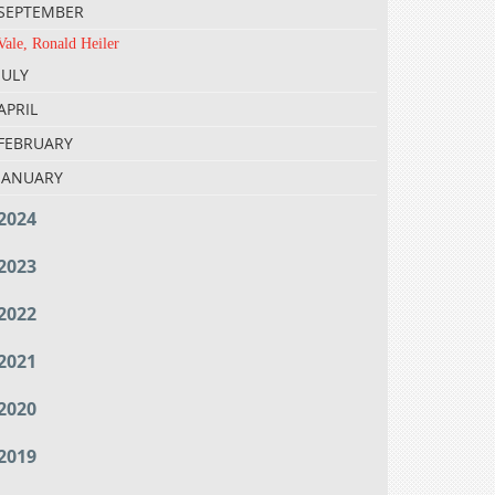
SEPTEMBER
Vale, Ronald Heiler
JULY
APRIL
FEBRUARY
JANUARY
2024
2023
2022
2021
2020
2019