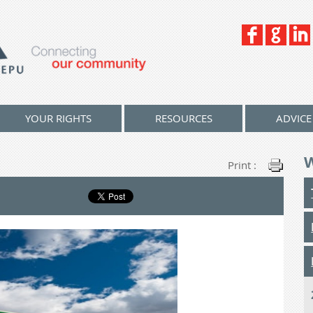
YOUR RIGHTS
RESOURCES
ADVICE
Print :