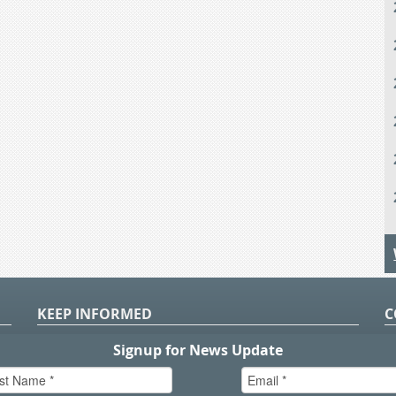
KEEP INFORMED
C
P
S
n
in
T.