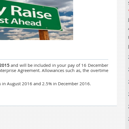
 2015
and will be included in your pay of 16 December
terprise Agreement. Allowances such as, the overtime
5% in August 2016 and 2.5% in December 2016.