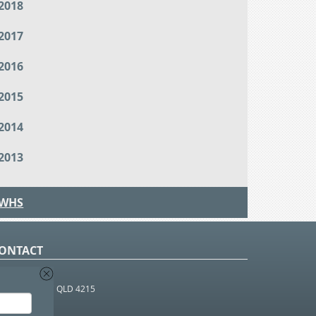
2018
2017
2016
2015
2014
2013
WHS
ONTACT
O Box 366
OUTHPORT BC QLD 4215
 1800 952 922