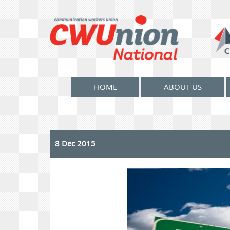
HOME
ABOUT US
8 Dec 2015