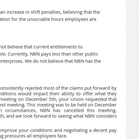
 increase in shift penalties, believing that the
ation for the unsociable hours employees are
ot believe that current entitlements to
le. Currently, NBN pays less than other public
nterprises. We do not believe that NBN has the
nsistently rejected most of the claims put forward by
ditions would impact their ability to offer what they
st meeting on December 5th, your Union requested that
next meeting. This meeting was to be held on December
en circumstances, NBN has cancelled this meeting.
th, and we look forward to seeing what NBN considers
improve your conditions and negotiating a decent pay
ing pressures all employees face.