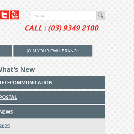
CALL : (03) 9349 2100
JOIN YOUR CWU BRANCH
What's New
TELECOMMUNICATION
POSTAL
NEWS
2025