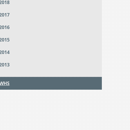
2018
2017
2016
2015
2014
2013
WHS