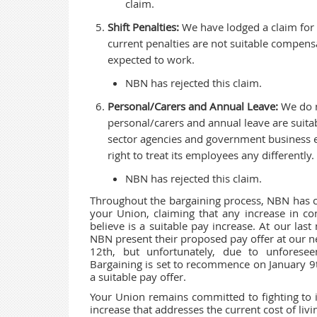
claim.
Shift Penalties:
We have lodged a claim for an
current penalties are not suitable compens
expected to work.
NBN has rejected this claim.
Personal/Carers and Annual Leave:
We do n
personal/carers and annual leave are suitab
sector agencies and government business e
right to treat its employees any differently.
NBN has rejected this claim.
Throughout the bargaining process, NBN has co
your Union, claiming that any increase in con
believe is a suitable pay increase. At our la
NBN present their proposed pay offer at our 
12th, but unfortunately, due to unforese
Bargaining is set to recommence on January 9
a suitable pay offer.
Your Union remains committed to fighting to 
increase that addresses the current cost of liv