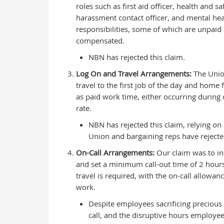
roles such as first aid officer, health and
harassment contact officer, and mental hea
responsibilities, some of which are unpai
compensated.
NBN has rejected this claim.
Log On and Travel Arrangements:
The Union
travel to the first job of the day and home
as paid work time, either occurring during
rate.
NBN has rejected this claim, relying on
Union and bargaining reps have rejecte
On-Call Arrangements:
Our claim was to in
and set a minimum call-out time of 2 hours
travel is required, with the on-call allowa
work.
Despite employees sacrificing precious 
call, and the disruptive hours employee