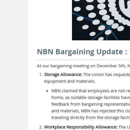
NBN Bargaining Update :
At our bargaining meeting on December 5th, N
Storage Allowance:
The Union has requeste
equipment and materials.
NBN claimed that employees are not re
home, as suitable storage facilities h
feedback from bargaining representativ
and materials, NBN has rejected this cla
traveling directly from the storage facili
Workplace Responsibility Allowance:
The Un