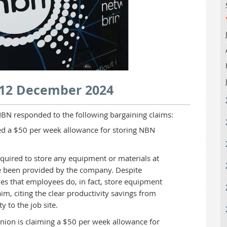
 12 December 2024
BN responded to the following bargaining claims:
d a $50 per week allowance for storing NBN
quired to store any equipment or materials at
ave been provided by the company. Despite
es that employees do, in fact, store equipment
im, citing the clear productivity savings from
ty to the job site.
ion is claiming a $50 per week allowance for