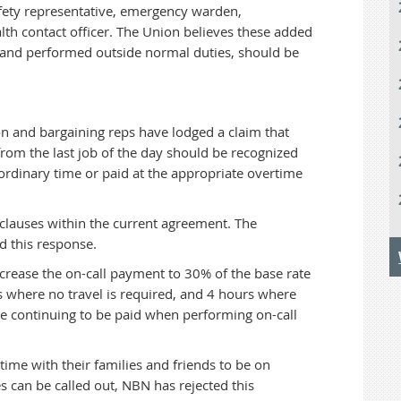
 safety representative, emergency warden,
lth contact officer. The Union believes these added
d and performed outside normal duties, should be
 and bargaining reps have lodged a claim that
 from the last job of the day should be recognized
 ordinary time or paid at the appropriate overtime
 clauses within the current agreement. The
d this response.
crease the on-call payment to 30% of the base rate
 where no travel is required, and 4 hours where
nce continuing to be paid when performing on-call
time with their families and friends to be on
s can be called out, NBN has rejected this