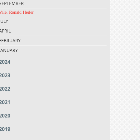
SEPTEMBER
Vale, Ronald Heiler
JULY
APRIL
FEBRUARY
JANUARY
2024
2023
2022
2021
2020
2019