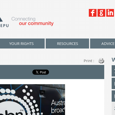
YOUR RIGHTS
RESOURCES
ADVICE
Print :