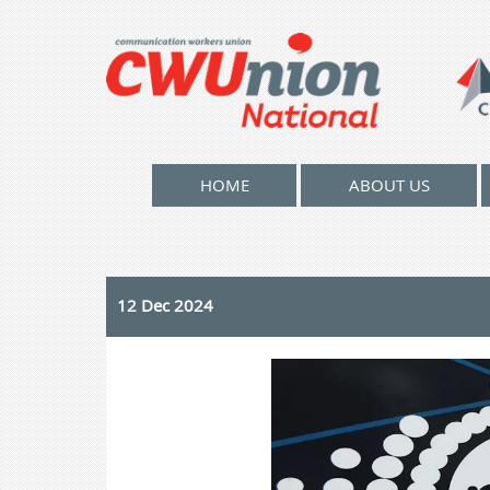
HOME
ABOUT US
12 Dec 2024