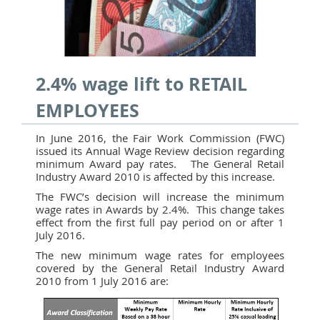
2.4% wage lift to RETAIL
EMPLOYEES
In June 2016, the Fair Work Commission (FWC)
issued its Annual Wage Review decision regarding
minimum Award pay rates. The General Retail
Industry Award 2010 is affected by this increase.
The FWC’s decision will increase the minimum
wage rates in Awards by 2.4%. This change takes
effect from the first full pay period on or after 1
July 2016.
The new minimum wage rates for employees
covered by the General Retail Industry Award
2010 from 1 July 2016 are: