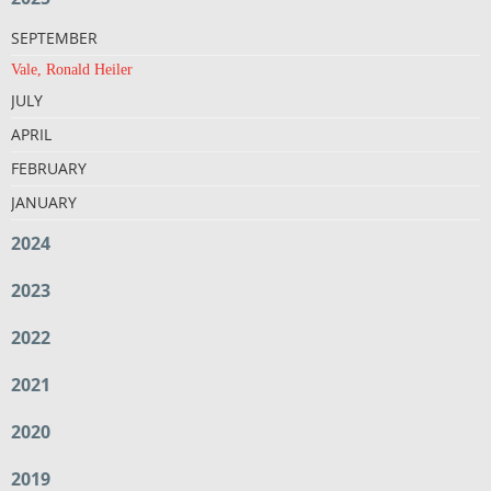
SEPTEMBER
Vale, Ronald Heiler
JULY
APRIL
FEBRUARY
JANUARY
2024
2023
2022
2021
2020
2019