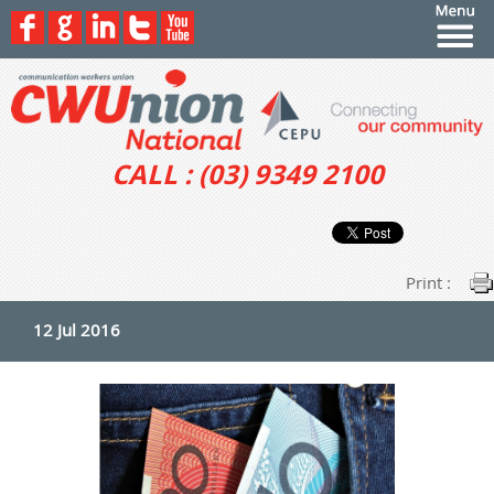
CALL : (03) 9349 2100
Print :
12 Jul 2016