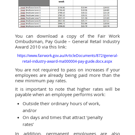
You can download a copy of the Fair Work
Ombudsman, Pay Guide – General Retail Industry
Award 2010 via this link:
https://www.fairwork.gov.au/ArticleDocuments/872/general-
retail-industry-award-ma000004-pay-guide.docx.aspx
You are not required to pass on increases if your
employees are already being paid more than the
new minimum pay rates.
It is important to note that higher rates will be
payable when an employee performs work:
Outside their ordinary hours of work,
and/or
On days and times that attract ‘penalty
rates’
In addition, permanent employees are also