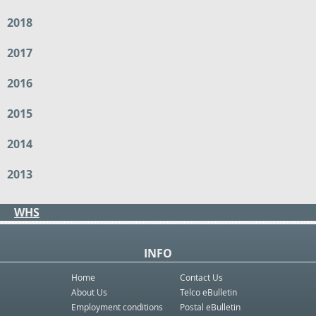
2018
2017
2016
2015
2014
2013
WHS
INFO
Home
Contact Us
About Us
Telco eBulletin
Employment conditions
Postal eBulletin