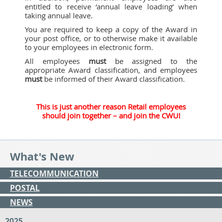
entitled to receive ‘annual leave loading’ when
taking annual leave.
You are required to keep a copy of the Award in
your post office, or to otherwise make it available
to your employees in electronic form.
All employees
must
be assigned to the
appropriate Award classification, and employees
must
be informed of their Award classification.
This is just another reason Retail employees
should join together – and join the CWU!
What's New
TELECOMMUNICATION
POSTAL
NEWS
2025