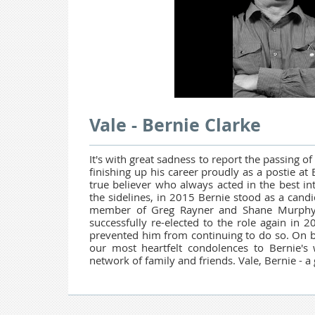
Vale - Bernie Clarke
It's with great sadness to report the passing 
finishing up his career proudly as a postie a
true believer who always acted in the best in
the sidelines, in 2015 Bernie stood as a candi
member of Greg Rayner and Shane Murphy's
successfully re-elected to the role again in 20
prevented him from continuing to do so. On 
our most heartfelt condolences to Bernie's
network of family and friends. Vale, Bernie - a