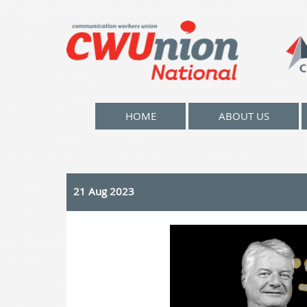
HOME
ABOUT US
21 Aug 2023