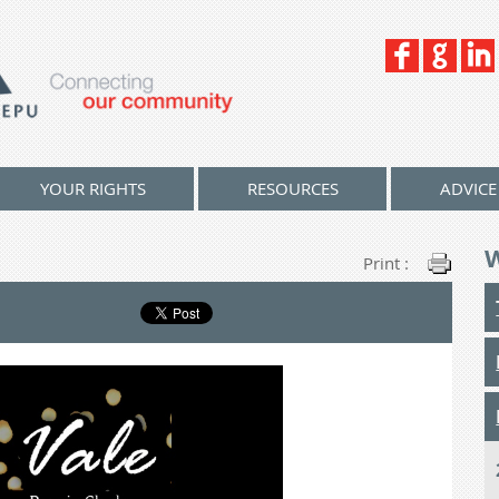
YOUR RIGHTS
RESOURCES
ADVICE
Print :