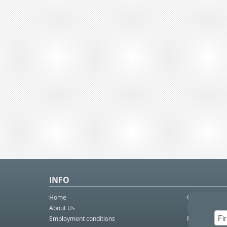
INFO
Home
Contact Us
About Us
Telco eBulleti
Employment conditions
Postal eBullet