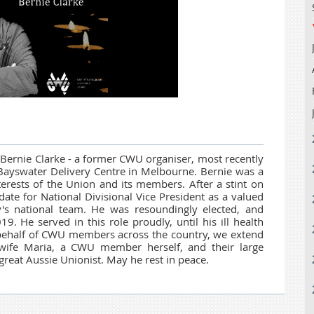
of Bernie Clarke - a former CWU organiser, most recently
t Bayswater Delivery Centre in Melbourne. Bernie was a
terests of the Union and its members. After a stint on
date for National Divisional Vice President as a valued
 national team. He was resoundingly elected, and
19. He served in this role proudly, until his ill health
behalf of CWU members across the country, we extend
 wife Maria, a CWU member herself, and their large
 great Aussie Unionist. May he rest in peace.