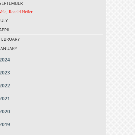
SEPTEMBER
Vale, Ronald Heiler
JULY
APRIL
FEBRUARY
JANUARY
2024
2023
2022
2021
2020
2019