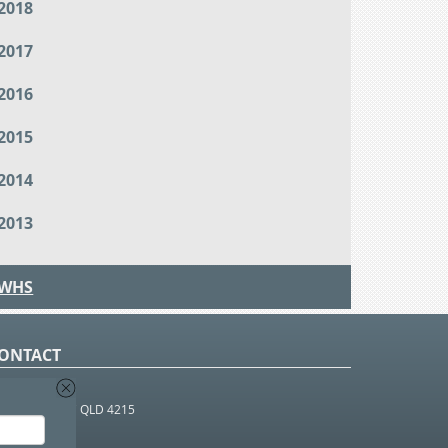
2018
2017
2016
2015
2014
2013
WHS
ONTACT
O Box 366
OUTHPORT BC QLD 4215
 1800 952 922