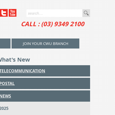
CALL : (03) 9349 2100
JOIN YOUR CWU BRANCH
What's New
TELECOMMUNICATION
POSTAL
NEWS
2025