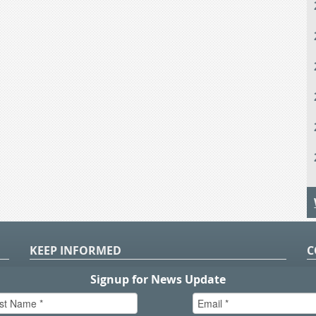
KEEP INFORMED
C
P
S
n
in
T.