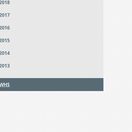
2018
2017
2016
2015
2014
2013
WHS