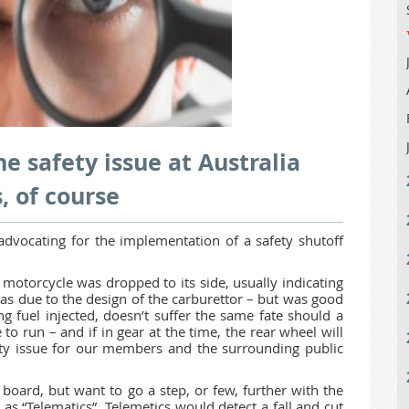
e safety issue at Australia
, of course
advocating for the implementation of a safety shutoff
motorcycle was dropped to its side, usually indicating
was due to the design of the carburettor – but was good
g fuel injected, doesn’t suffer the same fate should a
e to run – and if in gear at the time, the rear wheel will
fety issue for our members and the surrounding public
board, but want to go a step, or few, further with the
s “Telematics”. Telemetics would detect a fall and cut