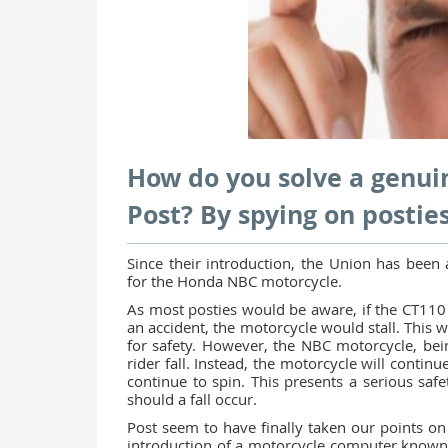
How do you solve a genuin
Post? By spying on posties
Since their introduction, the Union has been 
for the Honda NBC motorcycle.
As most posties would be aware, if the CT110 
an accident, the motorcycle would stall. This 
for safety. However, the NBC motorcycle, bein
rider fall. Instead, the motorcycle will continu
continue to spin. This presents a serious sa
should a fall occur.
Post seem to have finally taken our points on 
introduction of a motorcycle computer known a