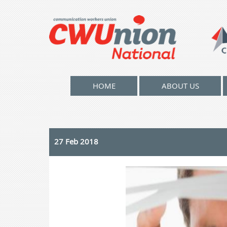
HOME
ABOUT US
27 Feb 2018