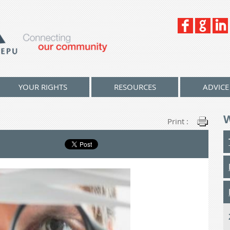
YOUR RIGHTS
RESOURCES
ADVICE
Print :