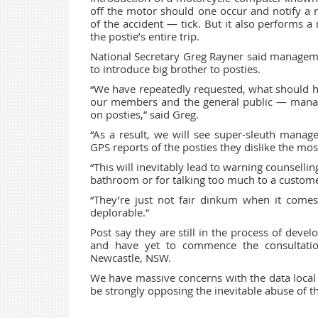
off the motor should one occur and notify a
of the accident — tick. But it also performs a
the postie’s entire trip.
National Secretary Greg Rayner said manageme
to introduce big brother to posties.
“We have repeatedly requested, what should ha
our members and the general public — manag
on posties,” said Greg.
“As a result, we will see super-sleuth manage
GPS reports of the posties they dislike the mos
“This will inevitably lead to warning counsellin
bathroom or for talking too much to a customer
“They’re just not fair dinkum when it comes t
deplorable.”
Post say they are still in the process of deve
and have yet to commence the consultatio
Newcastle, NSW.
We have massive concerns with the data local 
be strongly opposing the inevitable abuse of th