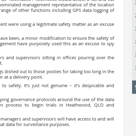
 nominated management representative of the location
 range of other functions including GPS data logging of
nt were using a legitimate safety matter as an excuse
ve been, a minor modification to ensure the safety of
ement have purposely used this as an excuse to spy
rs and supervisors sitting in offices pouring over the
t.
gs dished out to those posties for taking too long in the
 at a delivery point.
o safety. It’s just not genuine – it’s despicable and
loping governance protocols around the use of the data
n process to begin trials in Heathwood, QLD and
managers and supervisors will have access to and will
at data for surveillance purposes.