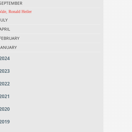
SEPTEMBER
Vale, Ronald Heiler
JULY
APRIL
FEBRUARY
JANUARY
2024
2023
2022
2021
2020
2019