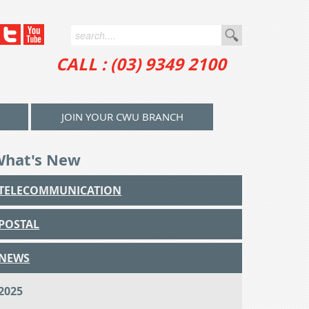
CALL : (03) 9349 2100
JOIN YOUR CWU BRANCH
What's New
TELECOMMUNICATION
POSTAL
NEWS
2025