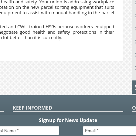
health and safety. Your union is addressing workplace
otation on the new parcel sorting equipment that suits
equipment to assist with manual handling in the parcel
ted and CWU trained HSRs because workers equipped
egotiate good health and safety protections in their
ot better than it is currently.
KEEP INFORMED
C
P
S
n
in
T.