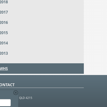
2018
2017
2016
2015
2014
2013
WHS
ONTACT
O Box 366
OUTHPORT BC QLD 4215
 1800 952 922