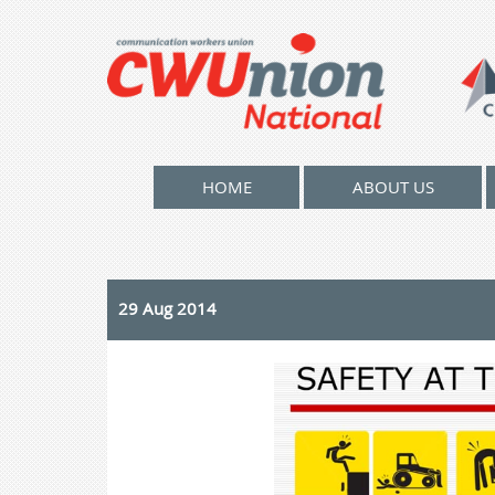
HOME
ABOUT US
29 Aug 2014