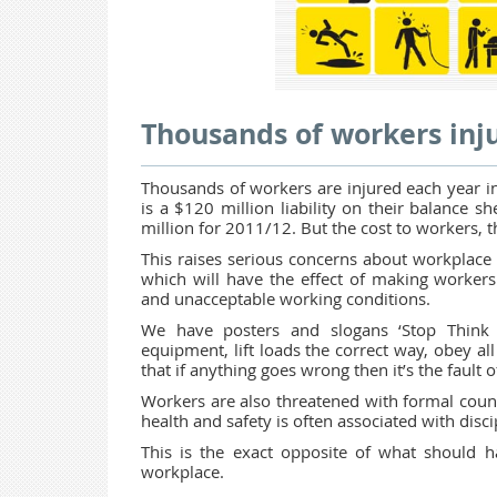
Thousands of workers inju
Thousands of workers are injured each year in
is a $120 million liability on their balance 
million for 2011/12. But the cost to workers, t
This raises serious concerns about workplace s
which will have the effect of making workers
and unacceptable working conditions.
We have posters and slogans ‘Stop Think 
equipment, lift loads the correct way, obey all 
that if anything goes wrong then it’s the fault 
Workers are also threatened with formal couns
health and safety is often associated with dis
This is the exact opposite of what should 
workplace.