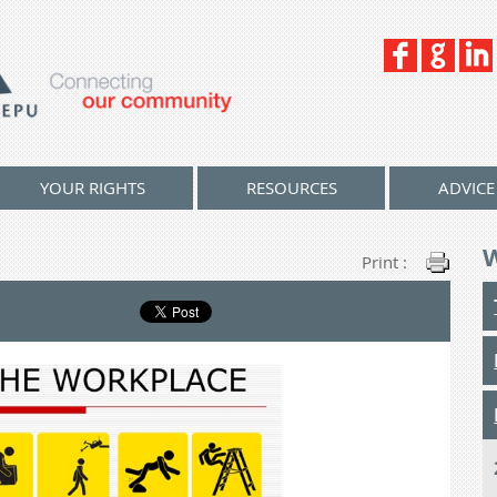
YOUR RIGHTS
RESOURCES
ADVICE
Print :