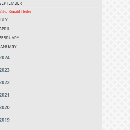
SEPTEMBER
Vale, Ronald Heiler
JULY
APRIL
FEBRUARY
JANUARY
2024
2023
2022
2021
2020
2019