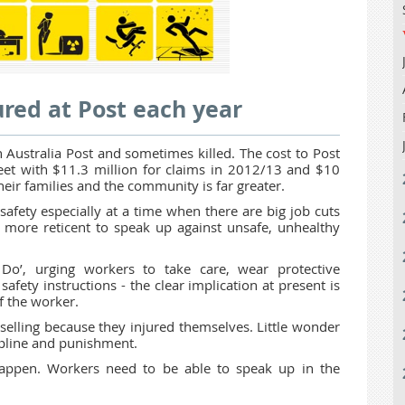
red at Post each year
 Australia Post and sometimes killed. The cost to Post
sheet with $11.3 million for claims in 2012/13 and $10
heir families and the community is far greater.
afety especially at a time when there are big job cuts
 more reticent to speak up against unsafe, unhealthy
Do’, urging workers to take care, wear protective
safety instructions - the clear implication at present is
of the worker.
elling because they injured themselves. Little wonder
cipline and punishment.
happen. Workers need to be able to speak up in the