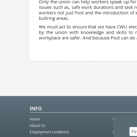
Only the union can help workers speak up for 
issues such as, safe work durations and task r
workers not just Post and the introduction of 
bullring areas.
We must act to ensure that we have
CWU elec
by the union with knowledge and skills to n
workplace are safer. And because Post can do a l
INFO
Home
Contact Us
About Us
Telco eBulleti
Employment conditions
Postal eBullet