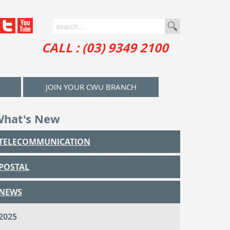
CALL : (03) 9349 2100
JOIN YOUR CWU BRANCH
What's New
TELECOMMUNICATION
POSTAL
NEWS
2025