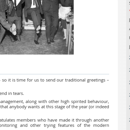
4 so it is time for us to send our traditional greetings –
end in tears.
anagement, along with other high spirited behaviour,
ng that anybody wants at this stage of the year (or indeed
gratulates members who have made it through another
itoring and other trying features of the modern