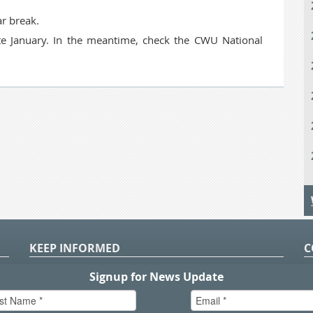
r break.
late January. In the meantime, check the CWU National
KEEP INFORMED
C
P
S
n
in
T.