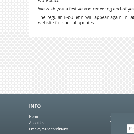
workplace.
We wish you a festive and renewing end-of yea
The regular E-bulletin will appear again in 
website for special updates.
INFO
Home
Contact Us
About Us
Telco eBulleti
Employment conditions
Postal eBullet