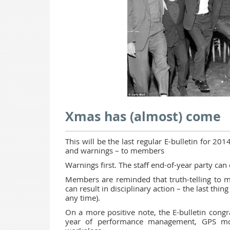
Xmas has (almost) come
This will be the last regular E-bulletin for 201
and warnings – to members
Warnings first. The staff end-of-year party can 
Members are reminded that truth-telling to m
can result in disciplinary action – the last thi
any time).
On a more positive note, the E-bulletin con
year of performance management, GPS mon