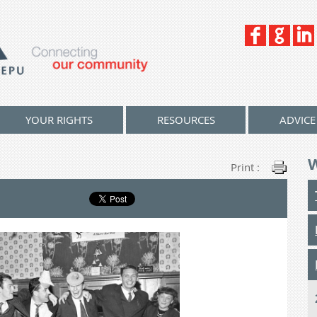
YOUR RIGHTS
RESOURCES
ADVICE
Print :