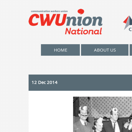
HOME
ABOUT US
12 Dec 2014