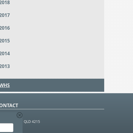
2018
2017
2016
2015
2014
2013
WHS
ONTACT
O Box 366
OUTHPORT BC QLD 4215
 1800 952 922