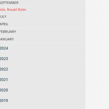
SEPTEMBER
Vale, Ronald Heiler
JULY
APRIL
FEBRUARY
JANUARY
2024
2023
2022
2021
2020
2019