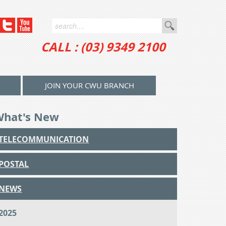
CALL : (03) 9349 2100
JOIN YOUR CWU BRANCH
What's New
TELECOMMUNICATION
POSTAL
NEWS
2025