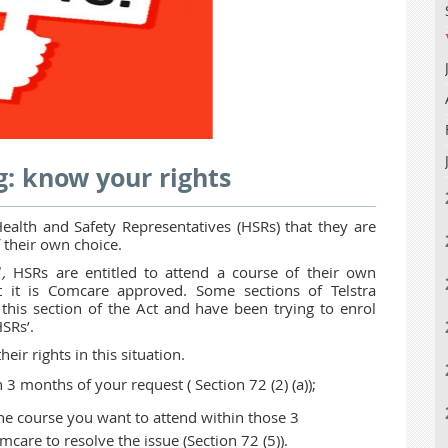
g: know your rights
alth and Safety Representatives (HSRs) that they are
f their own choice.
1,
HSRs are entitled to attend a course of their own
at it is Comcare approved. Some sections of Telstra
his section of the Act and have been trying to enrol
HSRs’.
eir rights in this situation.
n 3 months of your request ( Section 72 (2) (a));
he course you want to attend within those 3
care to resolve the issue (Section 72 (5)).