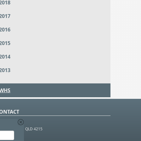
2018
2017
2016
2015
2014
2013
WHS
ONTACT
O Box 366
OUTHPORT BC QLD 4215
 1800 952 922