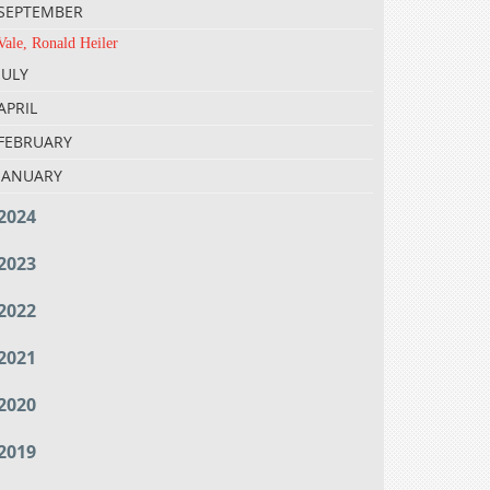
SEPTEMBER
Vale, Ronald Heiler
JULY
APRIL
FEBRUARY
JANUARY
2024
2023
2022
2021
2020
2019