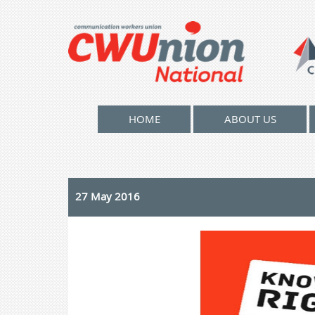
HOME
ABOUT US
27 May 2016