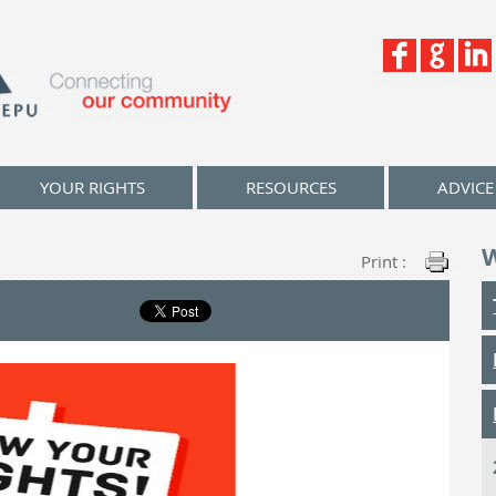
YOUR RIGHTS
RESOURCES
ADVICE
Print :