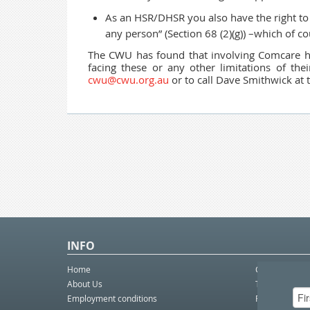
As an HSR/DHSR you also have the right to 
any person” (Section 68
(2)(g)) –which of c
The CWU has found that involving Comcare ha
facing these or any other limitations of th
cwu@cwu.org.au
or to call Dave Smithwick at t
INFO
Home
Contact Us
About Us
Telco eBulleti
Employment conditions
Postal eBullet