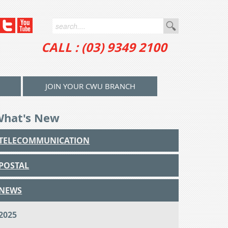
CALL : (03) 9349 2100
JOIN YOUR CWU BRANCH
What's New
TELECOMMUNICATION
POSTAL
NEWS
2025