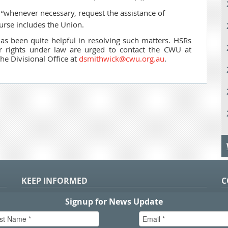
“whenever necessary, request the assistance of
ourse includes the Union.
s been quite helpful in resolving such matters. HSRs
eir rights under law are urged to contact the CWU at
he Divisional Office at
dsmithwick@cwu.org.au
.
KEEP INFORMED
C
P
S
n
in
T.