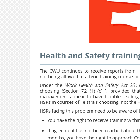
Health and Safety trainin
The CWU continues to receive reports from He
not being allowed to attend training courses o
Under the
Work Health and Safety Act 201
choosing (Section 72 (1) (c) ), provided th
management appear to have trouble reading t
HSRs in courses of Telstra’s choosing, not the 
HSRs facing this problem need to be aware of th
You have the right to receive training withi
If agreement has not been reached about t
months, you have the right to approach Com