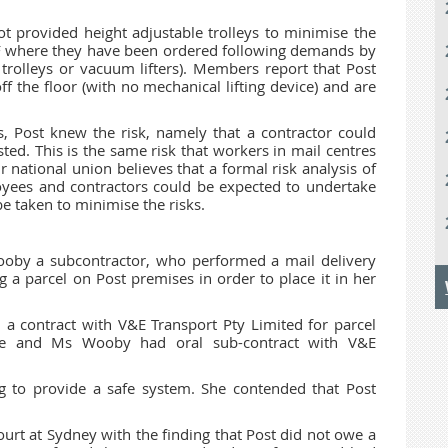
not provided height adjustable trolleys to minimise the
SPF where they have been ordered following demands by
 trolleys or vacuum lifters). Members report that Post
off the floor (with no mechanical lifting device) and are
, Post knew the risk, namely that a contractor could
isted. This is the same risk that workers in mail centres
 national union believes that a formal risk analysis of
oyees and contractors could be expected to undertake
e taken to minimise the risks.
Wooby a subcontractor, who performed a mail delivery
ng a parcel on Post premises in order to place it in her
a contract with V&E Transport Pty Limited for parcel
ntre and Ms Wooby had oral sub-contract with V&E
g to provide a safe system. She contended that Post
Court at Sydney with the finding that Post did not owe a