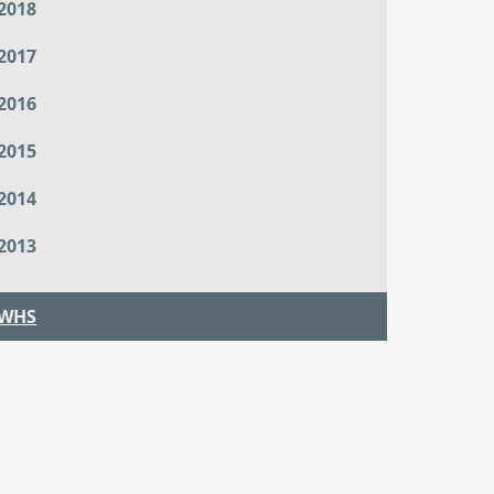
2018
2017
2016
2015
2014
2013
WHS