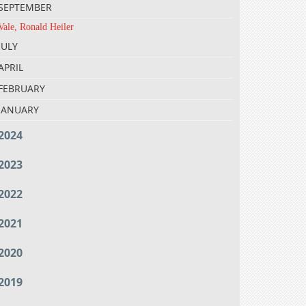
SEPTEMBER
Vale, Ronald Heiler
JULY
APRIL
FEBRUARY
JANUARY
2024
2023
2022
2021
2020
2019