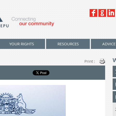
YOUR RIGHTS
RESOURCES
ADVICE
Print :