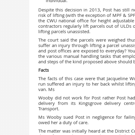
individual.
Despite this decision in 2013, Post has still 
risk of lifting (with the exception of MPF & 
the CWU national office for height adjustable
contractors regularly lift parcels out of ULDs 
lifting parcels unassisted.
The court said the parcels were weighed thus
suffer an injury through lifting a parcel unass
and post offices are exposed to everyday? Your
the various manual handling tasks that empl
and steps of the kind proposed above should b
Facts
The facts of this case were that Jacqueline 
run suffered an injury to her back whilst lifti
van. Ms
Wooby did not work for Post rather Post had 
delivery from its Kingsgrove delivery ce
Transport.
Ms Wooby sued Post in negligence for failin
owed her a duty of care.
The matter was initially heard at the District 