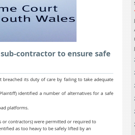
 sub-contractor to ensure safe
t breached its duty of care by failing to take adequate
intiff) identified a number of alternatives for a safe
load platforms.
 or contractors) were permitted or required to
tified as too heavy to be safely lifted by an