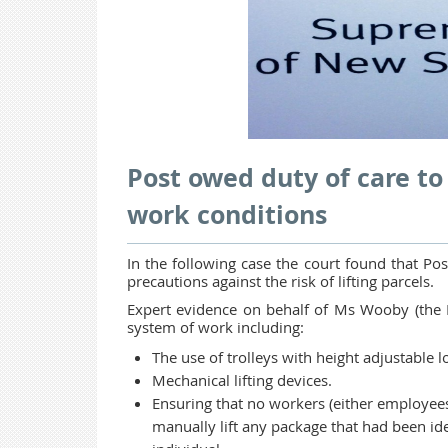
Post owed duty of care to
work conditions
In the following case the court found that Pos
precautions against the risk of lifting parcels.
Expert evidence on behalf of Ms Wooby (the Pla
system of work including:
The use of trolleys with height adjustable 
Mechanical lifting devices.
Ensuring that no workers (either employees
manually lift any package that had been iden