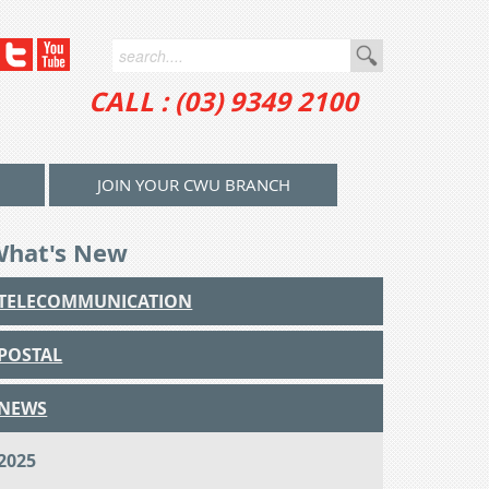
CALL : (03) 9349 2100
JOIN YOUR CWU BRANCH
What's New
TELECOMMUNICATION
POSTAL
NEWS
2025