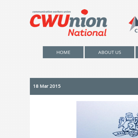
HOME
ABOUT US
18 Mar 2015