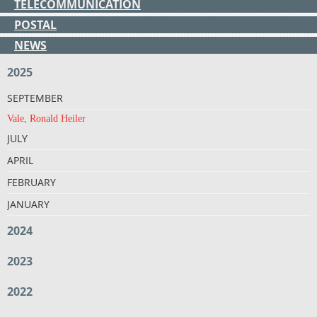
TELECOMMUNICATION
POSTAL
NEWS
2025
SEPTEMBER
Vale, Ronald Heiler
JULY
APRIL
FEBRUARY
JANUARY
2024
2023
2022