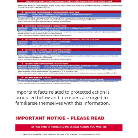
Important facts related to protected action is
produced below and members are urged to
familiarise themselves with this information.