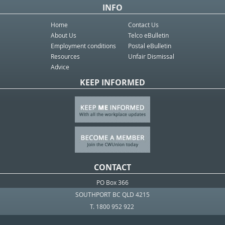
INFO
Home
Contact Us
About Us
Telco eBulletin
Employment conditions
Postal eBulletin
Resources
Unfair Dismissal
Advice
KEEP INFORMED
CONTACT
PO Box 366
SOUTHPORT BC QLD 4215
T. 1800 952 922