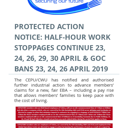
PROTECTED ACTION
NOTICE: HALF-HOUR WORK
STOPPAGES CONTINUE 23,
24, 26, 29, 30 APRIL & GOC
BANS 23, 24, 26 APRIL 2019
The CEPU/CWU has notified and authorised
further industrial action to advance members’
claims for a new, fair EBA – including a pay rise
that allows members’ families to keep pace with
the cost of living.