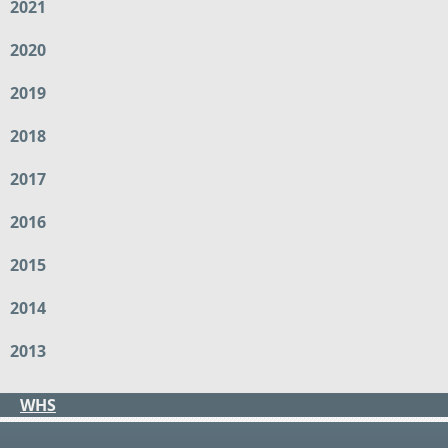
2021
2020
2019
2018
2017
2016
2015
2014
2013
WHS