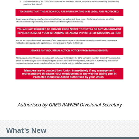
Authorised by GREG RAYNER Divisional Secretary
What's New