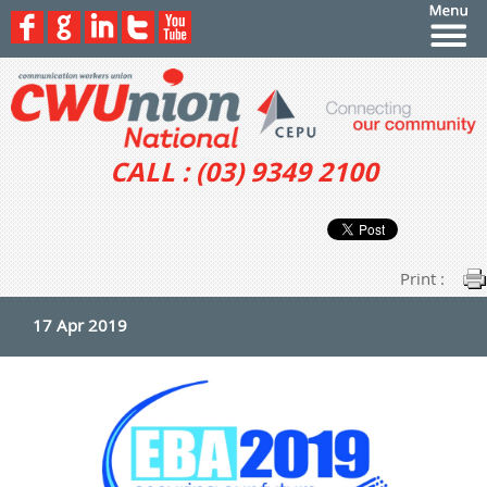
CALL : (03) 9349 2100
Print :
17 Apr 2019