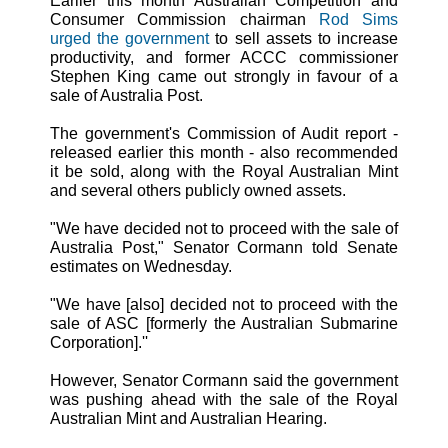
Earlier this month Australian Competition and
Consumer Commission chairman
Rod Sims
urged the government
to sell assets to increase
productivity, and former ACCC commissioner
Stephen King came out strongly in favour of a
sale of Australia Post.
The government's Commission of Audit report -
released earlier this month - also recommended
it be sold, along with the Royal Australian Mint
and several others publicly owned assets.
"We have decided not to proceed with the sale of
Australia Post," Senator Cormann told Senate
estimates on Wednesday.
"We have [also] decided not to proceed with the
sale of ASC [formerly the Australian Submarine
Corporation].''
However, Senator Cormann said the government
was pushing ahead with the sale of the Royal
Australian Mint and Australian Hearing.