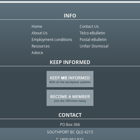
INFO
Home
Contact Us
About Us
Telco eBulletin
Employment conditions
Postal eBulletin
Resources
Unfair Dismissal
Advice
KEEP INFORMED
CONTACT
PO Box 366
SOUTHPORT BC QLD 4215
T. 1800 952 922