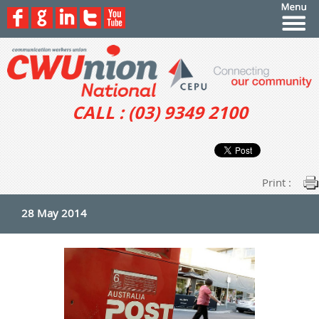
CALL : (03) 9349 2100
Print :
28 May 2014