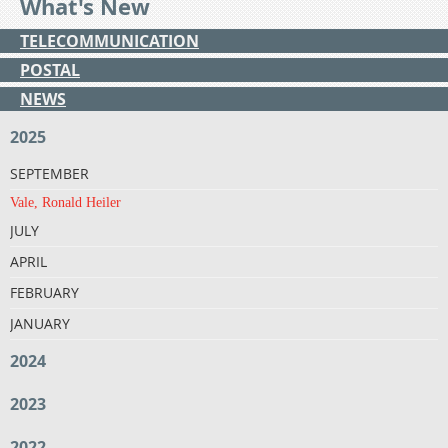
What's New
TELECOMMUNICATION
POSTAL
NEWS
2025
SEPTEMBER
Vale, Ronald Heiler
JULY
APRIL
FEBRUARY
JANUARY
2024
2023
2022