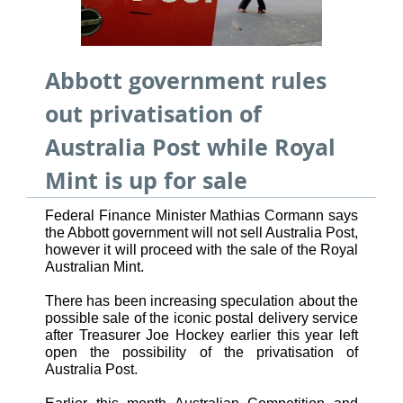
Abbott government rules
out privatisation of
Australia Post while Royal
Mint is up for sale
Federal Finance Minister Mathias Cormann says
the Abbott government will not sell Australia Post,
however it will proceed with the sale of the Royal
Australian Mint.
There has been increasing speculation about the
possible sale of the iconic postal delivery service
after Treasurer Joe Hockey earlier this year left
open the possibility of the privatisation of
Australia Post.