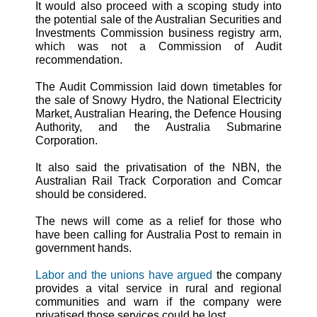
It would also proceed with a scoping study into
the potential sale of the Australian Securities and
Investments Commission business registry arm,
which was not a Commission of Audit
recommendation.
The Audit Commission laid down timetables for
the sale of Snowy Hydro, the National Electricity
Market, Australian Hearing, the Defence Housing
Authority, and the Australia Submarine
Corporation.
It also said the privatisation of the NBN, the
Australian Rail Track Corporation and Comcar
should be considered.
The news will come as a relief for those who
have been calling for Australia Post to remain in
government hands.
Labor and the unions have argued
the company
provides a vital service in rural and regional
communities and warn if the company were
privatised those services could be lost.