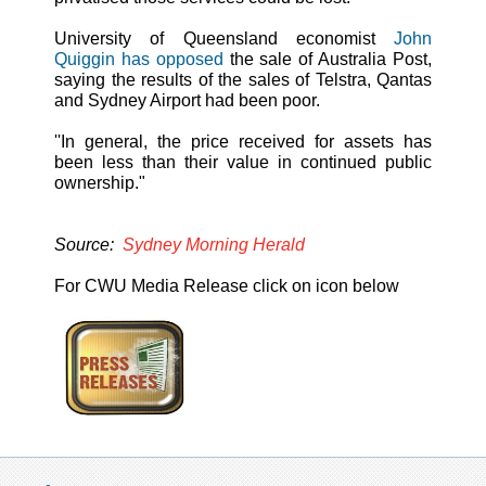
University of Queensland economist
John
Quiggin has opposed
the sale of Australia Post,
saying the results of the sales of Telstra, Qantas
and Sydney Airport had been poor.
''In general, the price received for assets has
been less than their value in continued public
ownership."
Source:
Sydney Morning Herald
For CWU Media Release click on icon below