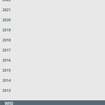
2021
2020
2019
2018
2017
2016
2015
2014
2013
WHS