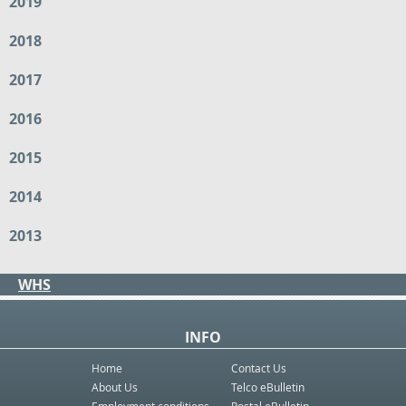
2019
2018
2017
2016
2015
2014
2013
WHS
INFO
Home
Contact Us
About Us
Telco eBulletin
Employment conditions
Postal eBulletin