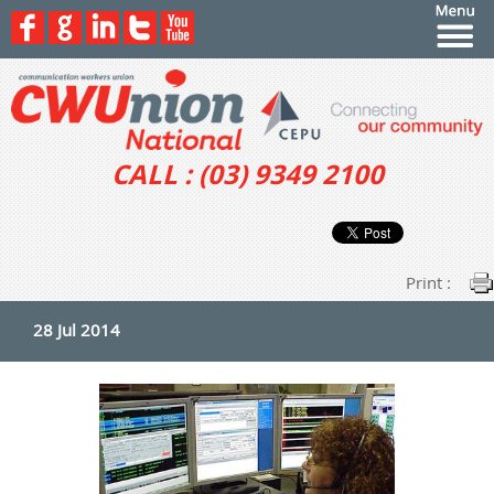
CALL : (03) 9349 2100
Print :
28 Jul 2014