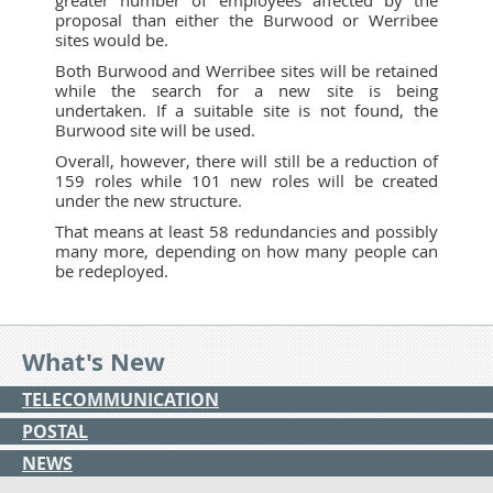
proposal than either the Burwood or Werribee
sites would be.
Both Burwood and Werribee sites will be retained
while the search for a new site is being
undertaken. If a suitable site is not found, the
Burwood site will be used.
Overall, however, there will still be a reduction of
159 roles while 101 new roles will be created
under the new structure.
That means at least 58 redundancies and possibly
many more, depending on how many people can
be redeployed.
What's New
TELECOMMUNICATION
POSTAL
NEWS