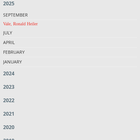
2025
SEPTEMBER
Vale, Ronald Heiler
JULY
APRIL
FEBRUARY
JANUARY
2024
2023
2022
2021
2020