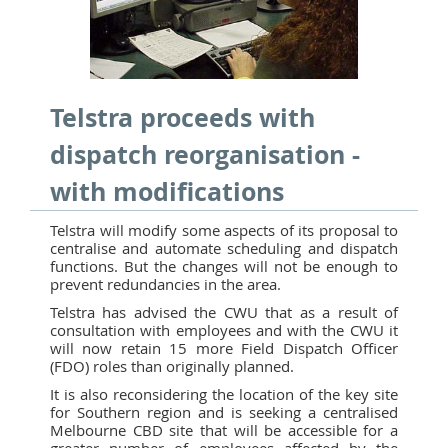
Telstra proceeds with
dispatch reorganisation -
with modifications
Telstra will modify some aspects of its proposal to
centralise and automate scheduling and dispatch
functions. But the changes will not be enough to
prevent redundancies in the area.
Telstra has advised the CWU that as a result of
consultation with employees and with the CWU it
will now retain 15 more Field Dispatch Officer
(FDO) roles than originally planned.
It is also reconsidering the location of the key site
for Southern region and is seeking a centralised
Melbourne CBD site that will be accessible for a
greater number of employees affected by the