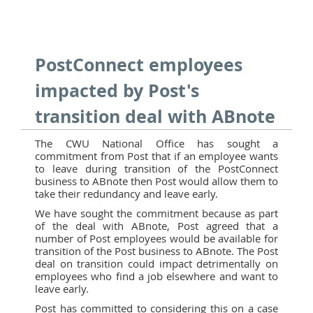
PostConnect employees
impacted by Post's
transition deal with ABnote
The CWU National Office has sought a
commitment from Post that if an employee wants
to leave during transition of the PostConnect
business to ABnote then Post would allow them to
take their redundancy and leave early.
We have sought the commitment because as part
of the deal with ABnote, Post agreed that a
number of Post employees would be available for
transition of the Post business to ABnote. The Post
deal on transition could impact detrimentally on
employees who find a job elsewhere and want to
leave early.
Post has committed to considering this on a case