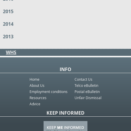
2015
2014
2013
WHS
INFO
Home
Contact Us
About Us
Telco eBulletin
Employment conditions
Postal eBulletin
Resources
Unfair Dismissal
Advice
KEEP INFORMED