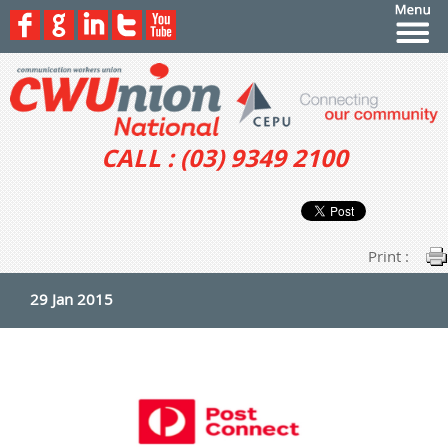
CALL : (03) 9349 2100
Print :
29 Jan 2015