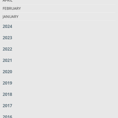
APRIL
FEBRUARY
JANUARY
2024
2023
2022
2021
2020
2019
2018
2017
2016