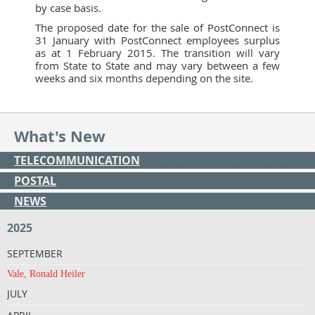
by case basis.
The proposed date for the sale of PostConnect is
31 January with PostConnect employees surplus
as at 1 February 2015. The transition will vary
from State to State and may vary between a few
weeks and six months depending on the site.
What's New
TELECOMMUNICATION
POSTAL
NEWS
2025
SEPTEMBER
Vale, Ronald Heiler
JULY