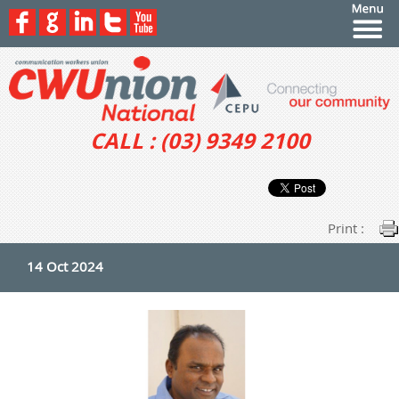
CALL : (03) 9349 2100
Print :
14 Oct 2024