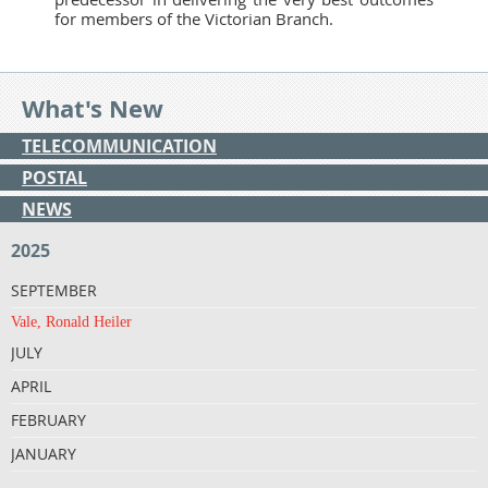
for members of the Victorian Branch.
What's New
TELECOMMUNICATION
POSTAL
NEWS
2025
SEPTEMBER
Vale, Ronald Heiler
JULY
APRIL
FEBRUARY
JANUARY