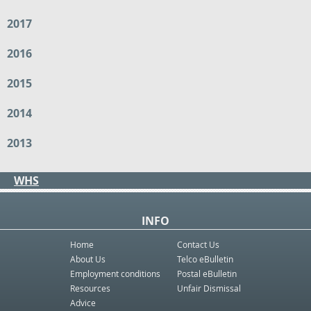
2017
2016
2015
2014
2013
WHS
INFO
Home
Contact Us
About Us
Telco eBulletin
Employment conditions
Postal eBulletin
Resources
Unfair Dismissal
Advice