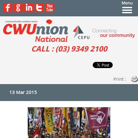
CALL : (03) 9349 2100
Print :
13 Mar 2015