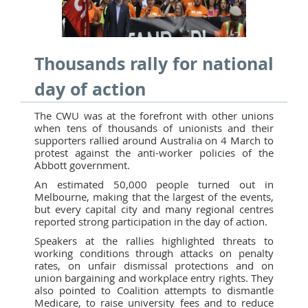
Thousands rally for national
day of action
The CWU was at the forefront with other unions
when tens of thousands of unionists and their
supporters rallied around Australia on 4 March to
protest against the anti-worker policies of the
Abbott government.
An estimated 50,000 people turned out in
Melbourne, making that the largest of the events,
but every capital city and many regional centres
reported strong participation in the day of action.
Speakers at the rallies highlighted threats to
working conditions through attacks on penalty
rates, on unfair dismissal protections and on
union bargaining and workplace entry rights. They
also pointed to Coalition attempts to dismantle
Medicare, to raise university fees and to reduce