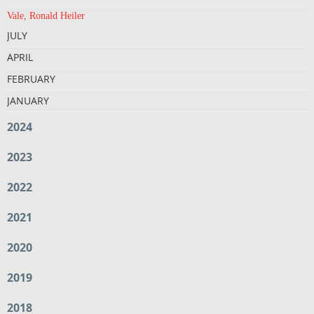
Vale, Ronald Heiler
JULY
APRIL
FEBRUARY
JANUARY
2024
2023
2022
2021
2020
2019
2018