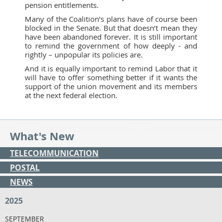
pension entitlements.
Many of the Coalition’s plans have of course been
blocked in the Senate. But that doesn’t mean they
have been abandoned forever. It is still important
to remind the government of how deeply - and
rightly – unpopular its policies are.
And it is equally important to remind Labor that it
will have to offer something better if it wants the
support of the union movement and its members
at the next federal election.
What's New
TELECOMMUNICATION
POSTAL
NEWS
2025
SEPTEMBER