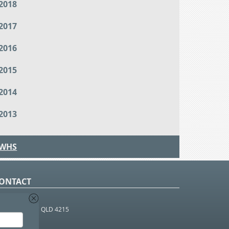
2018
2017
2016
2015
2014
2013
WHS
ONTACT
O Box 366
OUTHPORT BC QLD 4215
 1800 952 922