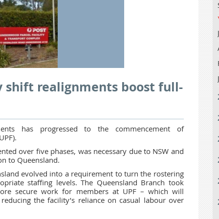
 shift realignments boost full-
gnments has progressed to the commencement of
UPF).
mented over five phases, was necessary due to NSW and
ion to Queensland.
sland evolved into a requirement to turn the rostering
priate staffing levels. The Queensland Branch took
 more secure work for members at UPF – which will
 reducing the facility’s reliance on casual labour over