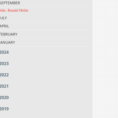
SEPTEMBER
Vale, Ronald Heiler
JULY
APRIL
FEBRUARY
JANUARY
2024
2023
2022
2021
2020
2019