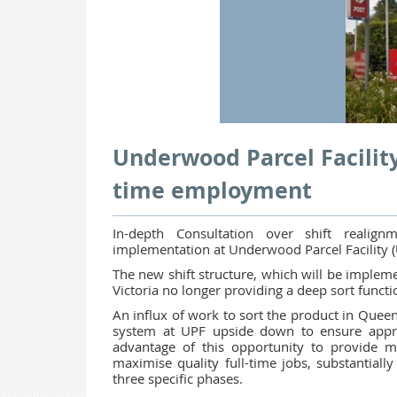
Underwood Parcel Facility
time employment
In-depth Consultation over shift reali
implementation at Underwood Parcel Facility (
The new shift structure, which will be imple
Victoria no longer providing a deep sort funct
An influx of work to sort the product in Queen
system at UPF upside down to ensure appro
advantage of this opportunity to provide
maximise quality full-time jobs, substantially
three specific phases.