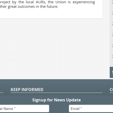
roject by the local AURs, the Union is experiencing
ther great outcomes in the future.
KEEP INFORMED
C
P
S
n
in
T.