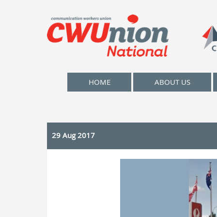
HOME
ABOUT US
29 Aug 2017