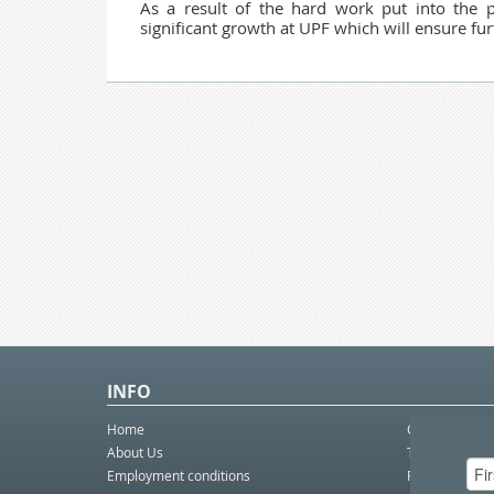
As a result of the hard work put into the p
significant growth at UPF which will ensure fur
INFO
Home
Contact Us
About Us
Telco eBulleti
Employment conditions
Postal eBullet