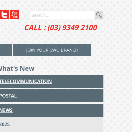
CALL : (03) 9349 2100
JOIN YOUR CWU BRANCH
What's New
TELECOMMUNICATION
POSTAL
NEWS
2025