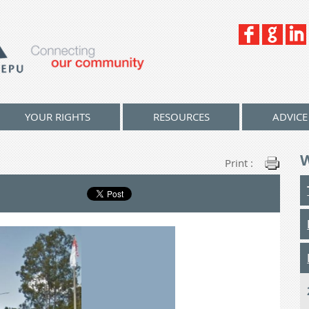
YOUR RIGHTS
RESOURCES
ADVICE
Print :