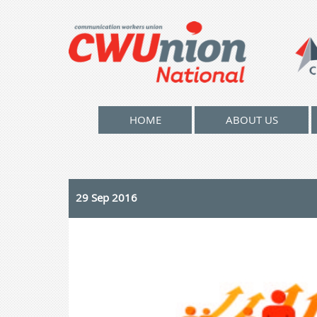
HOME
ABOUT US
29 Sep 2016