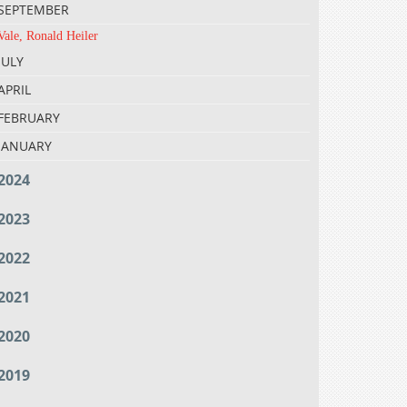
SEPTEMBER
Vale, Ronald Heiler
JULY
APRIL
FEBRUARY
JANUARY
2024
2023
2022
2021
2020
2019