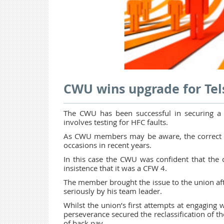
CWU wins upgrade for Te
The CWU has been successful in securing 
involves testing for HFC faults.
As CWU members may be aware, the correct b
occasions in recent years.
In this case the CWU was confident that the co
insistence that it was a CFW 4.
The member brought the issue to the union aft
seriously by his team leader.
Whilst the union’s first attempts at engaging 
perseverance secured the reclassification of 
of back pay.