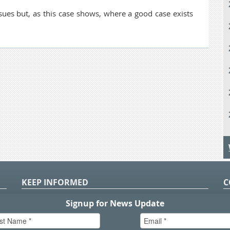
sues but, as this case shows, where a good case exists
KEEP INFORMED
C
P
S
n
in
T.