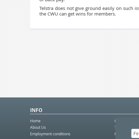
Telstra does not give ground easily on such is
the CWU can get wins for members.
INFO
Home
Contact Us
About Us
Telco eBulleti
Employment conditions
Postal eBullet