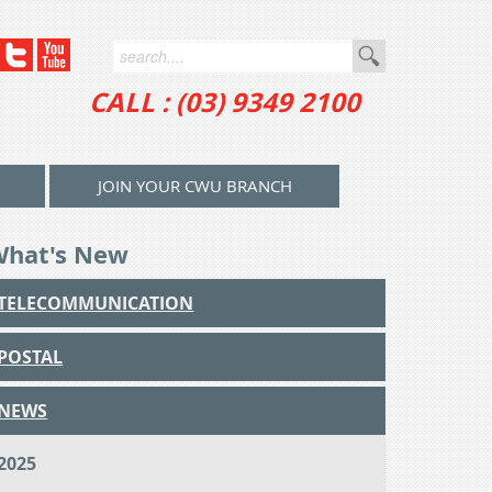
CALL : (03) 9349 2100
JOIN YOUR CWU BRANCH
What's New
TELECOMMUNICATION
POSTAL
NEWS
2025