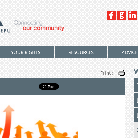
YOUR RIGHTS
RESOURCES
ADVICE
Print :