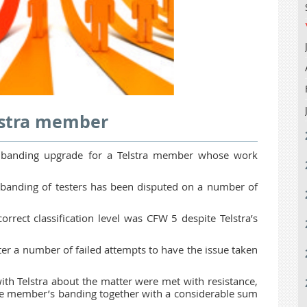
lstra member
a banding upgrade for a Telstra member whose work
anding of testers has been disputed on a number of
rrect classification level was CFW 5 despite Telstra’s
er a number of failed attempts to have the issue taken
with Telstra about the matter were met with resistance,
the member’s banding together with a considerable sum