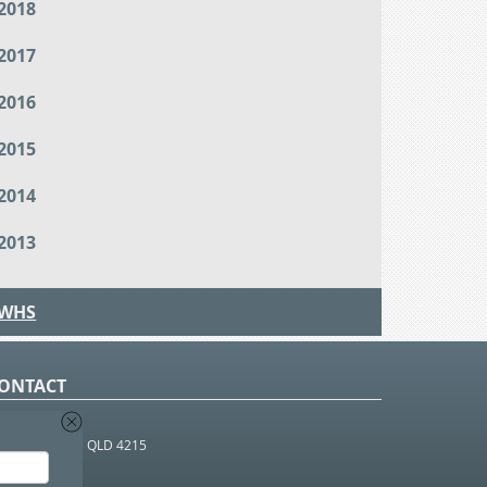
2018
2017
2016
2015
2014
2013
WHS
ONTACT
O Box 366
OUTHPORT BC QLD 4215
 1800 952 922