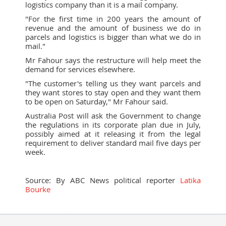
logistics company than it is a mail company.
"For the first time in 200 years the amount of
revenue and the amount of business we do in
parcels and logistics is bigger than what we do in
mail."
Mr Fahour says the restructure will help meet the
demand for services elsewhere.
"The customer's telling us they want parcels and
they want stores to stay open and they want them
to be open on Saturday," Mr Fahour said.
Australia Post will ask the Government to change
the regulations in its corporate plan due in July,
possibly aimed at it releasing it from the legal
requirement to deliver standard mail five days per
week.
Source:
By ABC News political reporter
Latika
Bourke