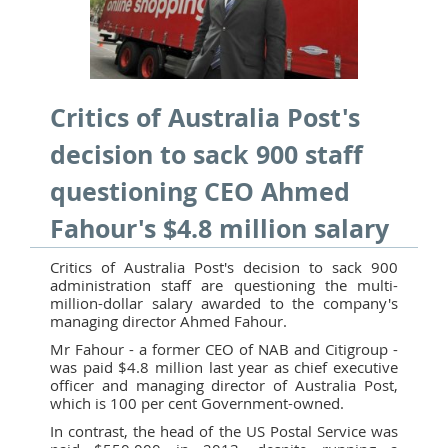
Critics of Australia Post's
decision to sack 900 staff
questioning CEO Ahmed
Fahour's $4.8 million salary
Critics of Australia Post's decision to sack 900
administration staff are questioning the multi-
million-dollar salary awarded to the company's
managing director Ahmed Fahour.
Mr Fahour - a former CEO of NAB and Citigroup -
was paid $4.8 million last year as chief executive
officer and managing director of Australia Post,
which is 100 per cent Government-owned.
In contrast, the head of the US Postal Service was