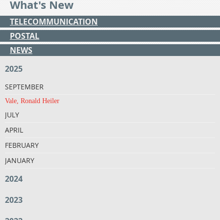
What's New
TELECOMMUNICATION
POSTAL
NEWS
2025
SEPTEMBER
Vale, Ronald Heiler
JULY
APRIL
FEBRUARY
JANUARY
2024
2023