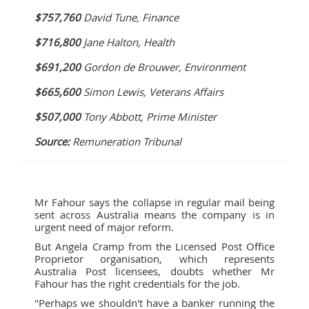
$757,760
David Tune, Finance
$716,800
Jane Halton, Health
$691,200
Gordon de Brouwer, Environment
$665,600
Simon Lewis, Veterans Affairs
$507,000
Tony Abbott, Prime Minister
Source:
Remuneration Tribunal
Mr Fahour says the collapse in regular mail being
sent across Australia means the company is in
urgent need of major reform.
But Angela Cramp from the Licensed Post Office
Proprietor organisation, which represents
Australia Post licensees, doubts whether Mr
Fahour has the right credentials for the job.
"Perhaps we shouldn't have a banker running the