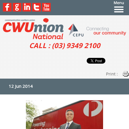
CALL : (03) 9349 2100
Print :
12 Jun 2014