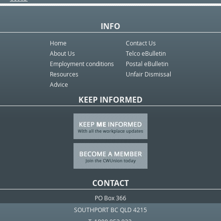
INFO
Home
Contact Us
About Us
Telco eBulletin
Employment conditions
Postal eBulletin
Resources
Unfair Dismissal
Advice
KEEP INFORMED
CONTACT
PO Box 366
SOUTHPORT BC QLD 4215