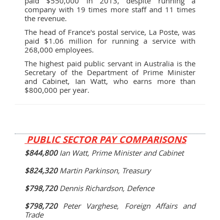
paid $550,000 in 2013, despite running a
company with 19 times more staff and 11 times
the revenue.
The head of France's postal service, La Poste, was
paid $1.06 million for running a service with
268,000 employees.
The highest paid public servant in Australia is the
Secretary of the Department of Prime Minister
and Cabinet, Ian Watt, who earns more than
$800,000 per year.
PUBLIC SECTOR PAY COMPARISONS
$844,800
Ian Watt, Prime Minister and Cabinet
$824,320
Martin Parkinson, Treasury
$798,720
Dennis Richardson, Defence
$798,720
Peter Varghese, Foreign Affairs and
Trade