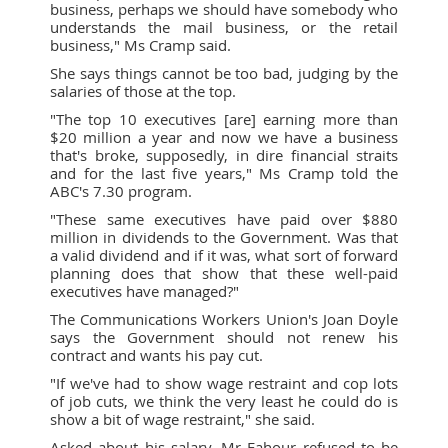
business, perhaps we should have somebody who
understands the mail business, or the retail
business," Ms Cramp said.
She says things cannot be too bad, judging by the
salaries of those at the top.
"The top 10 executives [are] earning more than
$20 million a year and now we have a business
that's broke, supposedly, in dire financial straits
and for the last five years," Ms Cramp told the
ABC's 7.30 program.
"These same executives have paid over $880
million in dividends to the Government. Was that
a valid dividend and if it was, what sort of forward
planning does that show that these well-paid
executives have managed?"
The Communications Workers Union's Joan Doyle
says the Government should not renew his
contract and wants his pay cut.
"If we've had to show wage restraint and cop lots
of job cuts, we think the very least he could do is
show a bit of wage restraint," she said.
Asked about his salary, Mr Fahour refused to be