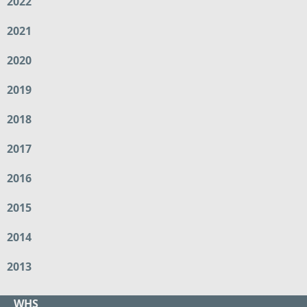
2022
2021
2020
2019
2018
2017
2016
2015
2014
2013
WHS