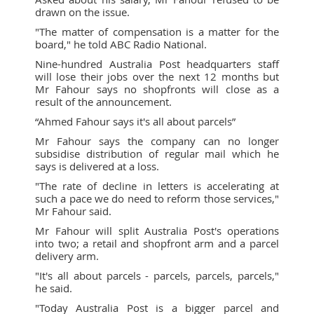
drawn on the issue.
"The matter of compensation is a matter for the
board," he told ABC Radio National.
Nine-hundred Australia Post headquarters staff
will lose their jobs over the next 12 months but
Mr Fahour says no shopfronts will close as a
result of the announcement.
“Ahmed Fahour says it's all about parcels”
Mr Fahour says the company can no longer
subsidise distribution of regular mail which he
says is delivered at a loss.
"The rate of decline in letters is accelerating at
such a pace we do need to reform those services,"
Mr Fahour said.
Mr Fahour will split Australia Post's operations
into two; a retail and shopfront arm and a parcel
delivery arm.
"It's all about parcels - parcels, parcels, parcels,"
he said.
"Today Australia Post is a bigger parcel and