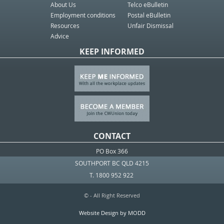
About Us
Telco eBulletin
Employment conditions
Postal eBulletin
Resources
Unfair Dismissal
Advice
KEEP INFORMED
CONTACT
PO Box 366
SOUTHPORT BC QLD 4215
T. 1800 952 922
© - All Right Reserved
Website Design by MODD