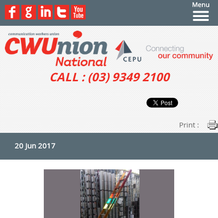
CALL : (03) 9349 2100
Print :
20 Jun 2017