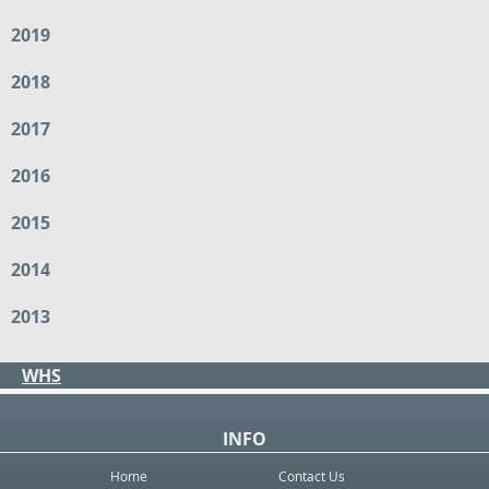
2019
2018
2017
2016
2015
2014
2013
WHS
INFO
Home
Contact Us