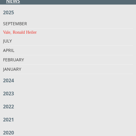
NEWS
2025
SEPTEMBER
Vale, Ronald Heiler
JULY
APRIL
FEBRUARY
JANUARY
2024
2023
2022
2021
2020