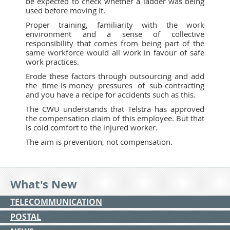
be expected to check whether a ladder was being
used before moving it.
Proper training, familiarity with the work
environment and a sense of collective
responsibility that comes from being part of the
same workforce would all work in favour of safe
work practices.
Erode these factors through outsourcing and add
the time-is-money pressures of sub-contracting
and you have a recipe for accidents such as this.
The CWU understands that Telstra has approved
the compensation claim of this employee. But that
is cold comfort to the injured worker.
The aim is prevention, not compensation.
What's New
TELECOMMUNICATION
POSTAL