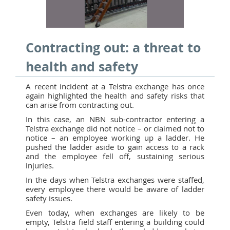
Contracting out: a threat to
health and safety
A recent incident at a Telstra exchange has once
again highlighted the health and safety risks that
can arise from contracting out.
In this case, an NBN sub-contractor entering a
Telstra exchange did not notice – or claimed not to
notice – an employee working up a ladder. He
pushed the ladder aside to gain access to a rack
and the employee fell off, sustaining serious
injuries.
In the days when Telstra exchanges were staffed,
every employee there would be aware of ladder
safety issues.
Even today, when exchanges are likely to be
empty, Telstra field staff entering a building could