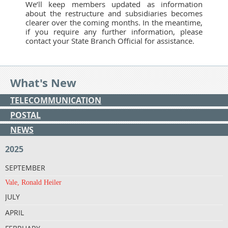
We’ll keep members updated as information
about the restructure and subsidiaries becomes
clearer over the coming months. In the meantime,
if you require any further information, please
contact your State Branch Official for assistance.
What's New
TELECOMMUNICATION
POSTAL
NEWS
2025
SEPTEMBER
Vale, Ronald Heiler
JULY
APRIL