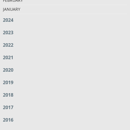
FEBRUARY
JANUARY
2024
2023
2022
2021
2020
2019
2018
2017
2016