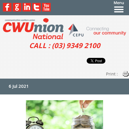
CALL : (03) 9349 2100
Print :
6 Jul 2021