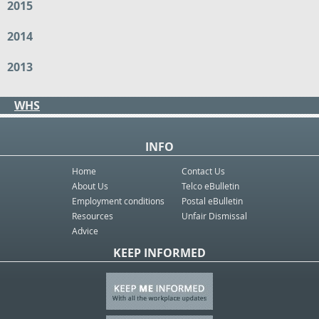
2015
2014
2013
WHS
INFO
Home
Contact Us
About Us
Telco eBulletin
Employment conditions
Postal eBulletin
Resources
Unfair Dismissal
Advice
KEEP INFORMED