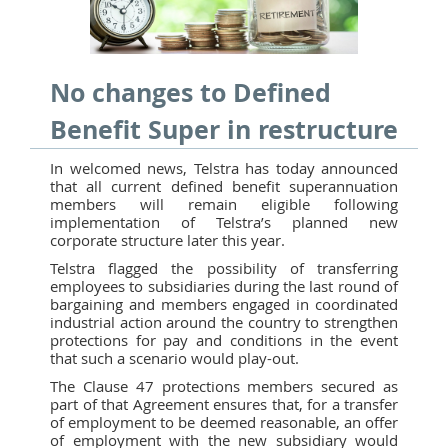
No changes to Defined
Benefit Super in restructure
In welcomed news, Telstra has today announced
that all current defined benefit superannuation
members will remain eligible following
implementation of Telstra’s planned new
corporate structure later this year.
Telstra flagged the possibility of transferring
employees to subsidiaries during the last round of
bargaining and members engaged in coordinated
industrial action around the country to strengthen
protections for pay and conditions in the event
that such a scenario would play-out.
The Clause 47 protections members secured as
part of that Agreement ensures that, for a transfer
of employment to be deemed reasonable, an offer
of employment with the new subsidiary would