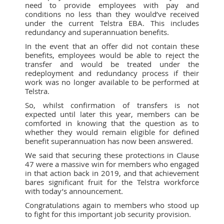
need to provide employees with pay and
conditions no less than they would’ve received
under the current Telstra EBA. This includes
redundancy and superannuation benefits.
In the event that an offer did not contain these
benefits, employees would be able to reject the
transfer and would be treated under the
redeployment and redundancy process if their
work was no longer available to be performed at
Telstra.
So, whilst confirmation of transfers is not
expected until later this year, members can be
comforted in knowing that the question as to
whether they would remain eligible for defined
benefit superannuation has now been answered.
We said that securing these protections in Clause
47 were a massive win for members who engaged
in that action back in 2019, and that achievement
bares significant fruit for the Telstra workforce
with today’s announcement.
Congratulations again to members who stood up
to fight for this important job security provision.