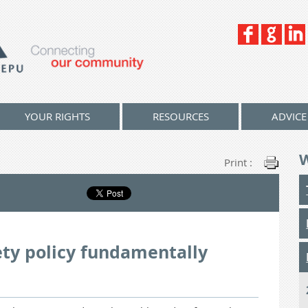
YOUR RIGHTS
RESOURCES
ADVICE
Print :
ety policy fundamentally