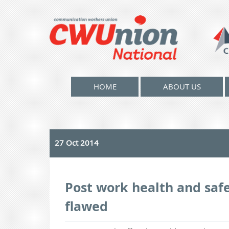
HOME
ABOUT US
27 Oct 2014
Post work health and saf
flawed