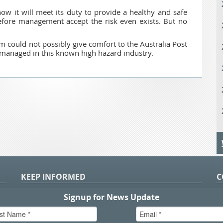
ow it will meet its duty to provide a healthy and safe
efore management accept the risk even exists. But no
orm could not possibly give comfort to the Australia Post
y managed in this known high hazard industry.
KEEP INFORMED
C
P
S
n
in
T.