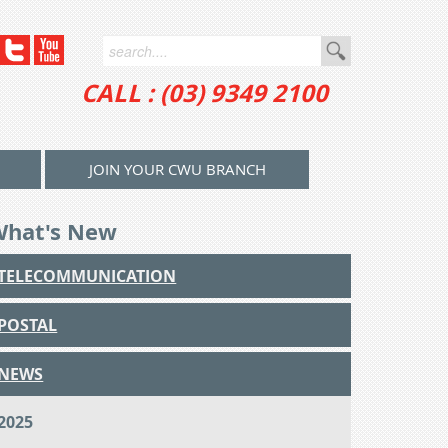
CALL : (03) 9349 2100
JOIN YOUR CWU BRANCH
What's New
TELECOMMUNICATION
POSTAL
NEWS
2025