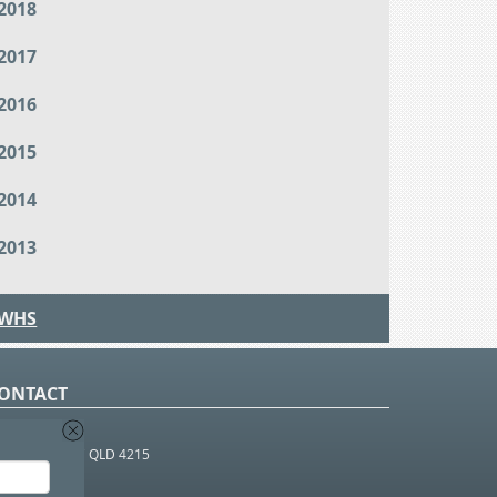
2018
2017
2016
2015
2014
2013
WHS
ONTACT
O Box 366
OUTHPORT BC QLD 4215
 1800 952 922