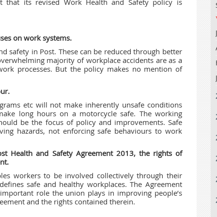
t that its revised Work Health and Safety policy is
cuses on work systems.
nd safety in Post. These can be reduced through better
verwhelming majority of workplace accidents are as a
work processes. But the policy makes no mention of
ur.
grams etc will not make inherently unsafe conditions
 make long hours on a motorcycle safe. The working
should be the focus of policy and improvements. Safe
ing hazards, not enforcing safe behaviours to work
Post Health and Safety Agreement 2013, the rights of
nt.
les workers to be involved collectively through their
 defines safe and healthy workplaces. The Agreement
 important role the union plays in improving people’s
eement and the rights contained therein.