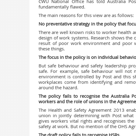
CWU National Office has told Australia Pos
fundamentally flawed.
The main reasons for this view are as follows:
No preventative strategy in the policy that fo
There are well known risks to worker health a
design of work systems. Research shows the o
result of poor work environment and poor 
these things.
The focus in the policy is on individual behavio
But safe behaviour and safety leadership pro
safe. For example, safe behaviour will not
environment is controlled by Post and this 
workplaces come from identifying and remov
around the hazard.
The policy fails to recognise the Australia 
workers and the role of unions in the Agreeme
The Health and Safety Agreement 2013
enab
union in jointly determining with Post what
gives workers vital rights and recognises the
safety at work. But no mention of the OHS Agr
The draft policy fails to recognise HSRs.