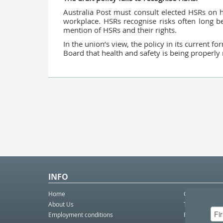
Australia Post must consult elected HSRs on h
workplace. HSRs recognise risks often long b
mention of HSRs and their rights.
In the union’s view, the policy in its current f
Board that health and safety is being properl
INFO
Home
Contact Us
About Us
Telco eBulleti
Employment conditions
Postal eBullet