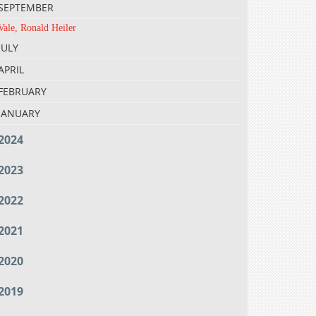
SEPTEMBER
Vale, Ronald Heiler
JULY
APRIL
FEBRUARY
JANUARY
2024
2023
2022
2021
2020
2019