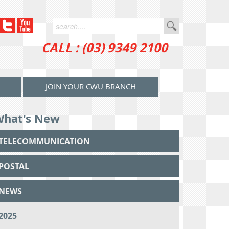
CALL : (03) 9349 2100
JOIN YOUR CWU BRANCH
What's New
TELECOMMUNICATION
POSTAL
NEWS
2025