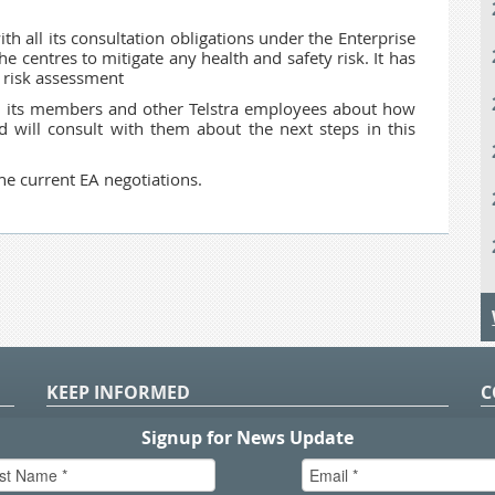
with all its consultation obligations under the Enterprise
 centres to mitigate any health and safety risk. It has
 risk assessment
m its members and other Telstra employees about how
 will consult with them about the next steps in this
he current EA negotiations.
KEEP INFORMED
C
P
S
n
in
T.