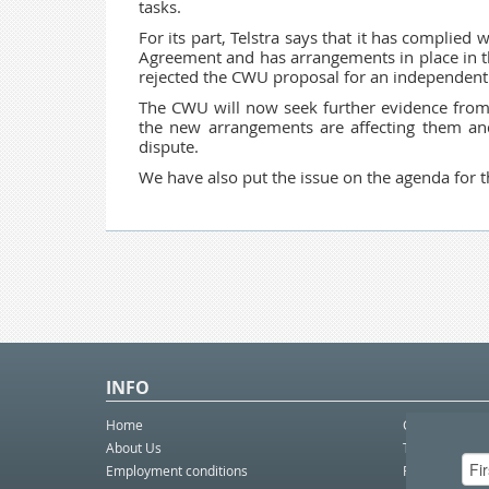
tasks.
For its part, Telstra says that it has complied 
Agreement and has arrangements in place in the
rejected the CWU proposal for an independent
The CWU will now seek further evidence fro
the new arrangements are affecting them and
dispute.
We have also put the issue on the agenda for t
INFO
Home
Contact Us
About Us
Telco eBulleti
Employment conditions
Postal eBullet