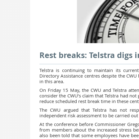
Rest breaks: Telstra digs i
Telstra is continuing to maintain its curre
Directory Assistance centres despite the CWU 
in this area.
On Friday 15 May, the CWU and Telstra atte
consider the CWU’s claim that Telstra had not
reduce scheduled rest break time in these cent
The CWU argued that Telstra has not resp
independent risk assessment to be carried ou
At the conference before Commissioner Gregor
from members about the increased stress bei
also been told that some employees have been 