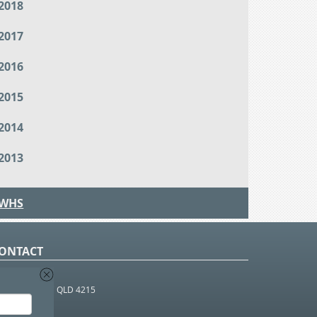
2018
2017
2016
2015
2014
2013
WHS
ONTACT
O Box 366
OUTHPORT BC QLD 4215
 1800 952 922