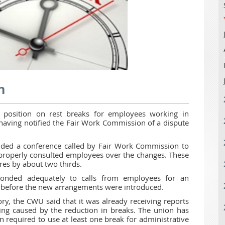
n
nt position on rest breaks for employees working in
having notified the Fair Work Commission of a dispute
nded a conference called by Fair Work Commission to
 properly consulted employees over the changes. These
res by about two thirds.
onded adequately to calls from employees for an
t before the new arrangements were introduced.
y, the CWU said that it was already receiving reports
ng caused by the reduction in breaks. The union has
required to use at least one break for administrative