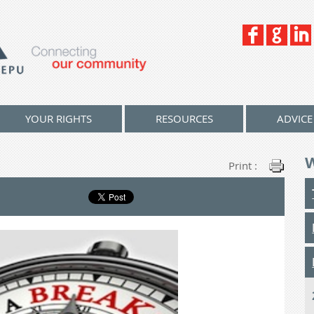
YOUR RIGHTS
RESOURCES
ADVICE
Print :