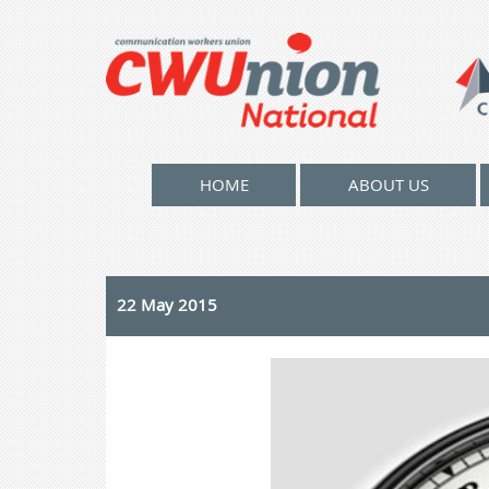
HOME
ABOUT US
22 May 2015