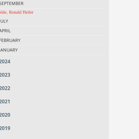
SEPTEMBER
Vale, Ronald Heiler
JULY
APRIL
FEBRUARY
JANUARY
2024
2023
2022
2021
2020
2019