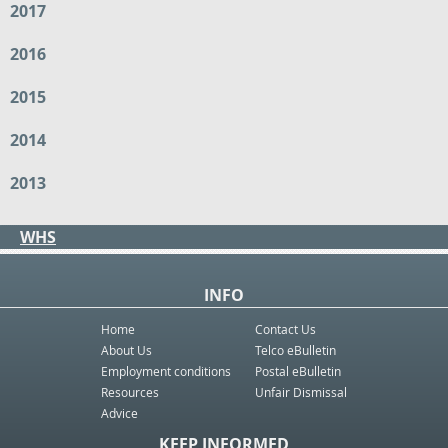
2017
2016
2015
2014
2013
WHS
INFO
Home
Contact Us
About Us
Telco eBulletin
Employment conditions
Postal eBulletin
Resources
Unfair Dismissal
Advice
KEEP INFORMED