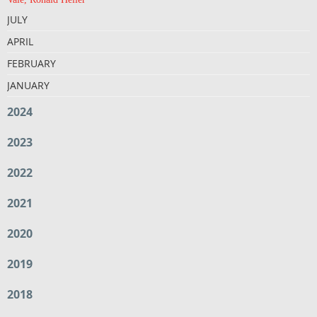
JULY
APRIL
FEBRUARY
JANUARY
2024
2023
2022
2021
2020
2019
2018