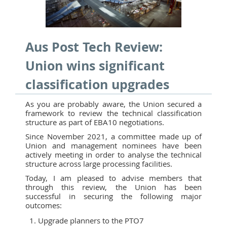
Aus Post Tech Review:
Union wins significant
classification upgrades
As you are probably aware, the Union secured a
framework to review the technical classification
structure as part of EBA10 negotiations.
Since November 2021, a committee made up of
Union and management nominees have been
actively meeting in order to analyse the technical
structure across large processing facilities.
Today, I am pleased to advise members that
through this review, the Union has been
successful in securing the following major
outcomes:
Upgrade planners to the PTO7