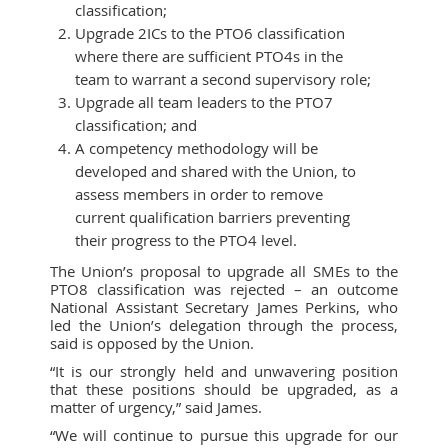
classification;
Upgrade 2ICs to the PTO6 classification
where there are sufficient PTO4s in the
team to warrant a second supervisory role;
Upgrade all team leaders to the PTO7
classification; and
A competency methodology will be
developed and shared with the Union, to
assess members in order to remove
current qualification barriers preventing
their progress to the PTO4 level.
The Union’s proposal to upgrade all SMEs to the
PTO8 classification was rejected – an outcome
National Assistant Secretary James Perkins, who
led the Union’s delegation through the process,
said is opposed by the Union.
“It is our strongly held and unwavering position
that these positions should be upgraded, as a
matter of urgency,” said James.
“We will continue to pursue this upgrade for our