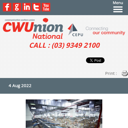
CALL : (03) 9349 2100
Print :
4 Aug 2022