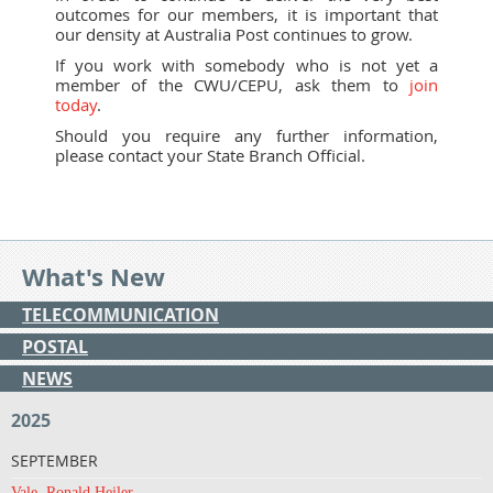
outcomes for our members, it is important that
our density at Australia Post continues to grow.
If you work with somebody who is not yet a
member of the CWU/CEPU, ask them to
join
today
.
Should you require any further information,
please contact your State Branch Official.
What's New
TELECOMMUNICATION
POSTAL
NEWS
2025
SEPTEMBER
Vale, Ronald Heiler