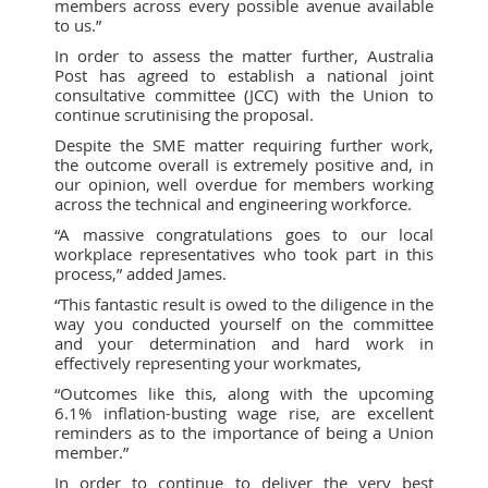
members across every possible avenue available
to us.”
In order to assess the matter further, Australia
Post has agreed to establish a national joint
consultative committee (JCC) with the Union to
continue scrutinising the proposal.
Despite the SME matter requiring further work,
the outcome overall is extremely positive and, in
our opinion, well overdue for members working
across the technical and engineering workforce.
“A massive congratulations goes to our local
workplace representatives who took part in this
process,” added James.
“This fantastic result is owed to the diligence in the
way you conducted yourself on the committee
and your determination and hard work in
effectively representing your workmates,
“Outcomes like this, along with the upcoming
6.1% inflation-busting wage rise, are excellent
reminders as to the importance of being a Union
member.”
In order to continue to deliver the very best