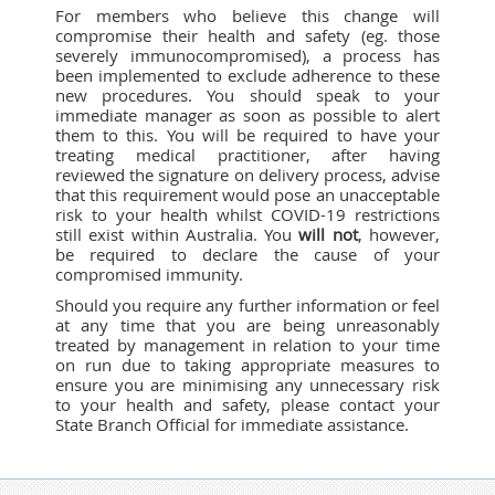
For members who believe this change will
compromise their health and safety (eg. those
severely immunocompromised), a process has
been implemented to exclude adherence to these
new procedures. You should speak to your
immediate manager as soon as possible to alert
them to this. You will be required to have your
treating medical practitioner, after having
reviewed the signature on delivery process, advise
that this requirement would pose an unacceptable
risk to your health whilst COVID-19 restrictions
still exist within Australia. You
will not
, however,
be required to declare the cause of your
compromised immunity.
Should you require any further information or feel
at any time that you are being unreasonably
treated by management in relation to your time
on run due to taking appropriate measures to
ensure you are minimising any unnecessary risk
to your health and safety, please contact your
State Branch Official for immediate assistance.