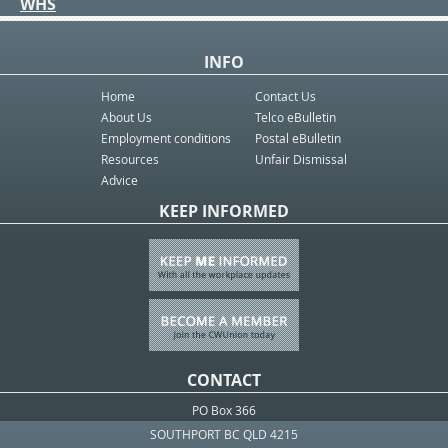
WHS
INFO
Home
Contact Us
About Us
Telco eBulletin
Employment conditions
Postal eBulletin
Resources
Unfair Dismissal
Advice
KEEP INFORMED
CONTACT
PO Box 366
SOUTHPORT BC QLD 4215