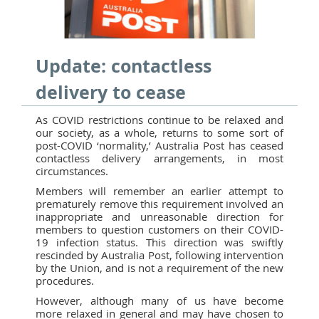
Update: contactless
delivery to cease
As COVID restrictions continue to be relaxed and
our society, as a whole, returns to some sort of
post-COVID ‘normality,’ Australia Post has ceased
contactless delivery arrangements, in most
circumstances.
Members will remember an earlier attempt to
prematurely remove this requirement involved an
inappropriate and unreasonable direction for
members to question customers on their COVID-
19 infection status. This direction was swiftly
rescinded by Australia Post, following intervention
by the Union, and is not a requirement of the new
procedures.
However, although many of us have become
more relaxed in general and may have chosen to