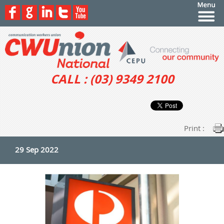
CALL : (03) 9349 2100
Print :
29 Sep 2022