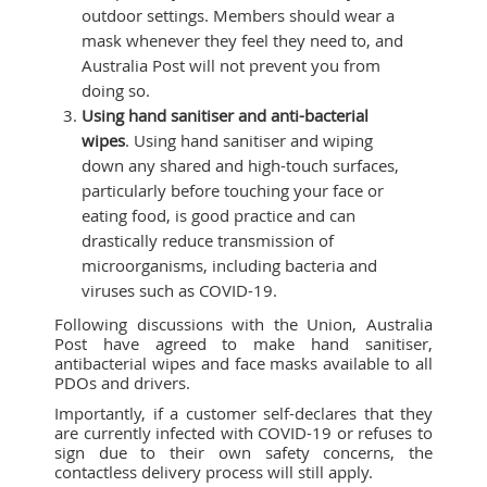
outdoor settings. Members should wear a
mask whenever they feel they need to, and
Australia Post will not prevent you from
doing so.
Using hand sanitiser and anti-bacterial
wipes
. Using hand sanitiser and wiping
down any shared and high-touch surfaces,
particularly before touching your face or
eating food, is good practice and can
drastically reduce transmission of
microorganisms, including bacteria and
viruses such as COVID-19.
Following discussions with the Union, Australia
Post have agreed to make hand sanitiser,
antibacterial wipes and face masks available to all
PDOs and drivers.
Importantly, if a customer self-declares that they
are currently infected with COVID-19 or refuses to
sign due to their own safety concerns, the
contactless delivery process will still apply.