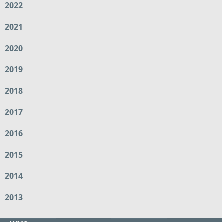
2022
2021
2020
2019
2018
2017
2016
2015
2014
2013