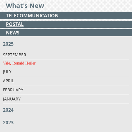
What's New
TELECOMMUNICATION
POSTAL
NEWS
2025
SEPTEMBER
Vale, Ronald Heiler
JULY
APRIL
FEBRUARY
JANUARY
2024
2023