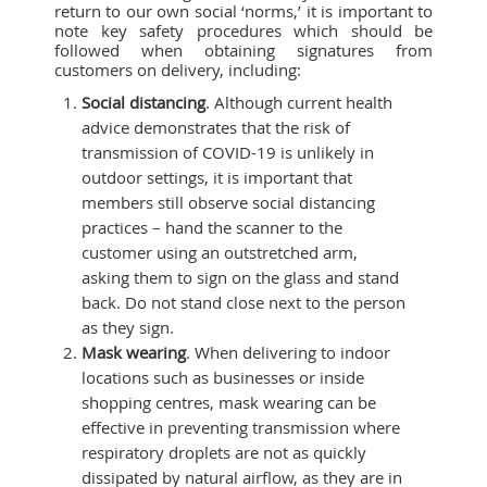
return to our own social ‘norms,’ it is important to
note key safety procedures which should be
followed when obtaining signatures from
customers on delivery, including:
Social distancing
. Although current health
advice demonstrates that the risk of
transmission of COVID-19 is unlikely in
outdoor settings, it is important that
members still observe social distancing
practices – hand the scanner to the
customer using an outstretched arm,
asking them to sign on the glass and stand
back. Do not stand close next to the person
as they sign.
Mask wearing
. When delivering to indoor
locations such as businesses or inside
shopping centres, mask wearing can be
effective in preventing transmission where
respiratory droplets are not as quickly
dissipated by natural airflow, as they are in