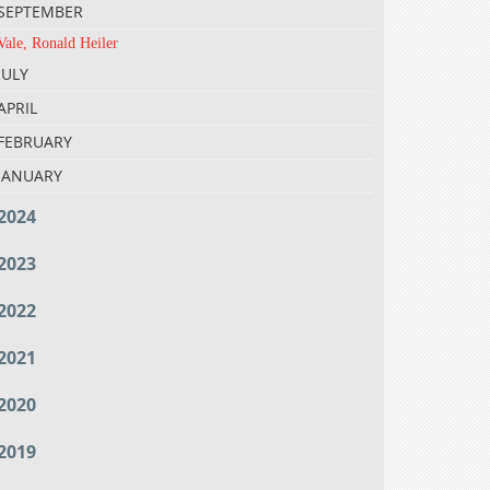
SEPTEMBER
Vale, Ronald Heiler
JULY
APRIL
FEBRUARY
JANUARY
2024
2023
2022
2021
2020
2019