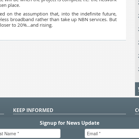
ken place.
d on the assumption that, into the indefinite future,
reless broadband rather than take up NBN services. But
loser to 20%...and rising.
KEEP INFORMED
C
P
S
n
in
T.