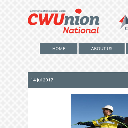
HOME
ABOUT US
14 Jul 2017