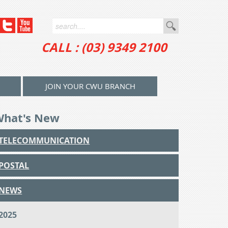
CALL : (03) 9349 2100
JOIN YOUR CWU BRANCH
What's New
TELECOMMUNICATION
POSTAL
NEWS
2025