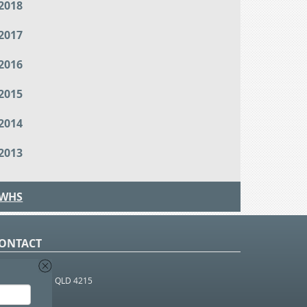
2018
2017
2016
2015
2014
2013
WHS
ONTACT
O Box 366
OUTHPORT BC QLD 4215
 1800 952 922