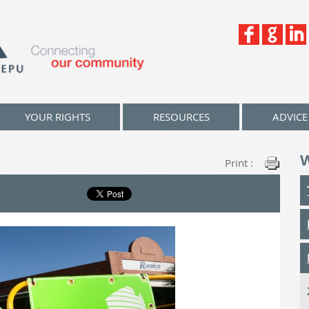
YOUR RIGHTS
RESOURCES
ADVICE
Print :