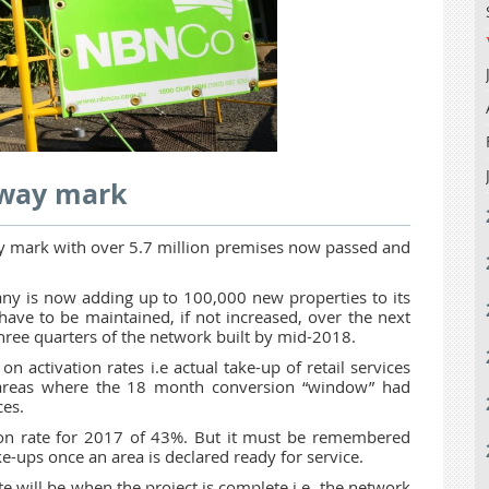
fway mark
ay mark with over 5.7 million premises now passed and
ny is now adding up to 100,000 new properties to its
have to be maintained, if not increased, over the next
 three quarters of the network built by mid-2018.
 activation rates i.e actual take-up of retail services
 areas where the 18 month conversion “window” had
ces.
ation rate for 2017 of 43%. But it must be remembered
ake-ups once an area is declared ready for service.
te will be when the project is complete i.e. the network