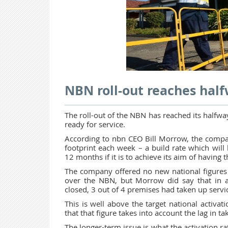
NBN roll-out reaches hal
The roll-out of the NBN has reached its halfw
ready for service.
According to nbn CEO Bill Morrow, the compa
footprint each week – a build rate which will 
12 months if it is to achieve its aim of having
The company offered no new national figures on
over the NBN, but Morrow did say that in
closed, 3 out of 4 premises had taken up servi
This is well above the target national activ
that that figure takes into account the lag in t
The longer-term issue is what the activation ra