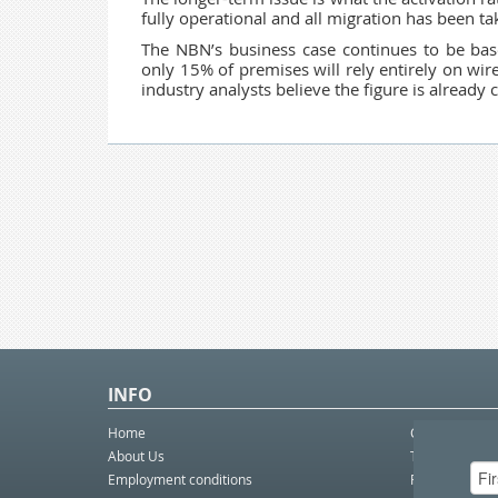
fully operational and all migration has been ta
The NBN’s business case continues to be base
only 15% of premises will rely entirely on wi
industry analysts believe the figure is already c
INFO
Home
Contact Us
About Us
Telco eBulleti
Employment conditions
Postal eBullet