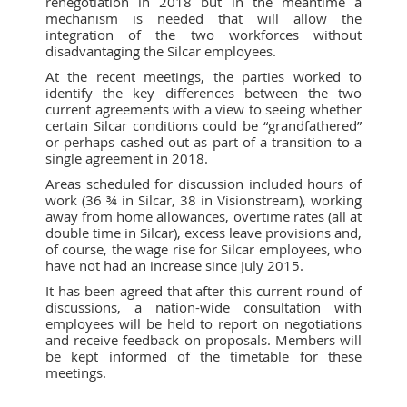
renegotiation in 2018 but in the meantime a
mechanism is needed that will allow the
integration of the two workforces without
disadvantaging the Silcar employees.
At the recent meetings, the parties worked to
identify the key differences between the two
current agreements with a view to seeing whether
certain Silcar conditions could be “grandfathered”
or perhaps cashed out as part of a transition to a
single agreement in 2018.
Areas scheduled for discussion included hours of
work (36 ¾ in Silcar, 38 in Visionstream), working
away from home allowances, overtime rates (all at
double time in Silcar), excess leave provisions and,
of course, the wage rise for Silcar employees, who
have not had an increase since July 2015.
It has been agreed that after this current round of
discussions, a nation-wide consultation with
employees will be held to report on negotiations
and receive feedback on proposals. Members will
be kept informed of the timetable for these
meetings.