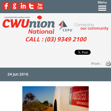
CALL : (03) 9349 2100
Print :
24 Jun 2016