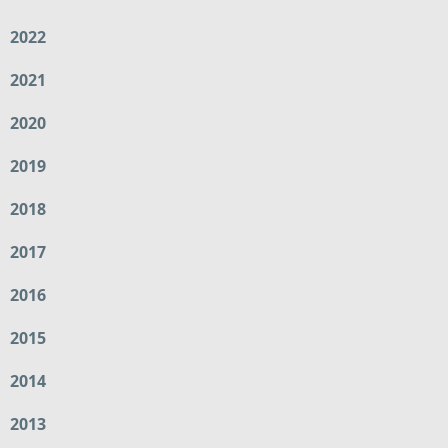
2022
2021
2020
2019
2018
2017
2016
2015
2014
2013