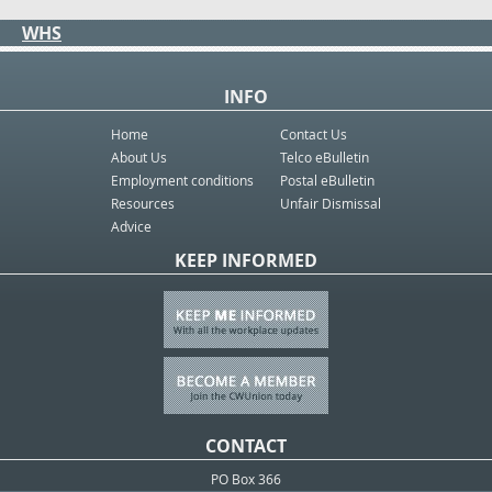
WHS
INFO
Home
Contact Us
About Us
Telco eBulletin
Employment conditions
Postal eBulletin
Resources
Unfair Dismissal
Advice
KEEP INFORMED
CONTACT
PO Box 366