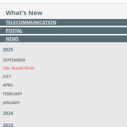
What's New
TELECOMMUNICATION
POSTAL
NEWS
2025
SEPTEMBER
Vale, Ronald Heiler
JULY
APRIL
FEBRUARY
JANUARY
2024
2023