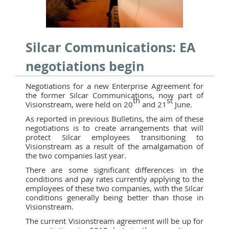
Silcar Communications: EA
negotiations begin
Negotiations for a new Enterprise Agreement for
the former Silcar Communications, now part of
th
st
Visionstream, were held on 20
and 21
June.
As reported in previous Bulletins, the aim of these
negotiations is to create arrangements that will
protect Silcar employees transitioning to
Visionstream as a result of the amalgamation of
the two companies last year.
There are some significant differences in the
conditions and pay rates currently applying to the
employees of these two companies, with the Silcar
conditions generally being better than those in
Visionstream.
The current Visionstream agreement will be up for