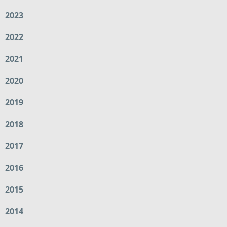
2023
2022
2021
2020
2019
2018
2017
2016
2015
2014