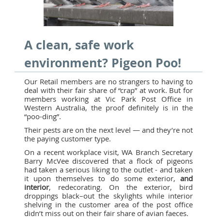
A clean, safe work
environment? Pigeon Poo!
Our Retail members are no strangers to having to
deal with their fair share of “crap” at work. But for
members working at Vic Park Post Office in
Western Australia, the proof definitely is in the
“poo-ding”.
Their pests are on the next level — and they’re not
the paying customer type.
On a recent workplace visit, WA Branch Secretary
Barry McVee discovered that a flock of pigeons
had taken a serious liking to the outlet - and taken
it upon themselves to do some exterior,
and
interior
, redecorating. On the exterior, bird
droppings black–out the skylights while interior
shelving in the customer area of the post office
didn’t miss out on their fair share of avian faeces.