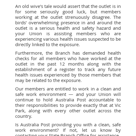
An old wive's tale would assert that the outlet is in
for some seriously good luck, but members
working at the outlet strenuously disagree. The
birds’ overwhelming presence in and around the
outlet is a serious health and safety hazard and
your Union is assisting members who are
experiencing various health issues suspected to be
directly linked to the exposure.
Furthermore, the Branch has demanded health
checks for all members who have worked at the
outlet in the past 12 months along with the
establishment of a register to track any future
health issues experienced by those members that
may be related to the exposure.
Our members are entitled to work in a clean and
safe work environment — and your Union will
continue to hold Australia Post accountable to
their responsibilities to provide exactly that at Vic
Park, along with every other outlet across the
country.
Is Australia Post providing you with a clean, safe
work environment? If not, let us know by
contacting your State Branch Office for assistance.