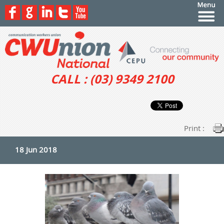
CALL : (03) 9349 2100
Print :
18 Jun 2018