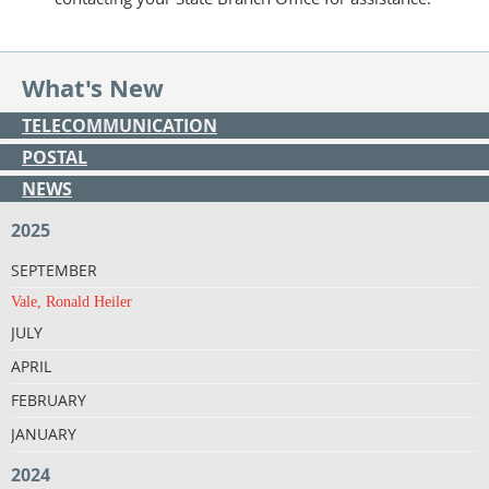
What's New
TELECOMMUNICATION
POSTAL
NEWS
2025
SEPTEMBER
Vale, Ronald Heiler
JULY
APRIL
FEBRUARY
JANUARY
2024