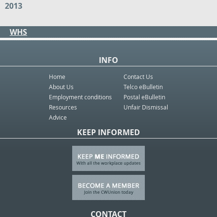
2013
WHS
INFO
Home
Contact Us
About Us
Telco eBulletin
Employment conditions
Postal eBulletin
Resources
Unfair Dismissal
Advice
KEEP INFORMED
CONTACT