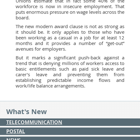
Unions estimate that in fact some 40% of the
workforce is now in insecure employment. That
puts enormous pressure on wage levels across the
board.
The new modern award clause is not as strong as
it should be. It only applies to those who have
been working as a casual in a job for at least 12
months and it provides a number of “get-out”
avenues for employers.
But it marks a significant push-back against a
trend that is denying millions of workers access to
basic entitlements such as paid sick leave and
carer’s leave and preventing them from
establishing predictable income flows and
work/life balance arrangements.
What's New
TELECOMMUNICATION
POSTAL