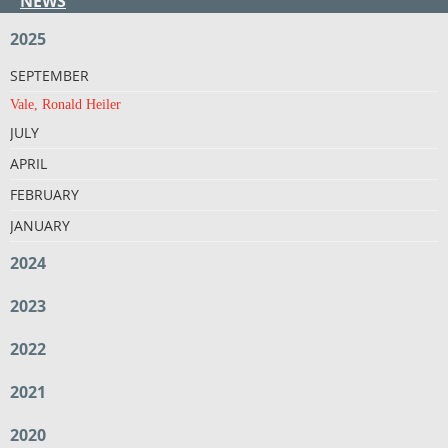
NEWS
2025
SEPTEMBER
Vale, Ronald Heiler
JULY
APRIL
FEBRUARY
JANUARY
2024
2023
2022
2021
2020