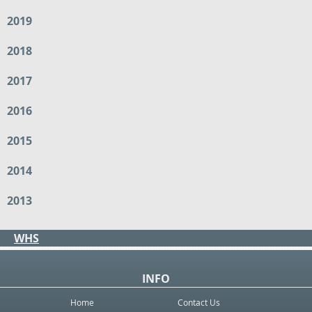
2019
2018
2017
2016
2015
2014
2013
WHS
INFO
Home
Contact Us