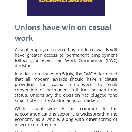
Unions have win on casual
work
Casual employees covered by modern awards will
have greater access to permanent employment
following a recent Fair Work Commission (FWC)
decision.
In a decision issued on 5 July, the FWC determined
that all modern awards should have a clause
providing for casual employees to seek
conversion of permanent full-time or part-time
status. Unions say the decision has plugged “one
small hole” in the Australian jobs market.
While casual work is not common in the
telecommunications sector it is widespread in the
economy as a whole, along with other forms of
insecure employment.