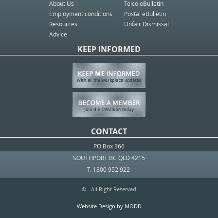
About Us
Telco eBulletin
Employment conditions
Postal eBulletin
Resources
Unfair Dismissal
Advice
KEEP INFORMED
CONTACT
PO Box 366
SOUTHPORT BC QLD 4215
T. 1800 952 922
© - All Right Reserved
Website Design by MODD