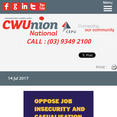
CALL : (03) 9349 2100
Print :
14 Jul 2017