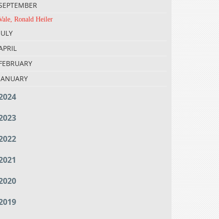
SEPTEMBER
Vale, Ronald Heiler
JULY
APRIL
FEBRUARY
JANUARY
2024
2023
2022
2021
2020
2019