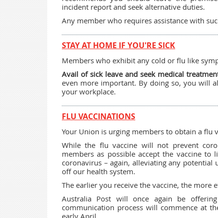
incident report and seek alternative duties.
Any member who requires assistance with such 
STAY AT HOME IF YOU'RE SICK
Members who exhibit any cold or flu like sy
Avail of sick leave and seek medical treatmen
even more important. By doing so, you will al
your workplace.
FLU VACCINATIONS
Your Union is urging members to obtain a flu v
While the flu vaccine will not prevent cor
members as possible accept the vaccine to 
coronavirus – again, alleviating any potential
off our health system.
The earlier you receive the vaccine, the more ef
Australia Post will once again be offerin
communication process will commence at the
early April.