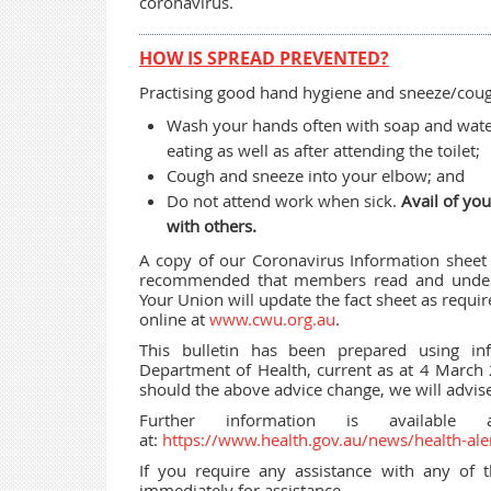
coronavirus.
HOW IS SPREAD PREVENTED?
Practising good hand hygiene and sneeze/cough
Wash your hands often with soap and water
eating as well as after attending the toilet;
Cough and sneeze into your elbow; and
Do not attend work when sick.
Avail of you
with others.
A copy of our Coronavirus Information shee
recommended that members read and underst
Your Union will update the fact sheet as requi
online at
www.cwu.org.au
.
This bulletin has been prepared using in
Department of Health, current as at 4 March
should the above advice change, we will advi
Further information is available
at:
https://www.health.gov.au/news/health-ale
If you require any assistance with any of t
immediately for assistance.