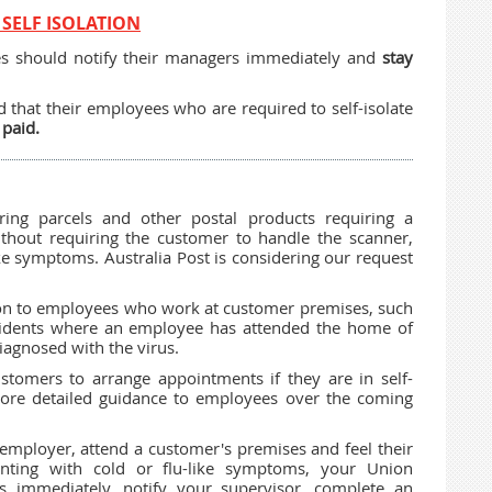
SELF ISOLATION
es should notify their managers immediately and
stay
 that their employees who are required to self-isolate
 paid.
ing parcels and other postal products requiring a
without requiring the customer to handle the scanner,
ke symptoms. Australia Post is considering our request
elation to employees who work at customer premises, such
cidents where an employee has attended the home of
iagnosed with the virus.
stomers to arrange appointments if they are in self-
more detailed guidance to employees over the coming
mployer, attend a customer's premises and feel their
enting with cold or flu-like symptoms, your Union
 immediately, notify your supervisor, complete an