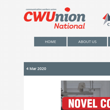
HOME
ABOUT US
4 Mar 2020