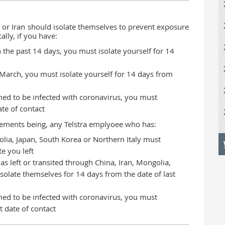
or Iran should isolate themselves to prevent exposure
ally, if you have:
 the past 14 days, you must isolate yourself for 14
1 March, you must isolate yourself for 14 days from
med to be infected with coronavirus, you must
ate of contact
quirements being, any Telstra emplyoee who has:
olia, Japan, South Korea or Northern Italy must
e you left
s left or transited through China, Iran, Mongolia,
solate themselves for 14 days from the date of last
med to be infected with coronavirus, you must
t date of contact