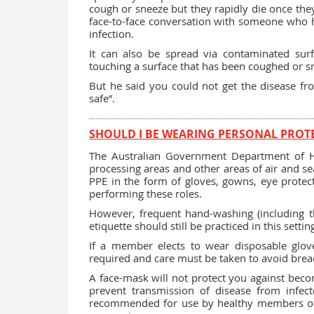
cough or sneeze but they rapidly die once the
face-to-face conversation with someone who ha
infection.
It can also be spread via contaminated sur
touching a surface that has been coughed or s
But he said you could not get the disease fr
safe”.
SHOULD I BE WEARING PERSONAL PROTE
The Australian Government Department of He
processing areas and other areas of air and se
PPE in the form of gloves, gowns, eye protec
performing these roles.
However, frequent hand-washing (including t
etiquette should still be practiced in this settin
If a member elects to wear disposable glove
required and care must be taken to avoid breac
A face-mask will not protect you against beco
prevent transmission of disease from infect
recommended for use by healthy members of th