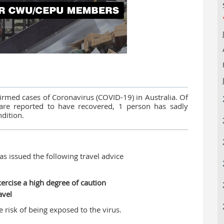
irmed cases of Coronavirus (COVID-19) in Australia. Of
 are reported to have recovered, 1 person has sadly
ndition.
s issued the following travel advice
ercise a high degree of caution
avel
risk of being exposed to the virus.