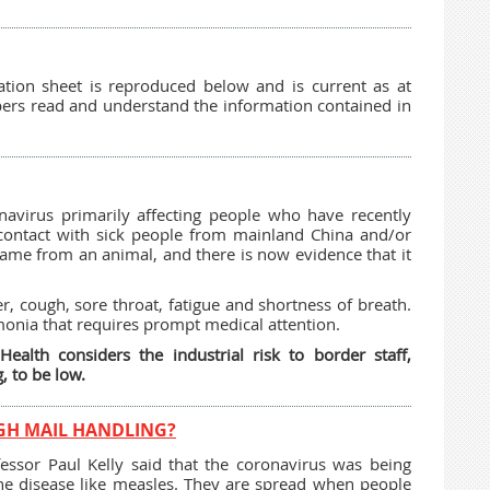
tion sheet is reproduced below and is current as at
ers read and understand the information contained in
avirus primarily affecting people who have recently
contact with sick people from mainland China and/or
ly came from an animal, and there is now evidence that it
r, cough, sore throat, fatigue and shortness of breath.
monia that requires prompt medical attention.
alth considers the industrial risk to border staff,
, to be low.
GH MAIL HANDLING?
fessor Paul Kelly said that the coronavirus was being
rne disease like measles. They are spread when people