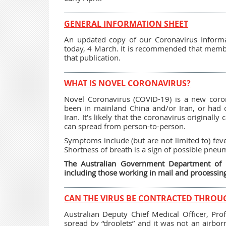
GENERAL INFORMATION SHEET
An updated copy of our Coronavirus Informa
today, 4 March. It is recommended that memb
that publication.
WHAT IS NOVEL CORONAVIRUS?
Novel Coronavirus (COVID-19) is a new coron
been in mainland China and/or Iran, or had 
Iran. It’s likely that the coronavirus original
can spread from person-to-person.
Symptoms include (but are not limited to) feve
Shortness of breath is a sign of possible pneu
The Australian Government Department of He
including those working in mail and processing
CAN THE VIRUS BE CONTRACTED THROU
Australian Deputy Chief Medical Officer, Pro
spread by “droplets” and it was not an airbo