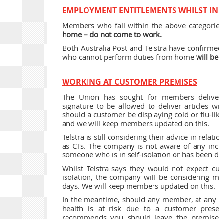
EMPLOYMENT ENTITLEMENTS WHILST IN 
Members who fall within the above categori
home – do not come to work.
Both Australia Post and Telstra have confirmed
who cannot perform duties from home
will be
WORKING AT CUSTOMER PREMISES
The Union has sought for members deliver
signature to be allowed to deliver articles 
should a customer be displaying cold or flu-li
and we will keep members updated on this.
Telstra is still considering their advice in r
as CTs. The company is not aware of any in
someone who is in self-isolation or has been d
Whilst Telstra says they would not expect cu
isolation, the company will be considering 
days. We will keep members updated on this.
In the meantime, should any member, at any e
health is at risk due to a customer pres
recommends you should leave the premises