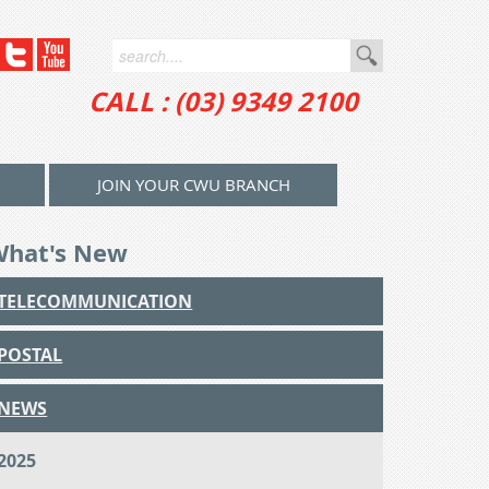
CALL : (03) 9349 2100
JOIN YOUR CWU BRANCH
What's New
TELECOMMUNICATION
POSTAL
NEWS
2025