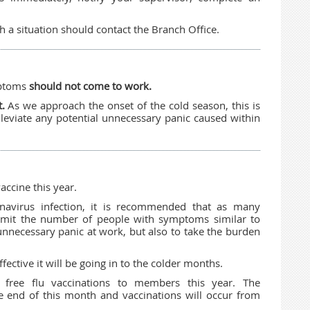
a situation should contact the Branch Office.
mptoms
should not come to work.
t.
As we approach the onset of the cold season, this is
leviate any potential unnecessary panic caused within
accine this year.
onavirus infection, it is recommended that as many
limit the number of people with symptoms similar to
 unnecessary panic at work, but also to take the burden
fective it will be going in to the colder months.
g free flu vaccinations to members this year. The
 end of this month and vaccinations will occur from