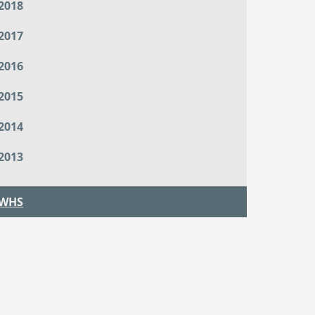
2018
2017
2016
2015
2014
2013
WHS