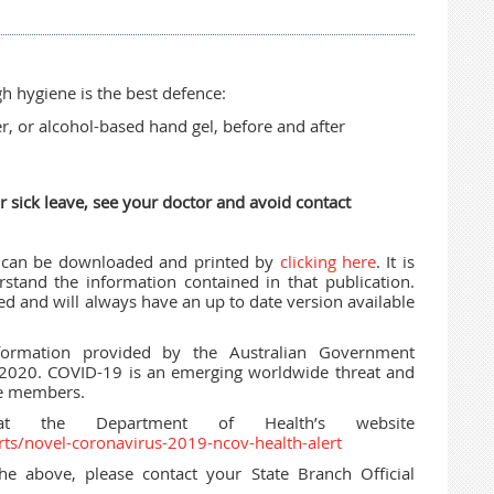
 hygiene is the best defence:
, or alcohol-based hand gel, before and after
r sick leave, see your doctor and avoid contact
t can be downloaded and printed by
clicking here
. It is
and the information contained in that publication.
red and will always have an up to date version available
formation provided by the Australian Government
 2020. COVID-19 is an emerging worldwide threat and
se members.
 at the Department of Health’s website
rts/novel-coronavirus-2019-ncov-health-alert
he above, please contact your State Branch Official