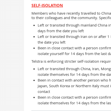
SELF-ISOLATION
Members who have recently travelled to China 
to their colleagues and the community. Specific
Left or transited through mainland China in
days from the date you left
Left or transited through Iran on or after 
the date you left
Been in close contact with a person confir
isolate yourself for 14 days from the last d
Telstra is enforcing stricter self-isolation re
Left or transited through China, Iran, Mong
isolate themselves for 14 days from the dat
Been in contact with another person who ha
Japan, South Korea or Northern Italy must i
contact
Been in close contact with a person confir
isolate themselves for 14 days from the las