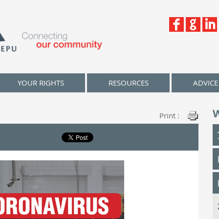
YOUR RIGHTS
RESOURCES
ADVICE
Print :