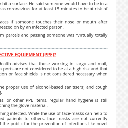
y hit a surface. He said someone would have to be in a
s coronavirus for at least 15 minutes to be at risk of
faces if someone touches their nose or mouth after
neezed on by an infected person.
om parcels and passing someone was “virtually totally
CTIVE EQUIPMENT (PPE)?
alth advises that those working in cargo and mail,
a ports are not considered to be at a high risk and that
tion or face shields is not considered necessary when
he proper use of alcohol-based sanitisers) and cough
g.
s, or other PPE items, regular hand hygiene is still
hing the glove material.
ming infected. While the use of face-masks can help to
ed patients to others, face masks are not currently
e public for the prevention of infections like novel