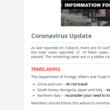
Coronavirus Update
As last reported on 3 March, there are 33 conf
the total cases reported, 21 of these cases
passed. The remaining cases are in a stable co
TRAVEL ADVICE
The Department of Foreign Affairs and Trade ha
China and Iran –
do not travel
South Korea, Mongolia, Japan and Italy –
ex
Northern Italy –
reconsider your need to tr
Members should follow this advice to minimise 