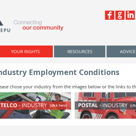
YOUR RIGHTS
RESOURCES
ADVICE
ndustry Employment Conditions
ease chose your industry from the images below or the links to the