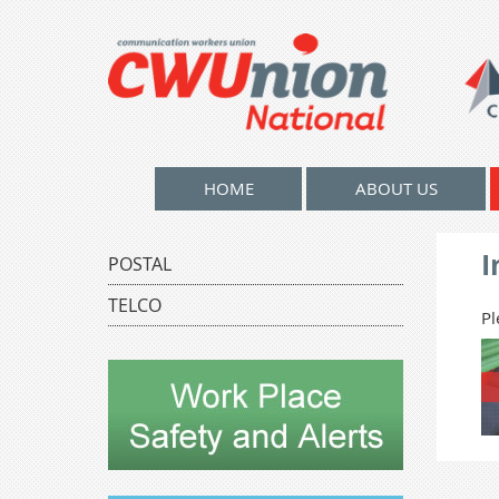
HOME
ABOUT US
I
POSTAL
TELCO
Pl