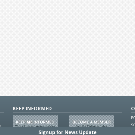
KEEP INFORMED
C
P
S
n
in
T.