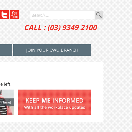
CALL : (03) 9349 2100
JOIN YOUR CWU BRANCH
 left.