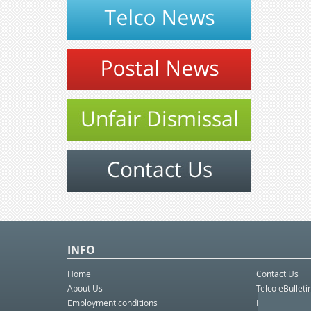
INFO
Home
Contact Us
About Us
Telco eBulleti
Employment conditions
Postal eBullet