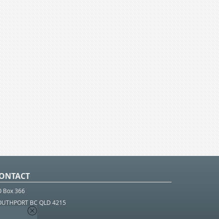
ONTACT
O Box 366
OUTHPORT BC QLD 4215
 1800 952 922