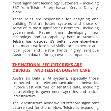
most significant technology customers – including
367 from Telstra Enterprise and Service Delivery,
alone.
These roles are responsible for designing and
building Telstra’s future systems and those of
some of its most significant customers – including
government. Rather than developing new
technology and AI capability here in Australia,
Telstra has decided it’s better done elsewhere.
That means we lose local skills, local expertise and
local jobs and Telstra hands highly sensitive
Australian data to foreign‑owned companies.
THE NATIONAL SECURITY RISKS ARE
OBVIOUS – AND TELSTRA DOESN’T CARE
Australia’s Data & AI systems, especially those
connected to telecommunications networks,
involve vast volumes of sensitive data, including
data relating to government agencies and critical
infrastructure.
The JV restructure alone would offshore significant
data‑related functions. Now, Telstra is expanding