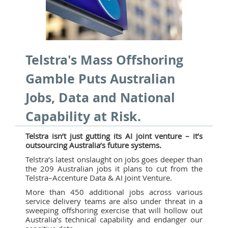
Telstra's Mass Offshoring
Gamble Puts Australian
Jobs, Data and National
Capability at Risk.
Telstra isn’t just gutting its AI joint venture – it’s
outsourcing Australia’s future systems.
Telstra’s latest onslaught on jobs goes deeper than
the 209 Australian jobs it plans to cut from the
Telstra–Accenture Data & AI Joint Venture.
More than 450 additional jobs across various
service delivery teams are also under threat in a
sweeping offshoring exercise that will hollow out
Australia’s technical capability and endanger our