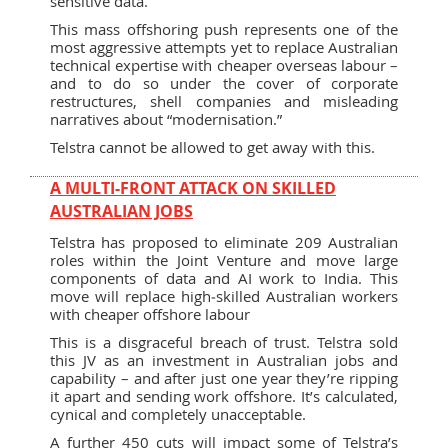
sensitive data.
This mass offshoring push represents one of the
most aggressive attempts yet to replace Australian
technical expertise with cheaper overseas labour –
and to do so under the cover of corporate
restructures, shell companies and misleading
narratives about “modernisation.”
Telstra cannot be allowed to get away with this.
A MULTI-FRONT ATTACK ON SKILLED
AUSTRALIAN JOBS
Telstra has proposed to eliminate 209 Australian
roles within the Joint Venture and move large
components of data and AI work to India. This
move will replace high‑skilled Australian workers
with cheaper offshore labour
This is a disgraceful breach of trust. Telstra sold
this JV as an investment in Australian jobs and
capability – and after just one year they’re ripping
it apart and sending work offshore. It’s calculated,
cynical and completely unacceptable.
A further 450 cuts will impact some of Telstra’s