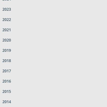
2023
2022
2021
2020
2019
2018
2017
2016
2015
2014