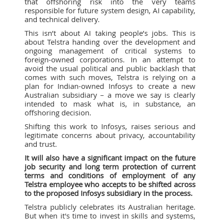
that offshoring risk into the very teams
responsible for future system design, AI capability,
and technical delivery.
This isn’t about AI taking people’s jobs. This is
about Telstra handing over the development and
ongoing management of critical systems to
foreign‑owned corporations. In an attempt to
avoid the usual political and public backlash that
comes with such moves, Telstra is relying on a
plan for Indian-owned Infosys to create a new
Australian subsidiary – a move we say is clearly
intended to mask what is, in substance, an
offshoring decision.
Shifting this work to Infosys, raises serious and
legitimate concerns about privacy, accountability
and trust.
It will also have a significant impact on the future
job security and long term protection of current
terms and conditions of employment of any
Telstra employee who accepts to be shifted across
to the proposed Infosys subsidiary in the process.
Telstra publicly celebrates its Australian heritage.
But when it's time to invest in skills and systems,