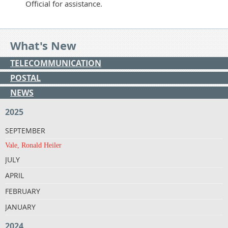
Official for assistance.
What's New
TELECOMMUNICATION
POSTAL
NEWS
2025
SEPTEMBER
Vale, Ronald Heiler
JULY
APRIL
FEBRUARY
JANUARY
2024