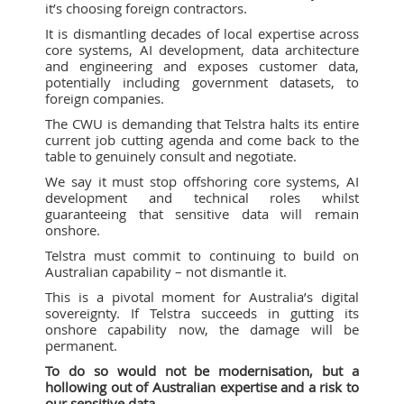
it’s choosing foreign contractors.
It is dismantling decades of local expertise across
core systems, AI development, data architecture
and engineering and exposes customer data,
potentially including government datasets, to
foreign companies.
The CWU is demanding that Telstra halts its entire
current job cutting agenda and come back to the
table to genuinely consult and negotiate.
We say it must stop offshoring core systems, AI
development and technical roles whilst
guaranteeing that sensitive data will remain
onshore.
Telstra must commit to continuing to build on
Australian capability – not dismantle it.
This is a pivotal moment for Australia’s digital
sovereignty. If Telstra succeeds in gutting its
onshore capability now, the damage will be
permanent.
To do so would not be modernisation, but a
hollowing out of Australian expertise and a risk to
our sensitive data.