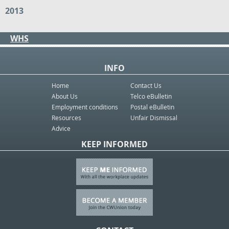
2013
WHS
INFO
Home
Contact Us
About Us
Telco eBulletin
Employment conditions
Postal eBulletin
Resources
Unfair Dismissal
Advice
KEEP INFORMED