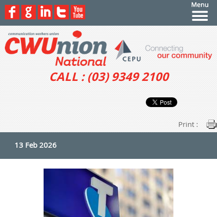
CALL : (03) 9349 2100
Print :
13 Feb 2026