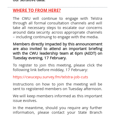
WHERE TO FROM HERE?
The CWU will continue to engage with Telstra
through all formal consultation channels and will
take all necessary steps to escalate our concerns
around data security across appropriate channels
– including continuing to engage with the media.
Members directly impacted by this announcement
are also invited to attend an important briefing
with the CWU leadership team at 6pm (AEDT) on
Tuesday evening, 17 February.
To register to join this meeting, please click the
following link before midday, 17 February:
https://cwucepu.survey.fm/telstra-job-cuts
Instructions on how to join the meeting will be
sent to registered members on Tuesday afternoon.
We will keep members informed as this important
issue evolves.
In the meantime, should you require any further
information, please contact your State Branch