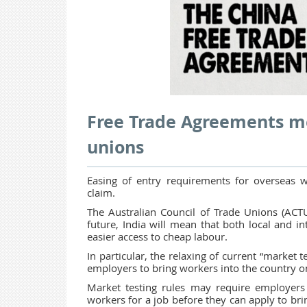
Free Trade Agreements me
unions
Easing of entry requirements for overseas w
claim.
The Australian Council of Trade Unions (ACTU
future, India will mean that both local and in
easier access to cheap labour.
In particular, the relaxing of current “market t
employers to bring workers into the country o
Market testing rules may require employers
workers for a job before they can apply to bri