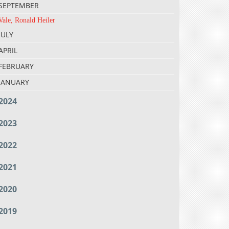
SEPTEMBER
Vale, Ronald Heiler
JULY
APRIL
FEBRUARY
JANUARY
2024
2023
2022
2021
2020
2019