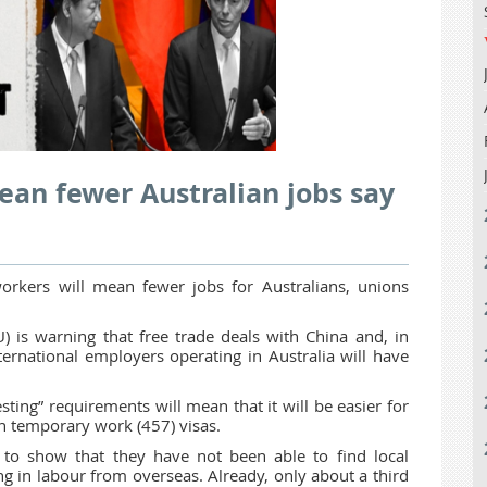
an fewer Australian jobs say
orkers will mean fewer jobs for Australians, unions
) is warning that free trade deals with China and, in
ternational employers operating in Australia will have
esting” requirements will mean that it will be easier for
n temporary work (457) visas.
 to show that they have not been able to find local
ng in labour from overseas. Already, only about a third