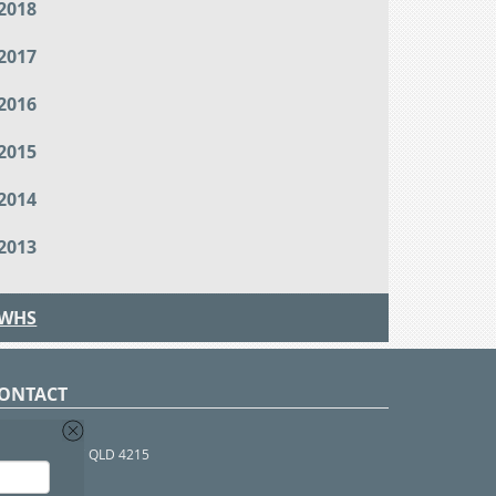
2018
2017
2016
2015
2014
2013
WHS
ONTACT
O Box 366
OUTHPORT BC QLD 4215
 1800 952 922