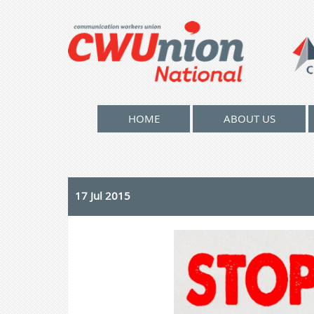
HOME
ABOUT US
17 Jul 2015