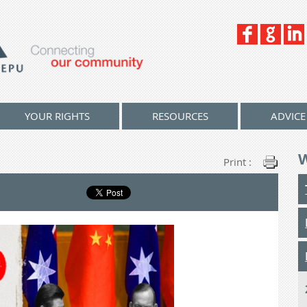
YOUR RIGHTS
RESOURCES
ADVICE
Print :