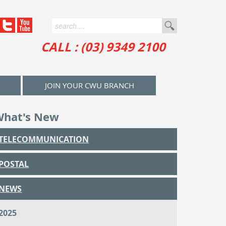
CALL : (03) 9349 2100
JOIN YOUR CWU BRANCH
What's New
TELECOMMUNICATION
POSTAL
NEWS
2025