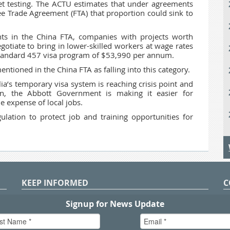
et testing. The ACTU estimates that under agreements
ee Trade Agreement (FTA) that proportion could sink to
ts in the China FTA, companies with projects worth
gotiate to bring in lower-skilled workers at wage rates
e standard 457 visa program of $53,990 per annum.
ntioned in the China FTA as falling into this category.
a’s temporary visa system is reaching crisis point and
ion, the Abbott Government is making it easier for
e expense of local jobs.
ation to protect job and training opportunities for
KEEP INFORMED
C
P
S
n
in
T.