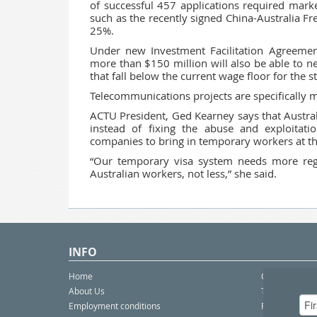
of successful 457 applications required mark
such as the recently signed China-Australia Fr
25%.
Under new Investment Facilitation Agreemen
more than $150 million will also be able to ne
that fall below the current wage floor for th
Telecommunications projects are specifically me
ACTU President, Ged Kearney says that Australi
instead of fixing the abuse and exploitat
companies to bring in temporary workers at th
“Our temporary visa system needs more regul
Australian workers, not less,” she said.
INFO
Home
Contact Us
About Us
Telco eBulleti
Employment conditions
Postal eBullet