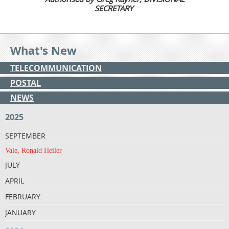
SECRETARY
What's New
TELECOMMUNICATION
POSTAL
NEWS
2025
SEPTEMBER
Vale, Ronald Heiler
JULY
APRIL
FEBRUARY
JANUARY