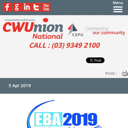
CALL : (03) 9349 2100
Print :
5 Apr 2019