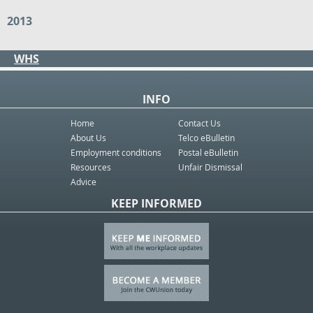
2013
WHS
INFO
Home
Contact Us
About Us
Telco eBulletin
Employment conditions
Postal eBulletin
Resources
Unfair Dismissal
Advice
KEEP INFORMED