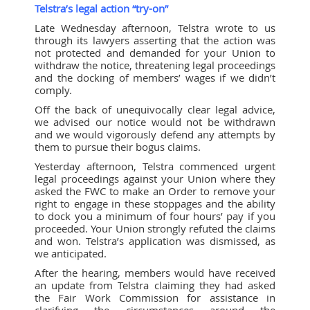
Telstra’s legal action “try-on”
Late Wednesday afternoon, Telstra wrote to us
through its lawyers asserting that the action was
not protected and demanded for your Union to
withdraw the notice, threatening legal proceedings
and the docking of members’ wages if we didn’t
comply.
Off the back of unequivocally clear legal advice,
we advised our notice would not be withdrawn
and we would vigorously defend any attempts by
them to pursue their bogus claims.
Yesterday afternoon, Telstra commenced urgent
legal proceedings against your Union where they
asked the FWC to make an Order to remove your
right to engage in these stoppages and the ability
to dock you a minimum of four hours’ pay if you
proceeded. Your Union strongly refuted the claims
and won. Telstra’s application was dismissed, as
we anticipated.
After the hearing, members would have received
an update from Telstra claiming they had asked
the Fair Work Commission for assistance in
clarifying the circumstances around the