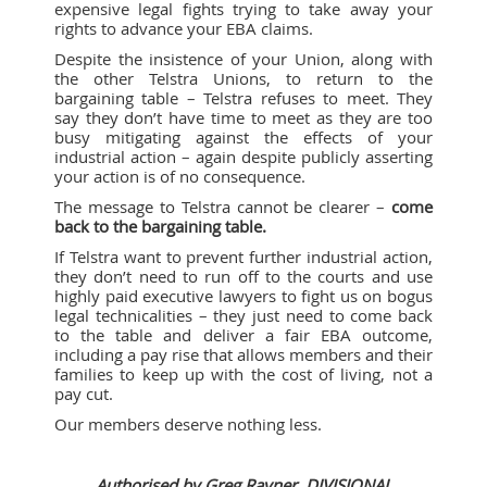
expensive legal fights trying to take away your
rights to advance your EBA claims.
Despite the insistence of your Union, along with
the other Telstra Unions, to return to the
bargaining table – Telstra refuses to meet. They
say they don’t have time to meet as they are too
busy mitigating against the effects of your
industrial action – again despite publicly asserting
your action is of no consequence.
The message to Telstra cannot be clearer –
come
back to the bargaining table.
If Telstra want to prevent further industrial action,
they don’t need to run off to the courts and use
highly paid executive lawyers to fight us on bogus
legal technicalities – they just need to come back
to the table and deliver a fair EBA outcome,
including a pay rise that allows members and their
families to keep up with the cost of living, not a
pay cut.
Our members deserve nothing less.
Authorised by Greg Rayner, DIVISIONAL