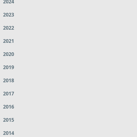
2024
2023
2022
2021
2020
2019
2018
2017
2016
2015
2014