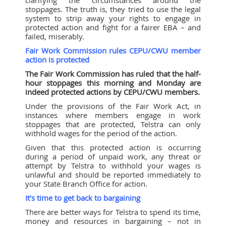
stoppages. The truth is, they tried to use the legal
system to strip away your rights to engage in
protected action and fight for a fairer EBA – and
failed, miserably.
Fair Work Commission rules CEPU/CWU member
action is protected
The Fair Work Commission has ruled that the half-
hour stoppages this morning and Monday are
indeed protected actions by CEPU/CWU members.
Under the provisions of the Fair Work Act, in
instances where members engage in work
stoppages that are protected, Telstra can only
withhold wages for the period of the action.
Given that this protected action is occurring
during a period of unpaid work, any threat or
attempt by Telstra to withhold your wages is
unlawful and should be reported immediately to
your State Branch Office for action.
It’s time to get back to bargaining
There are better ways for Telstra to spend its time,
money and resources in bargaining – not in