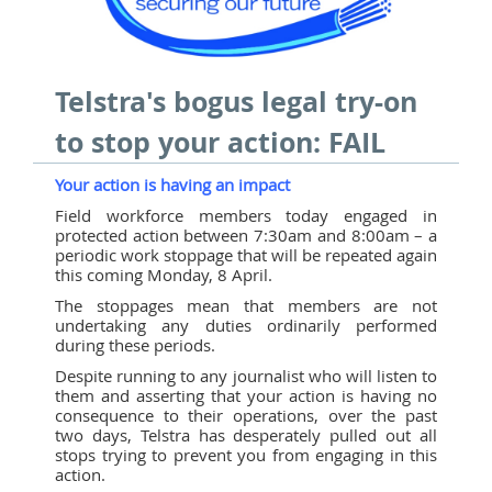
Telstra's bogus legal try-on
to stop your action: FAIL
Your action is having an impact
Field workforce members today engaged in
protected action between 7:30am and 8:00am – a
periodic work stoppage that will be repeated again
this coming Monday, 8 April.
The stoppages mean that members are not
undertaking any duties ordinarily performed
during these periods.
Despite running to any journalist who will listen to
them and asserting that your action is having no
consequence to their operations, over the past
two days, Telstra has desperately pulled out all
stops trying to prevent you from engaging in this
action.