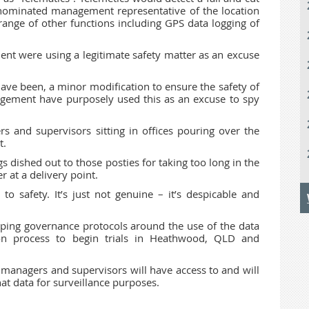
 nominated management representative of the location
 range of other functions including GPS data logging of
nt were using a legitimate safety matter as an excuse
ve been, a minor modification to ensure the safety of
ement have purposely used this as an excuse to spy
rs and supervisors sitting in offices pouring over the
t.
gs dished out to those posties for taking too long in the
 at a delivery point.
o safety. It’s just not genuine – it’s despicable and
loping governance protocols around the use of the data
n process to begin trials in Heathwood, QLD and
managers and supervisors will have access to and will
at data for surveillance purposes.