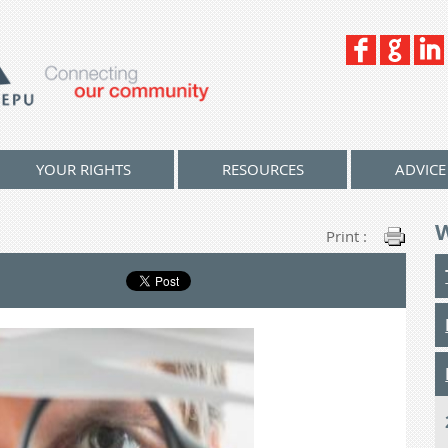
YOUR RIGHTS
RESOURCES
ADVICE
Print :