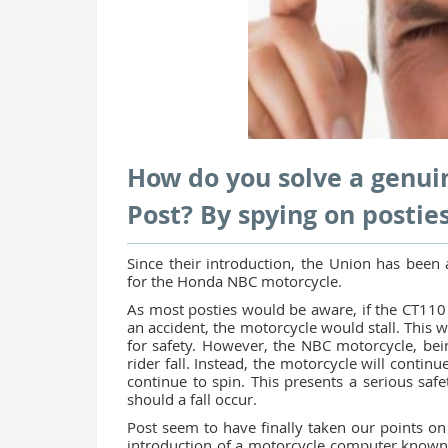
How do you solve a genuin
Post? By spying on posties
Since their introduction, the Union has been 
for the Honda NBC motorcycle.
As most posties would be aware, if the CT110 
an accident, the motorcycle would stall. This 
for safety. However, the NBC motorcycle, bein
rider fall. Instead, the motorcycle will continu
continue to spin. This presents a serious sa
should a fall occur.
Post seem to have finally taken our points on 
introduction of a motorcycle computer known a