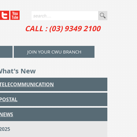
CALL : (03) 9349 2100
JOIN YOUR CWU BRANCH
What's New
TELECOMMUNICATION
POSTAL
NEWS
2025