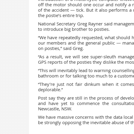
off the motor should one occur and notify a
of the accident — tick. But it also performs a
the postie’s entire trip.
National Secretary Greg Rayner said manageme
to introduce big brother to posties.
“We have repeatedly requested, what should ha
our members and the general public — manag
on posties,” said Greg.
“As a result, we will see super-sleuth manage
GPS reports of the posties they dislike the mos
“This will inevitably lead to warning counsellin
bathroom or for talking too much to a customer
“They’re just not fair dinkum when it comes t
deplorable.”
Post say they are still in the process of deve
and have yet to commence the consultatio
Newcastle, NSW.
We have massive concerns with the data local 
be strongly opposing the inevitable abuse of th