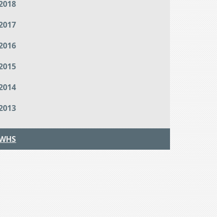
2018
2017
2016
2015
2014
2013
WHS