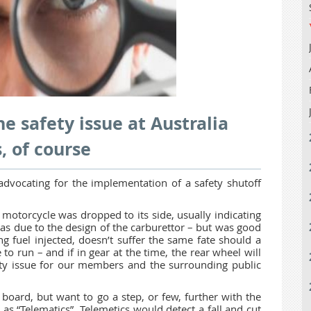
e safety issue at Australia
, of course
advocating for the implementation of a safety shutoff
motorcycle was dropped to its side, usually indicating
was due to the design of the carburettor – but was good
g fuel injected, doesn’t suffer the same fate should a
e to run – and if in gear at the time, the rear wheel will
fety issue for our members and the surrounding public
board, but want to go a step, or few, further with the
s “Telematics”. Telemetics would detect a fall and cut