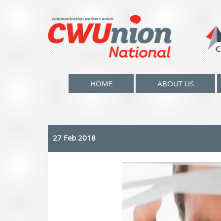
HOME
ABOUT US
27 Feb 2018