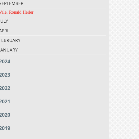
SEPTEMBER
Vale, Ronald Heiler
JULY
APRIL
FEBRUARY
JANUARY
2024
2023
2022
2021
2020
2019