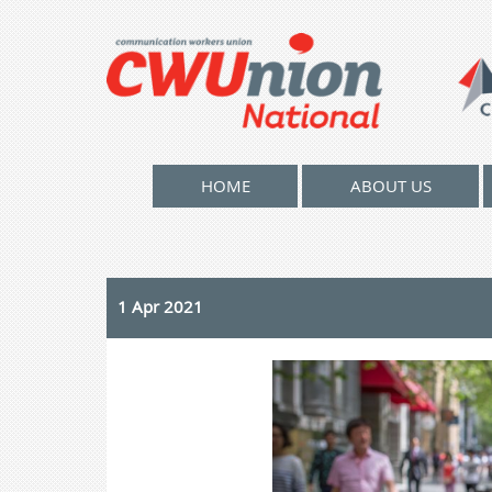
HOME
ABOUT US
1 Apr 2021