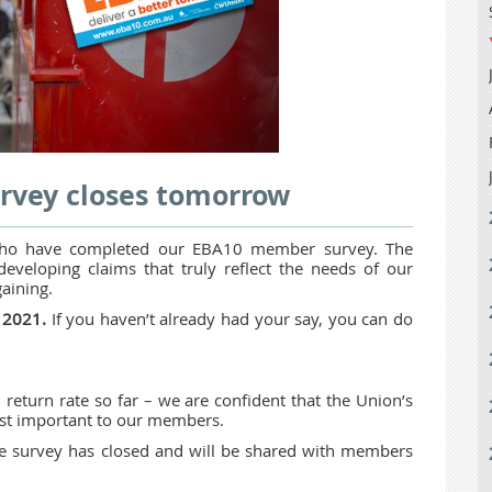
rvey closes tomorrow
ho have completed our EBA10 member survey. The
developing claims that truly reflect the needs of our
aining.
l 2021.
If you haven’t already had your say, you can do
eturn rate so far – we are confident that the Union’s
most important to our members.
the survey has closed and will be shared with members