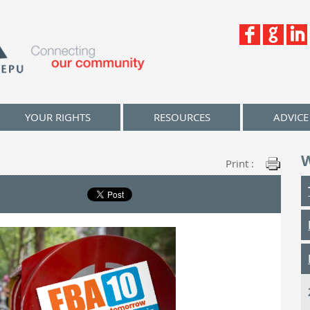
YOUR RIGHTS
RESOURCES
ADVICE
Print :