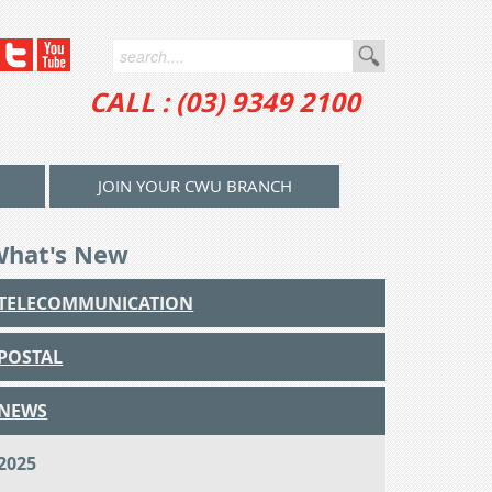
CALL : (03) 9349 2100
JOIN YOUR CWU BRANCH
What's New
TELECOMMUNICATION
POSTAL
NEWS
2025