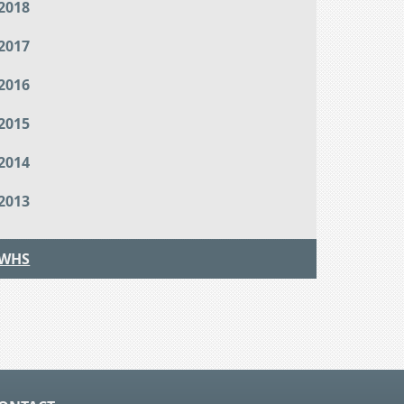
2018
2017
2016
2015
2014
2013
WHS