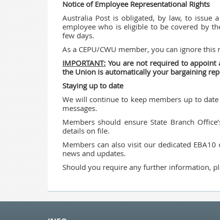
Notice of Employee Representational Rights
Australia Post is obligated, by law, to issue 
employee who is eligible to be covered by t
few days.
As a CEPU/CWU member, you can ignore this n
IMPORTANT:
You are not required to appoin
the Union is automatically your bargaining rep
Staying up to date
We will continue to keep members up to date 
messages.
Members should ensure State Branch Office’
details on file.
Members can also visit our dedicated EBA10
news and updates.
Should you require any further information, pl