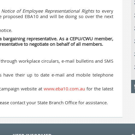
a
Notice of Employee Representational Rights
to every
he proposed EBA10 and will be doing so over the next
otice.
t a bargaining representative. As a CEPU/CWU member,
resentative to negotiate on behalf of all members.
through workplace circulars, e-mail bulletins and SMS
s have their up to date e-mail and mobile telephone
 campaign website at
www.eba10.com.au
for the latest
ease contact your State Branch Office for assistance.