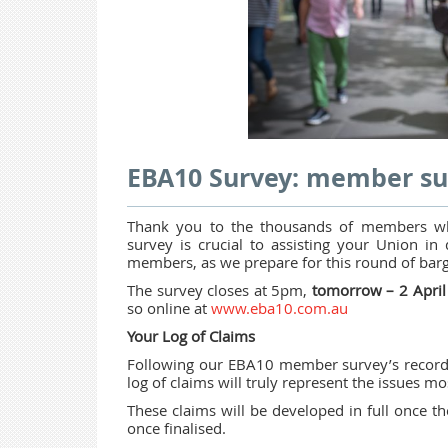
EBA10 Survey: member su
Thank you to the thousands of members w
survey is crucial to assisting your Union in 
members, as we prepare for this round of barg
The survey closes at 5pm,
tomorrow – 2 Apri
so online at
www.eba10.com.au
Your Log of Claims
Following our EBA10 member survey’s record r
log of claims will truly represent the issues 
These claims will be developed in full once 
once finalised.