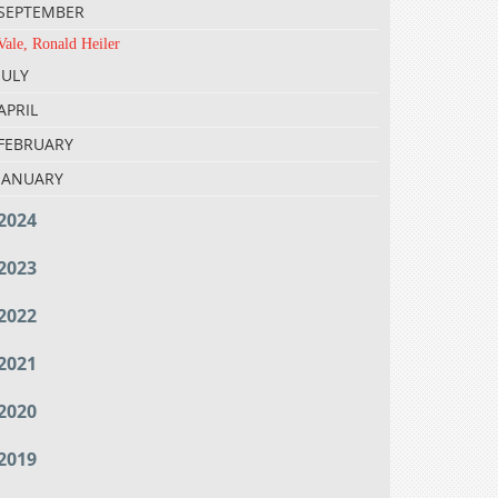
SEPTEMBER
Vale, Ronald Heiler
JULY
APRIL
FEBRUARY
JANUARY
2024
2023
2022
2021
2020
2019