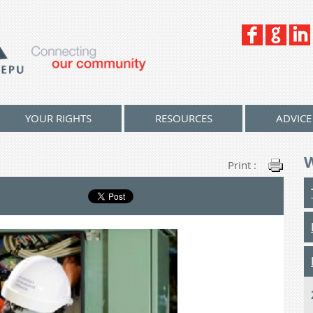
YOUR RIGHTS
RESOURCES
ADVICE
Print :