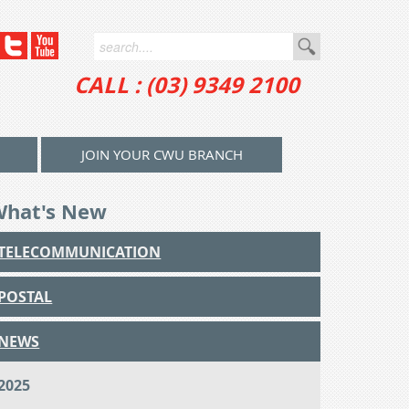
CALL : (03) 9349 2100
JOIN YOUR CWU BRANCH
What's New
TELECOMMUNICATION
POSTAL
NEWS
2025