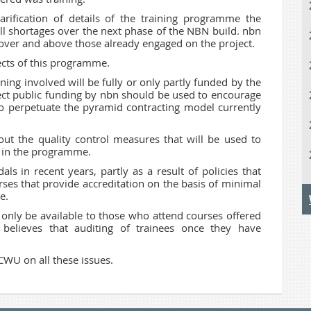
rification of details of the training programme the
ll shortages over the next phase of the NBN build. nbn
 over and above those already engaged on the project.
cts of this programme.
aining involved will be fully or only partly funded by the
ect public funding by nbn should be used to encourage
o perpetuate the pyramid contracting model currently
ut the quality control measures that will be used to
ey in the programme.
ls in recent years, partly as a result of policies that
urses that provide accreditation on the basis of minimal
e.
 only be available to those who attend courses offered
elieves that auditing of trainees once they have
.
CWU on all these issues.