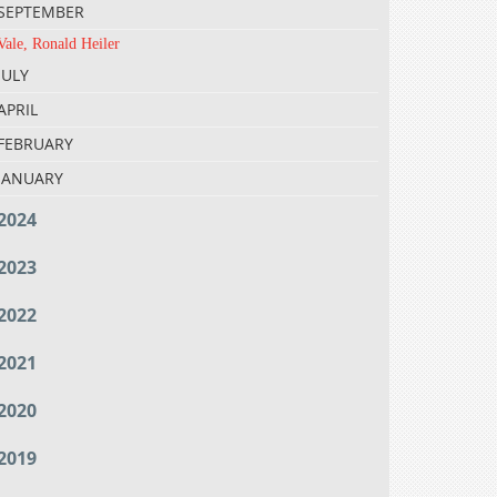
SEPTEMBER
Vale, Ronald Heiler
JULY
APRIL
FEBRUARY
JANUARY
2024
2023
2022
2021
2020
2019