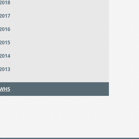
2018
2017
2016
2015
2014
2013
WHS