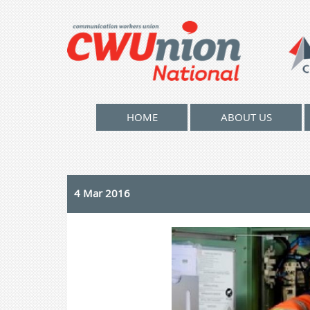
HOME
ABOUT US
4 Mar 2016