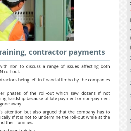
aining, contractor payments
h nbn to discuss a range of issues affecting both
N roll-out.
tractors being left in financial limbo by the companies
er phases of the roll-out which saw dozens if not
cing hardship because of late payment or non-payment
t gone away.
s attention but also argued that the company has to
ly if it is not to undermine the roll-out while at the
d their families.
ered was training.