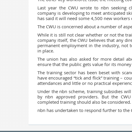
Last year the CWU wrote to nbn seeking cla
company is developing to meet anticipated ski
has said it will need some 4,500 new workers
The CWU is concerned about a number of aspe
While it is still not clear whether or not the tr
company itself, the CWU believes that any dir
permanent employment in the industry, not t
in place.
The union has also asked for more detail abo
ensure that the public gets value for its mon
The training sector has been beset with scanda
have encouraged “tick and flick” training – co
attendances and little or no practical experienc
Under the nbn scheme, training subsidies will
by nbn approved providers. But the CWU b
completed training should also be considered
nbn has undertaken to respond further to the 