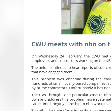
CWU meets with nbn on tr
On Wednesday 24 February, the CWU met wit
employees and contractors working on the NB
The union continues to hear reports of sub-con
that have engaged them.
This problem was endemic during the earli
hundreds of small locally-based companies fa
by prime contractors. Unfortunately it has no
The CWU brought one particular case to nbn’
own and address this problem more systematical
same time bringing hardship to nbn workers an
The other key workforce issue the meeting cov