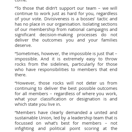
“To those that didn’t support our team – we will
continue to work just as hard for you, regardless
of your vote. Divisiveness is a bosses’ tactic and
has no place in our organisation. Isolating sections
of our membership from national campaigns and
significant decision-making processes do not
deliver the outcomes you and your families
deserve.
“Sometimes, however, the impossible is just that –
impossible. And it is extremely easy to throw
rocks from the sidelines, particularly for those
who have responsibilities to members that end
there.
“However, those rocks will not deter us from
continuing to deliver the best possible outcomes
for all members – regardless of where you work,
what your classification or designation is and
which state you live in.
“Members have clearly demanded a united and
sustainable Union, led by a leadership team that is
focussed on what’s best for members – not
infighting and political point scoring at the