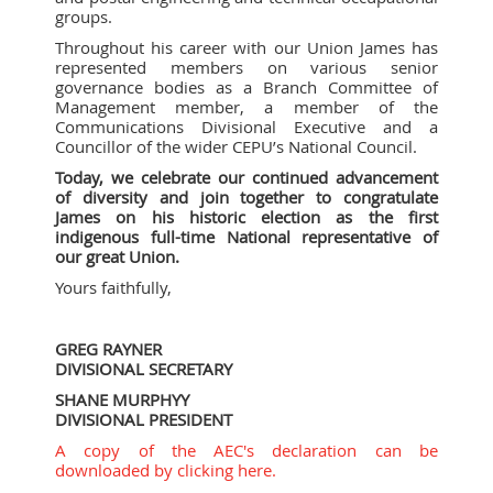
groups.
Throughout his career with our Union James has
represented members on various senior
governance bodies as a Branch Committee of
Management member, a member of the
Communications Divisional Executive and a
Councillor of the wider CEPU’s National Council.
Today, we celebrate our continued advancement
of diversity and join together to congratulate
James on his historic election as the first
indigenous full-time National representative of
our great Union.
Yours faithfully,
GREG RAYNER
DIVISIONAL SECRETARY
SHANE MURPHYY
DIVISIONAL PRESIDENT
A copy of the AEC's declaration can be
downloaded by clicking here.