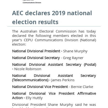
AEC declares 2019 national
election results
The Australian Electoral Commission has today
declared the following members elected in this
year’s CEPU Communications Division (National)
election:
National Divisional President -
Shane Murphy
National Divisional Secretary
- Greg Rayner
National Divisional Assistant Secretary (Postal)
-
Nicole Robinson
National Divisional Assistant Secretary
(Telecommunications) -
James Perkins
National Divisional Vice President
- Bernie Clarke
National Divisional Vice President Affirmative
Action -
Elly Huttly
Divisional President Shane Murphy said he was