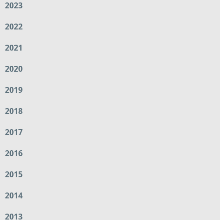
2023
2022
2021
2020
2019
2018
2017
2016
2015
2014
2013