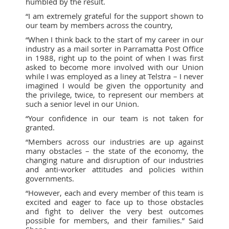
humbled by the result.
“I am extremely grateful for the support shown to
our team by members across the country,
“When I think back to the start of my career in our
industry as a mail sorter in Parramatta Post Office
in 1988, right up to the point of when I was first
asked to become more involved with our Union
while I was employed as a liney at Telstra – I never
imagined I would be given the opportunity and
the privilege, twice, to represent our members at
such a senior level in our Union.
“Your confidence in our team is not taken for
granted.
“Members across our industries are up against
many obstacles – the state of the economy, the
changing nature and disruption of our industries
and anti-worker attitudes and policies within
governments.
“However, each and every member of this team is
excited and eager to face up to those obstacles
and fight to deliver the very best outcomes
possible for members, and their families.” Said