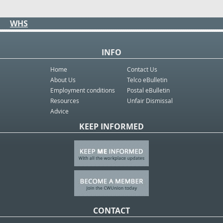
WHS
INFO
Home
Contact Us
About Us
Telco eBulletin
Employment conditions
Postal eBulletin
Resources
Unfair Dismissal
Advice
KEEP INFORMED
CONTACT