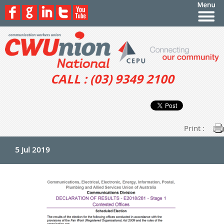
CALL : (03) 9349 2100
Print :
5 Jul 2019