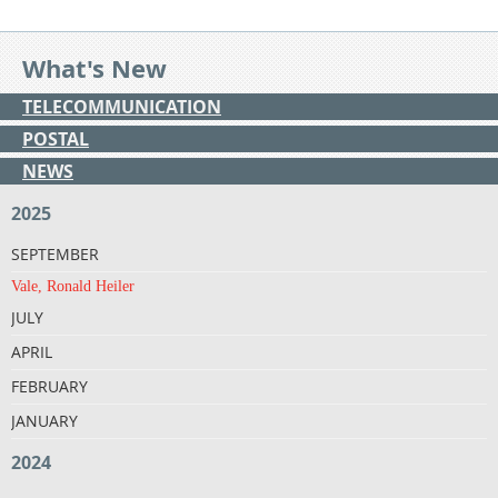
What's New
TELECOMMUNICATION
POSTAL
NEWS
2025
SEPTEMBER
Vale, Ronald Heiler
JULY
APRIL
FEBRUARY
JANUARY
2024