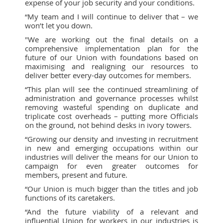
expense of your job security and your conditions.
“My team and I will continue to deliver that – we
won’t let you down.
"We are working out the final details on a
comprehensive implementation plan for the
future of our Union with foundations based on
maximising and realigning our resources to
deliver better every-day outcomes for members.
“This plan will see the continued streamlining of
administration and governance processes whilst
removing wasteful spending on duplicate and
triplicate cost overheads – putting more Officials
on the ground, not behind desks in ivory towers.
“Growing our density and investing in recruitment
in new and emerging occupations within our
industries will deliver the means for our Union to
campaign for even greater outcomes for
members, present and future.
“Our Union is much bigger than the titles and job
functions of its caretakers.
“And the future viability of a relevant and
influential Union for workers in our industries is