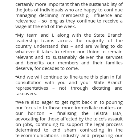
certainly more important than the sustainability of
the jobs of individuals who are happy to continue
managing declining membership, influence and
relevance – so long as they continue to receive a
wage at the end of the week.
“My team and I, along with the State Branch
leadership teams across the majority of the
country understand this – and are willing to do
whatever it takes to reform our Union to remain
relevant and to sustainably deliver the services
and benefits our members and their families
deserve, for decades to come.
“And we will continue to fine-tune this plan in full
consultation with you and your State Branch
representatives – not through dictating and
takeovers.
“We’re also eager to get right back in to pouring
our focus in to those more immediate matters on
our horizon – finalising the Telstra EBA,
advocating for those affected by the telco’s assault
on jobs, continuing to support the legal process
determined to end sham contracting in the
telecommunications industry and preparing our