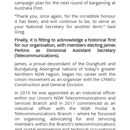
campaign plan for the next round of bargaining at
Australia Post.
“Thank you, once again, for the incredible honour
it has been, and will continue to be, to serve as
your National Secretary for another term.” Said
Greg.
Finally, it is fitting to acknowledge a historical first
for our organisation, with members electing James
Perkins as Divisional Assistant Secretary
(Telecommunications).
James, a proud descendant of the Dunghutti and
Bundjalung Aboriginal nations of today’s greater
Northern NSW region, began his career with the
Union movement as an organiser with the CFMEU
Construction and General Division.
In 2010 he was appointed as an industrial officer
within our Union’s NSW Telecommunications and
Services Branch and in 2017 commenced as an
industrial officer with the NSW Postal &
Telecommunications Branch – where he focussed
on organising, advocating for and servicing
members within the Branch’s telecommunications
and postal engineering and technical occupational