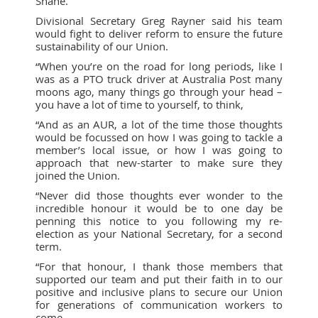
Shane.
Divisional Secretary Greg Rayner said his team
would fight to deliver reform to ensure the future
sustainability of our Union.
“When you’re on the road for long periods, like I
was as a PTO truck driver at Australia Post many
moons ago, many things go through your head –
you have a lot of time to yourself, to think,
“And as an AUR, a lot of the time those thoughts
would be focussed on how I was going to tackle a
member’s local issue, or how I was going to
approach that new-starter to make sure they
joined the Union.
“Never did those thoughts ever wonder to the
incredible honour it would be to one day be
penning this notice to you following my re-
election as your National Secretary, for a second
term.
“For that honour, I thank those members that
supported our team and put their faith in to our
positive and inclusive plans to secure our Union
for generations of communication workers to
come.