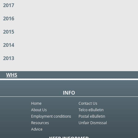
2017
2016
2015
2014
2013
WHS
INFO
Home
Contact Us
About Us
Telco eBulletin
Employment conditions
Postal eBulletin
Resources
Unfair Dismissal
Advice