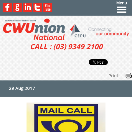
CALL : (03) 9349 2100
Print :
29 Aug 2017