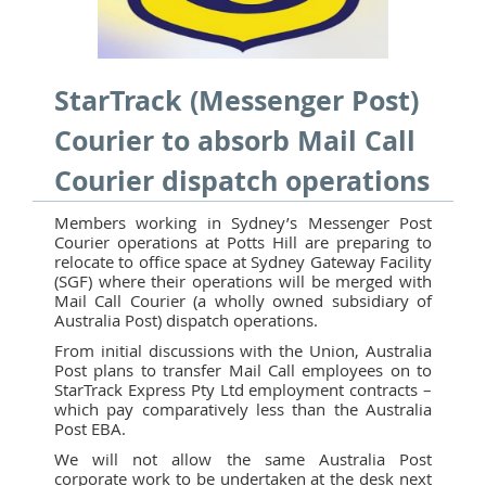
StarTrack (Messenger Post)
Courier to absorb Mail Call
Courier dispatch operations
Members working in Sydney’s Messenger Post
Courier operations at Potts Hill are preparing to
relocate to office space at Sydney Gateway Facility
(SGF) where their operations will be merged with
Mail Call Courier (a wholly owned subsidiary of
Australia Post) dispatch operations.
From initial discussions with the Union, Australia
Post plans to transfer Mail Call employees on to
StarTrack Express Pty Ltd employment contracts –
which pay comparatively less than the Australia
Post EBA.
We will not allow the same Australia Post
corporate work to be undertaken at the desk next