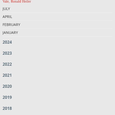
Vale, Ronald Heiler
JULY
APRIL
FEBRUARY
JANUARY
2024
2023
2022
2021
2020
2019
2018