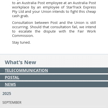
to an Australia Post employee at an Australia Post
workplace by an employee of StarTrack Express
Pty Ltd and your Union intends to fight this cheap
cash grab.
Consultation between Post and the Union is still
occurring. Should that consultation fail, we intend
to escalate the dispute with the Fair Work
Commission.
Stay tuned.
What's New
TELECOMMUNICATION
POSTAL
NEWS
2025
SEPTEMBER