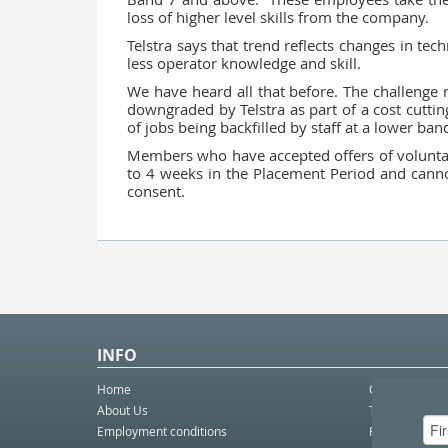
loss of higher level skills from the company.
Telstra says that trend reflects changes in te
less operator knowledge and skill.
We have heard all that before. The challenge 
downgraded by Telstra as part of a cost cutti
of jobs being backfilled by staff at a lower ba
Members who have accepted offers of voluntary
to 4 weeks in the Placement Period and canno
consent.
INFO
Home
Contact Us
About Us
Telco eBulleti
Employment conditions
Postal eBullet