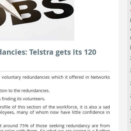
ncies: Telstra gets its 120
voluntary redundancies which it offered in Networks
tion to the redundancies.
 finding its volunteers.
ofile of this section of the workforce, it is also a sad
mployees, many of whom now have little confidence in
hat around 75% of those seeking redundancy are from
 roles with them. So what we are seeing is a further