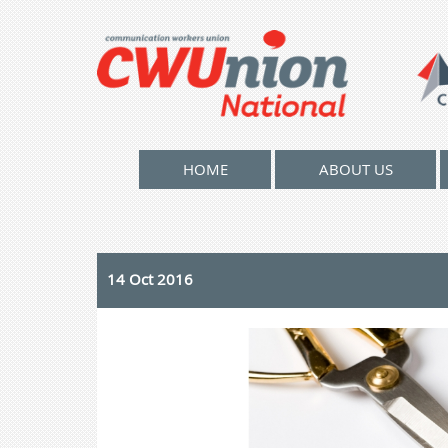
HOME
ABOUT US
14 Oct 2016