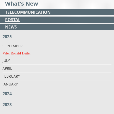
What's New
TELECOMMUNICATION
POSTAL
NEWS
2025
SEPTEMBER
Vale, Ronald Heiler
JULY
APRIL
FEBRUARY
JANUARY
2024
2023