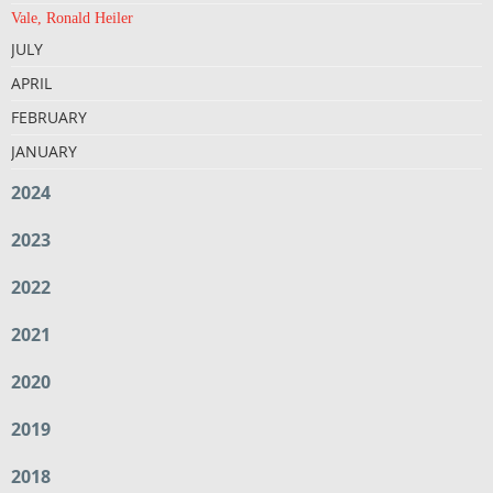
Vale, Ronald Heiler
JULY
APRIL
FEBRUARY
JANUARY
2024
2023
2022
2021
2020
2019
2018