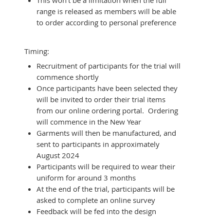
range is released as members will be able
to order according to personal preference
Timing:
Recruitment of participants for the trial will
commence shortly
Once participants have been selected they
will be invited to order their trial items
from our online ordering portal. Ordering
will commence in the New Year
Garments will then be manufactured, and
sent to participants in approximately
August 2024
Participants will be required to wear their
uniform for around 3 months
At the end of the trial, participants will be
asked to complete an online survey
Feedback will be fed into the design