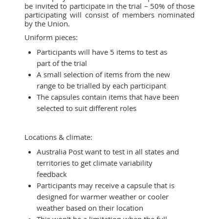
be invited to participate in the trial – 50% of those
participating will consist of members nominated
by the Union.
Uniform pieces:
Participants will have 5 items to test as
part of the trial
A small selection of items from the new
range to be trialled by each participant
The capsules contain items that have been
selected to suit different roles
Locations & climate:
Australia Post want to test in all states and
territories to get climate variability
feedback
Participants may receive a capsule that is
designed for warmer weather or cooler
weather based on their location
This won't be a limitation when the full