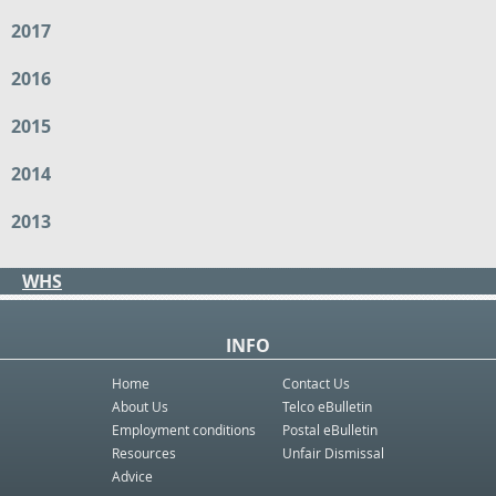
2017
2016
2015
2014
2013
WHS
INFO
Home
Contact Us
About Us
Telco eBulletin
Employment conditions
Postal eBulletin
Resources
Unfair Dismissal
Advice