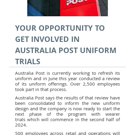
YOUR OPPORTUNITY TO
GET INVOLVED IN
AUSTRALIA POST UNIFORM
TRIALS
Australia Post is currently working to refresh its
uniform and in June this year conducted a review
of its uniform offerings. Over 2,500 employees
took part in that process.
Australia Post says the results of that review have
been consolidated to inform the new uniform
design and the company is now ready to start the
next phase of the program with wearer
trials which will commence in the second half of
2024.
500 employees across retail and operations will