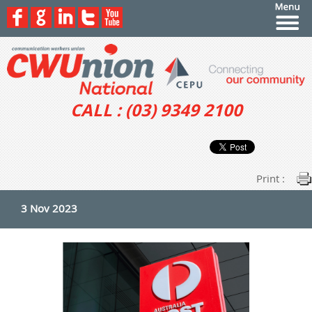
CALL : (03) 9349 2100
Print :
3 Nov 2023