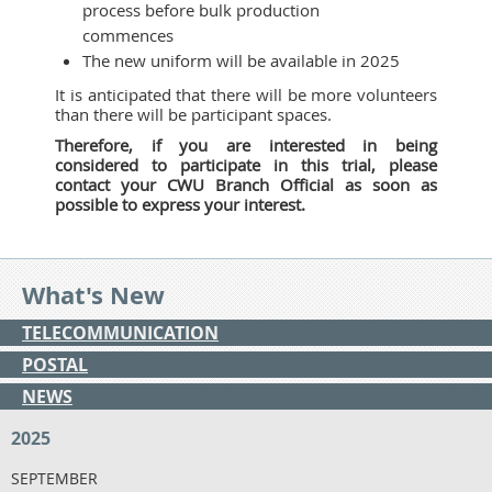
process before bulk production
commences
The new uniform will be available in 2025
It is anticipated that there will be more volunteers
than there will be participant spaces.
Therefore, if you are interested in being
considered to participate in this trial, please
contact your CWU Branch Official as soon as
possible to express your interest.
What's New
TELECOMMUNICATION
POSTAL
NEWS
2025
SEPTEMBER