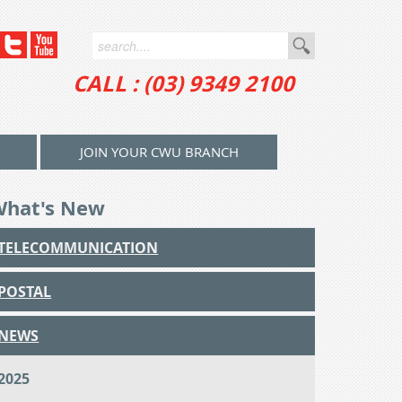
CALL : (03) 9349 2100
JOIN YOUR CWU BRANCH
What's New
TELECOMMUNICATION
POSTAL
NEWS
2025