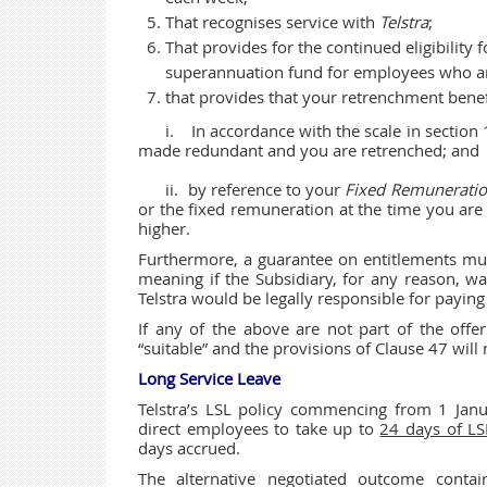
That recognises service with
Telstra
;
That provides for the continued eligibility
superannuation fund for employees who a
that provides that your retrenchment benefi
i. In accordance with the scale in
made redundant and you are retrenched; and
ii. by reference to your
Fixed Remunerati
or the fixed remuneration at the time 
higher.
Furthermore, a guarantee on entitlements mus
meaning if the Subsidiary, for any reason, wa
Telstra would be legally responsible for payi
If any of the above are not part of the off
“suitable” and the provisions of Clause 47 will 
Long Service Leave
Telstra’s LSL policy commencing from 1 Janu
direct employees to take up to
24 days of LS
days accrued.
The alternative negotiated outcome conta