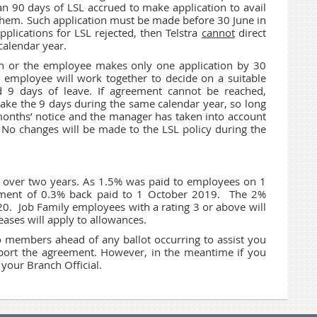
 90 days of LSL accrued to make application to avail
o them. Such application must be made before 30 June in
plications for LSL rejected, then Telstra
cannot
direct
calendar year.
on or the employee makes only one application by 30
d employee will work together to decide on a suitable
d 9 days of leave. If agreement cannot be reached,
ke the 9 days during the same calendar year, so long
months’ notice and the manager has taken into account
No changes will be made to the LSL policy during the
y over two years. As 1.5% was paid to employees on 1
yment of 0.3% back paid to 1 October 2019. The 2%
. Job Family employees with a rating 3 or above will
ases will apply to allowances.
to members ahead of any ballot occurring to assist you
upport the agreement. However, in the meantime if you
 your Branch Official.