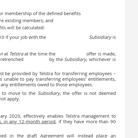
 for membership of the defined benefits
re existing members; and
ts will be calculated:
 section 10 if your job with the
Subsidiary
is
on
at
Telstra
at the time the offer is made,
you are retrenched by the
Subsidiary
, whichever is
t be provided by Telstra for transferring employees –
s unable to pay transferring employees’ entitlements,
ng any entitlements owed to those employees.
er to move to the
Subsidiary
, the offer is not deemed
not apply.
ary 2020, effectively enables Telstra management to
L in any 12-month period
, if they have more than 90
ined in the draft Agreement will instead place an