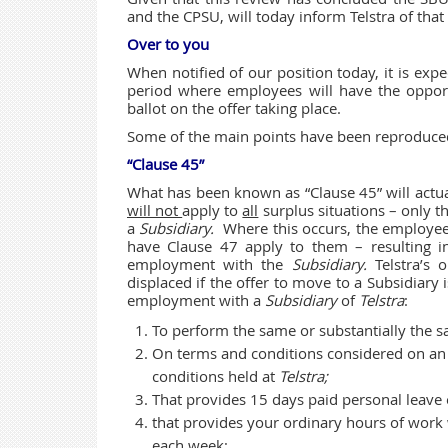
and the CPSU, will today inform Telstra of that 
Over to you
When notified of our position today, it is expe
period where employees will have the oppor
ballot on the offer taking place.
Some of the main points have been reproduce
“Clause 45”
What has been known as “Clause 45” will actual
will not
apply to
all
surplus situations – only t
a
Subsidiary.
Where this occurs, the employee
have Clause 47 apply to them – resulting in
employment with the
Subsidiary.
Telstra’s
displaced if the offer to move to a Subsidiary is
employment with a
Subsidiary
of
Telstra
:
To perform the same or substantially the 
On terms and conditions considered on an o
conditions held at
Telstra;
That provides 15 days paid personal leave 
that provides your ordinary hours of work
each week;