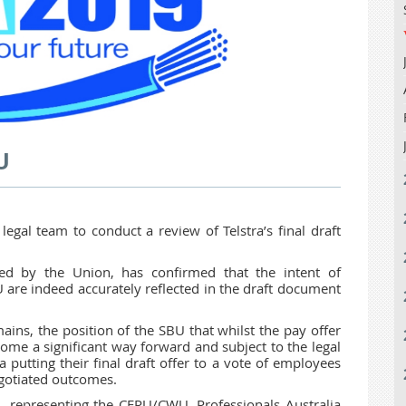
U
 legal team to conduct a review of Telstra’s final draft
ted by the Union, has confirmed that the intent of
are indeed accurately reflected in the draft document
ains, the position of the SBU that whilst the pay offer
ome a significant way forward and subject to the legal
 putting their final draft offer to a vote of employees
egotiated outcomes.
, representing the CEPU/CWU, Professionals Australia