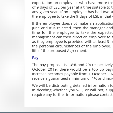
expectation on employees who have more than
of 9 days of LSL per year at a time suitable t
any given year. If an employee has had two ap
the employee to take the 9 days of LSL in that 
If the employee does not make an applicati
June and it is rejected, then the manager an
time for the employee to take the expecte
management can then direct an employee to ta
as they employee is provided with at least 3 
the personal circumstances of the employee. 
life of the proposed Agreement.
Pay
The pay proposal is 1.8% and 2% respectivel
October 2019, there would be a top up pa
increase becomes payable from 1 October 2020
receive a guaranteed minimum of 1% and incre
We will be distributing detailed information 
in deciding whether you will, or will not, s
require any further information please contact