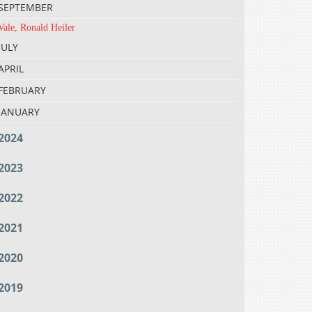
SEPTEMBER
Vale, Ronald Heiler
JULY
APRIL
FEBRUARY
JANUARY
2024
2023
2022
2021
2020
2019