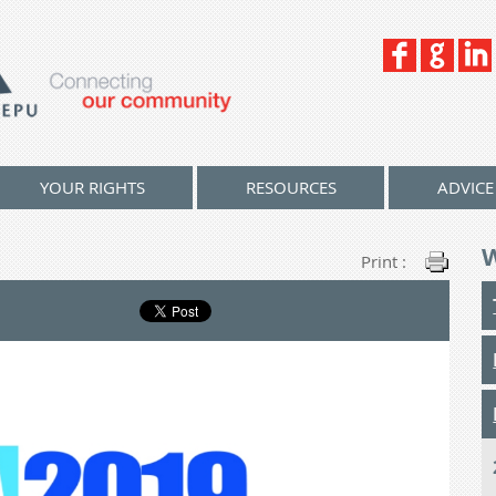
YOUR RIGHTS
RESOURCES
ADVICE
Print :