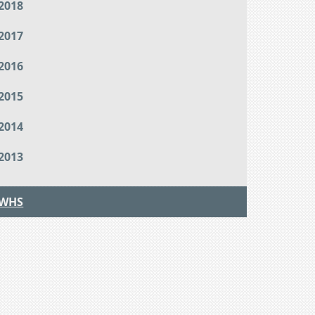
2018
2017
2016
2015
2014
2013
WHS