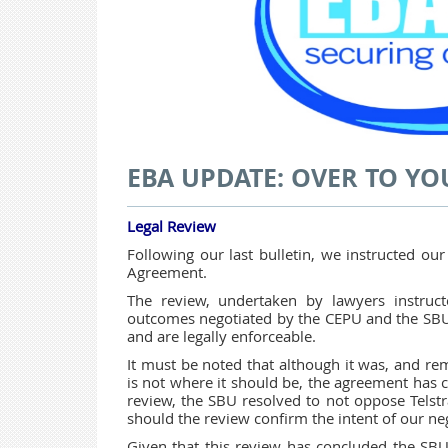
EBA UPDATE: OVER TO YO
Legal Review
Following our last bulletin, we instructed our
Agreement.
The review, undertaken by lawyers instruc
outcomes negotiated by the CEPU and the SBU 
and are legally enforceable.
It must be noted that although it was, and rem
is not where it should be, the agreement has c
review, the SBU resolved to not oppose Telstra
should the review confirm the intent of our n
Given that this review has concluded the SBU