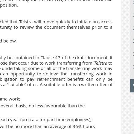
position.
cted that Telstra will move quickly to initiate an access
tunity to review the document themselves prior to a
d below.
ly be contained in Clause 47 of the draft document. It
hose that occur
due to wor
k transferring from
Telstra
to
 undertaking some or all of the transferring work may
 an opportunity to ‘follow’ the transferring work in
 obligation to pay retrenchment benefits can only be
 a “suitable” offer. A suitable offer is a written offer of
same work;
verall basis, no less favourable than the
each year (pro-rata for part time employees);
 will be no more than an average of 36¾ hours