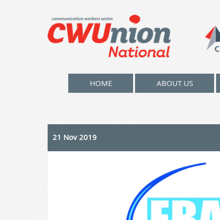
HOME
ABOUT US
21 Nov 2019