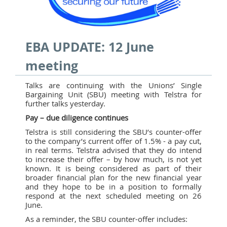
EBA UPDATE: 12 June
meeting
Talks are continuing with the Unions’ Single
Bargaining Unit (SBU) meeting with Telstra for
further talks yesterday.
Pay – due diligence continues
Telstra is still considering the SBU’s counter-offer
to the company’s current offer of 1.5% - a pay cut,
in real terms. Telstra advised that they do intend
to increase their offer – by how much, is not yet
known. It is being considered as part of their
broader financial plan for the new financial year
and they hope to be in a position to formally
respond at the next scheduled meeting on 26
June.
As a reminder, the SBU counter-offer includes: