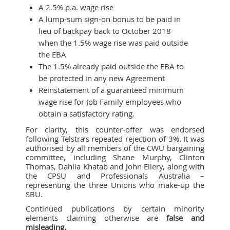
A 2.5% p.a. wage rise
A lump-sum sign-on bonus to be paid in
lieu of backpay back to October 2018
when the 1.5% wage rise was paid outside
the EBA
The 1.5% already paid outside the EBA to
be protected in any new Agreement
Reinstatement of a guaranteed minimum
wage rise for Job Family employees who
obtain a satisfactory rating.
For clarity, this counter-offer was endorsed
following Telstra’s repeated rejection of 3%. It was
authorised by all members of the CWU bargaining
committee, including Shane Murphy, Clinton
Thomas, Dahlia Khatab and John Ellery, along with
the CPSU and Professionals Australia –
representing the three Unions who make-up the
SBU.
Continued publications by certain minority
elements claiming otherwise are
false and
misleading.