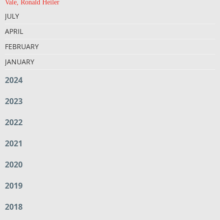
Vale, Ronald Heiler
JULY
APRIL
FEBRUARY
JANUARY
2024
2023
2022
2021
2020
2019
2018