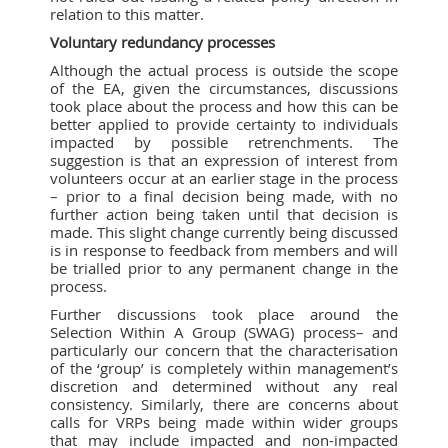
relation to this matter.
Voluntary redundancy processes
Although the actual process is outside the scope
of the EA, given the circumstances, discussions
took place about the process and how this can be
better applied to provide certainty to individuals
impacted by possible retrenchments. The
suggestion is that an expression of interest from
volunteers occur at an earlier stage in the process
– prior to a final decision being made, with no
further action being taken until that decision is
made. This slight change currently being discussed
is in response to feedback from members and will
be trialled prior to any permanent change in the
process.
Further discussions took place around the
Selection Within A Group (SWAG) process– and
particularly our concern that the characterisation
of the ‘group’ is completely within management’s
discretion and determined without any real
consistency. Similarly, there are concerns about
calls for VRPs being made within wider groups
that may include impacted and non-impacted