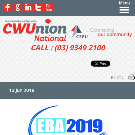
CALL : (03) 9349 2100
Print :
13 Jun 2019