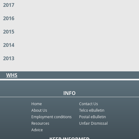
2017
2016
2015
2014
2013
WHS
INFO
Home
Contact Us
About Us
Telco eBulletin
Employment conditions
Postal eBulletin
Resources
Unfair Dismissal
Advice