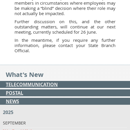
members in circumstances where employees may
be making a “blind” decision where their role may
not actually be impacted.
Further discussion on this, and the other
outstanding matters, will continue at our next
meeting, currently scheduled for 26 June.
In the meantime, if you require any further
information, please contact your State Branch
Official.
What's New
TELECOMMUNICATION
POSTAL
NEWS
2025
SEPTEMBER