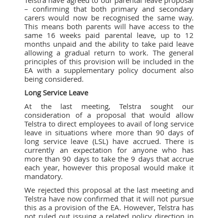
– confirming that both primary and secondary
carers would now be recognised the same way.
This means both parents will have access to the
same 16 weeks paid parental leave, up to 12
months unpaid and the ability to take paid leave
allowing a gradual return to work. The general
principles of this provision will be included in the
EA with a supplementary policy document also
being considered.
Long Service Leave
At the last meeting, Telstra sought our
consideration of a proposal that would allow
Telstra to direct employees to avail of long service
leave in situations where more than 90 days of
long service leave (LSL) have accrued. There is
currently an expectation for anyone who has
more than 90 days to take the 9 days that accrue
each year, however this proposal would make it
mandatory.
We rejected this proposal at the last meeting and
Telstra have now confirmed that it will not pursue
this as a provision of the EA. However, Telstra has
not ruled out issuing a related policy direction in