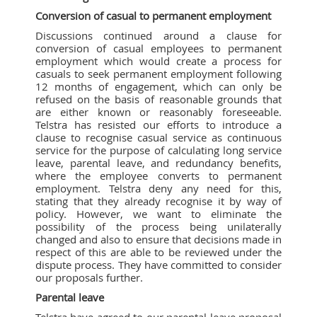
Conversion of casual to permanent employment
Discussions continued around a clause for
conversion of casual employees to permanent
employment which would create a process for
casuals to seek permanent employment following
12 months of engagement, which can only be
refused on the basis of reasonable grounds that
are either known or reasonably foreseeable.
Telstra has resisted our efforts to introduce a
clause to recognise casual service as continuous
service for the purpose of calculating long service
leave, parental leave, and redundancy benefits,
where the employee converts to permanent
employment. Telstra deny any need for this,
stating that they already recognise it by way of
policy. However, we want to eliminate the
possibility of the process being unilaterally
changed and also to ensure that decisions made in
respect of this are able to be reviewed under the
dispute process. They have committed to consider
our proposals further.
Parental leave
Telstra have agreed to our parental leave proposal