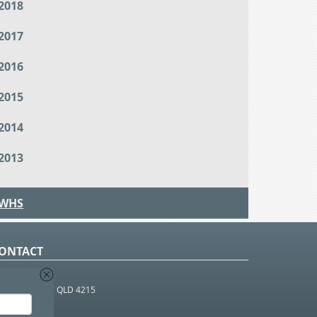
2018
2017
2016
2015
2014
2013
WHS
ONTACT
O Box 366
OUTHPORT BC QLD 4215
 1800 952 922