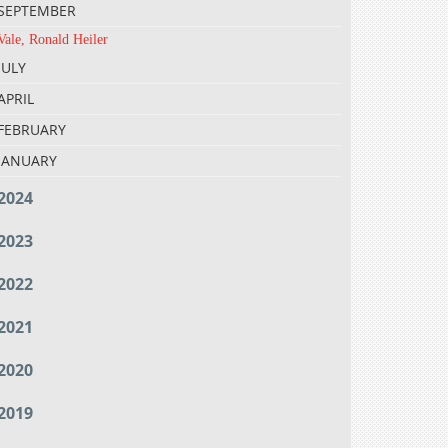
SEPTEMBER
Vale, Ronald Heiler
JULY
APRIL
FEBRUARY
JANUARY
2024
2023
2022
2021
2020
2019