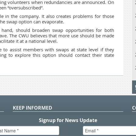
inding volunteers when redundancies are announced. On
een “oversubscribed”.
ale in the company. It also creates problems for those
 the swap option can evaporate.
r hand, should broaden swap opportunities for both
leave. The CWU believes that more use should be made
itate it at a national level.
to assist members with swaps at state level if they
 to explore this option should contact their state
KEEP INFORMED
C
P
S
n
in
T.