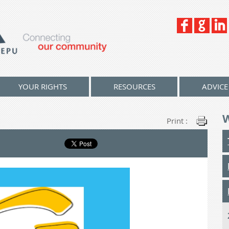
YOUR RIGHTS
RESOURCES
ADVICE
Print :