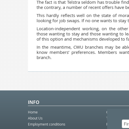
The fact is that Telstra seldom has trouble f
the contrary, a number of recent offers have b
This hardly reflects well on the state of mor
looking for job swaps. If no one wants to stay
Location-independent working, on the othe
those wanting to stay and those wanting to 
of this option and mechanisms developed to facil
In the meantime, CWU branches may be able 
know members’ preferences. Members wanting
branch.
INFO
Home
Contact Us
About Us
Telco eBulleti
Employment conditions
Postal eBullet