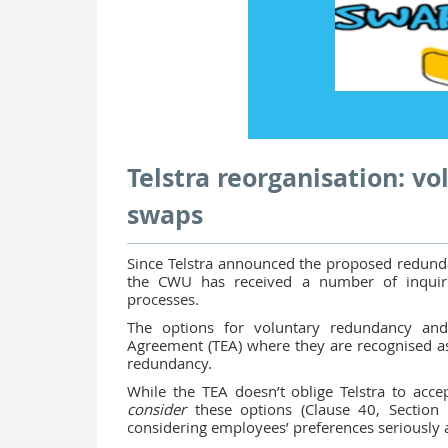
Telstra reorganisation: v
swaps
Since Telstra announced the proposed redundan
the CWU has received a number of inquir
processes.
The options for voluntary redundancy and
Agreement (TEA) where they are recognised as
redundancy.
While the TEA doesn’t oblige Telstra to acce
consider
these options (Clause 40, Section
considering employees’ preferences seriously