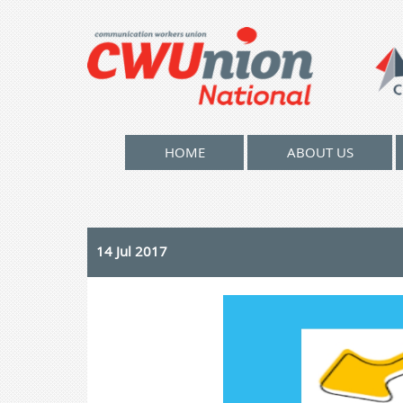
HOME
ABOUT US
14 Jul 2017