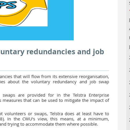
oluntary redundancies and job
cies that will flow from its extensive reorganisation,
ies about the voluntary redundancy and job swap
 swaps are provided for in the Telstra Enterprise
 measures that can be used to mitigate the impact of
pt volunteers or swaps, Telstra does at least have to
 8). In the CWU’s view, this means, at a minimum,
 and trying to accommodate them where possible.