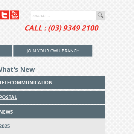
CALL : (03) 9349 2100
JOIN YOUR CWU BRANCH
What's New
TELECOMMUNICATION
POSTAL
NEWS
2025