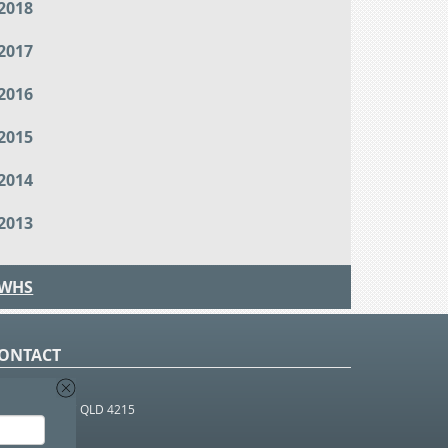
2018
2017
2016
2015
2014
2013
WHS
ONTACT
O Box 366
OUTHPORT BC QLD 4215
 1800 952 922