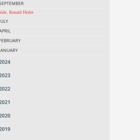
SEPTEMBER
Vale, Ronald Heiler
JULY
APRIL
FEBRUARY
JANUARY
2024
2023
2022
2021
2020
2019