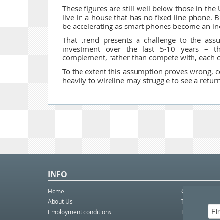
These figures are still well below those in th
live in a house that has no fixed line phone. 
be accelerating as smart phones become an incr
That trend presents a challenge to the as
investment over the last 5-10 years – th
complement, rather than compete with, each o
To the extent this assumption proves wrong,
heavily to wireline may struggle to see a retur
INFO
Home
Contact Us
About Us
Telco eBulleti
Employment conditions
Postal eBullet