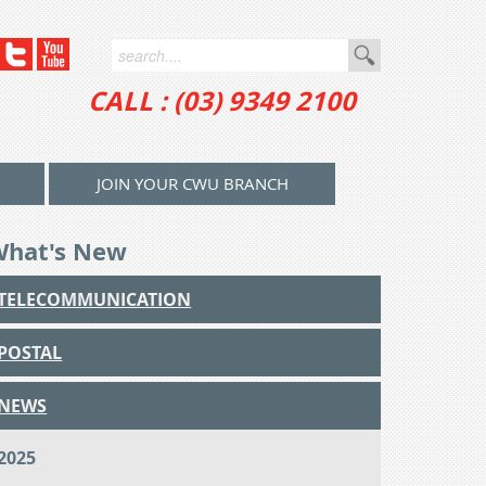
CALL : (03) 9349 2100
JOIN YOUR CWU BRANCH
What's New
TELECOMMUNICATION
POSTAL
NEWS
2025