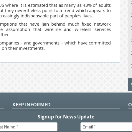
e US where it is estimated that as many as 43% of adults
But they nevertheless point to a trend which appears to
easingly indispensable part of people’s lives.
sumptions that have lain behind much fixed network
e assumption that wireline and wireless services
ther.
 companies – and governments – which have committed
n on their investments.
KEEP INFORMED
C
P
S
n
in
T.