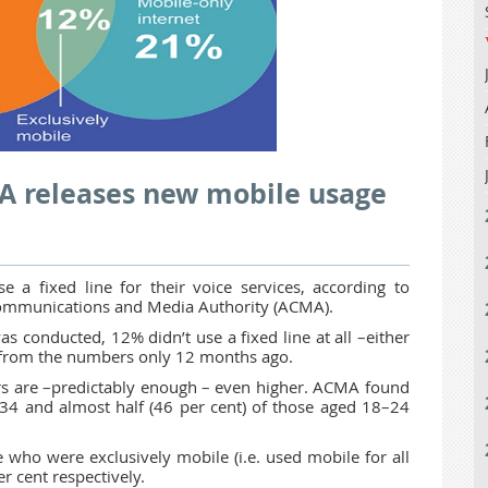
MA releases new mobile usage
 a fixed line for their voice services, according to
 Communications and Media Authority (ACMA).
conducted, 12% didn’t use a fixed line at all –either
% from the numbers only 12 months ago.
s are –predictably enough – even higher. ACMA found
–34 and almost half (46 per cent) of those aged 18–24
 who were exclusively mobile (i.e. used mobile for all
r cent respectively.