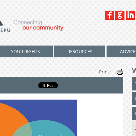
YOUR RIGHTS
RESOURCES
ADVICE
Print :