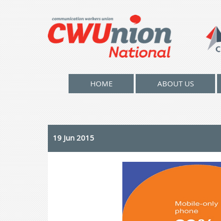
HOME
ABOUT US
19 Jun 2015