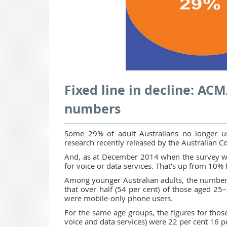
Fixed line in decline: AC
numbers
Some 29% of adult Australians no longer use
research recently released by the Australian
And, as at December 2014 when the survey was 
for voice or data services. That’s up from 10
Among younger Australian adults, the number
that over half (54 per cent) of those aged 25
were mobile-only phone users.
For the same age groups, the figures for those
voice and data services) were 22 per cent 16 pe