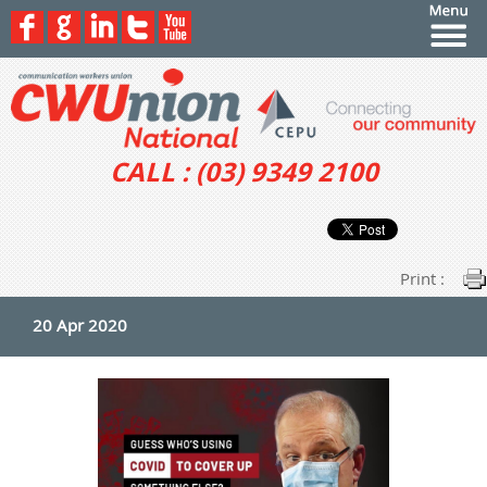
CALL : (03) 9349 2100
Print :
20 Apr 2020