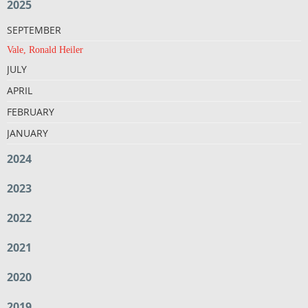
2025
SEPTEMBER
Vale, Ronald Heiler
JULY
APRIL
FEBRUARY
JANUARY
2024
2023
2022
2021
2020
2019