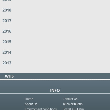
2018
2017
2016
2015
2014
2013
WHS
INFO
Home
Contact Us
About Us
Telco eBulletin
Employment conditions
Postal eBulletin