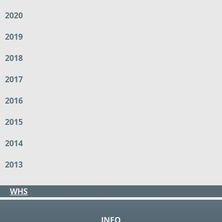
2020
2019
2018
2017
2016
2015
2014
2013
WHS
INFO