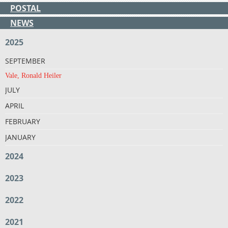
POSTAL
NEWS
2025
SEPTEMBER
Vale, Ronald Heiler
JULY
APRIL
FEBRUARY
JANUARY
2024
2023
2022
2021