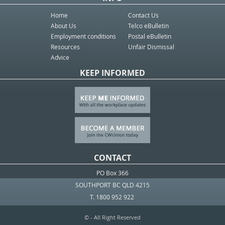
Home
Contact Us
About Us
Telco eBulletin
Employment conditions
Postal eBulletin
Resources
Unfair Dismissal
Advice
KEEP INFORMED
CONTACT
PO Box 366
SOUTHPORT BC QLD 4215
T. 1800 952 922
© - All Right Reserved