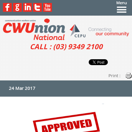
CALL : (03) 9349 2100
Print :
24 Mar 2017