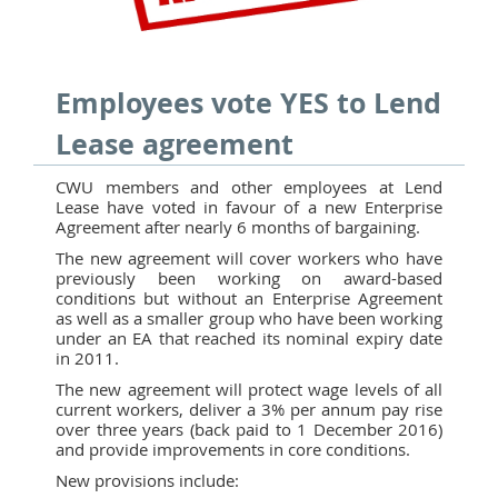
Employees vote YES to Lend
Lease agreement
CWU members and other employees at Lend
Lease have voted in favour of a new Enterprise
Agreement after nearly 6 months of bargaining.
The new agreement will cover workers who have
previously been working on award-based
conditions but without an Enterprise Agreement
as well as a smaller group who have been working
under an EA that reached its nominal expiry date
in 2011.
The new agreement will protect wage levels of all
current workers, deliver a 3% per annum pay rise
over three years (back paid to 1 December 2016)
and provide improvements in core conditions.
New provisions include: