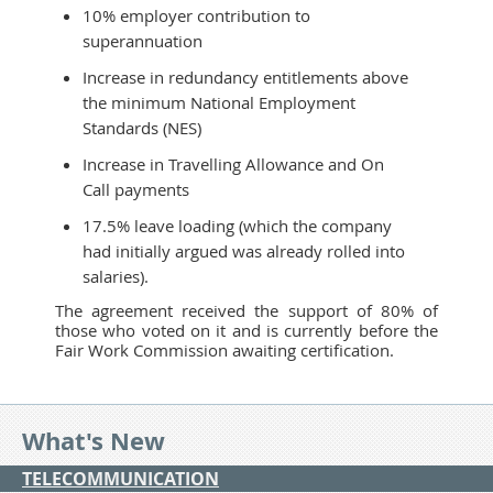
10% employer contribution to
superannuation
Increase in redundancy entitlements above
the minimum National Employment
Standards (NES)
Increase in Travelling Allowance and On
Call payments
17.5% leave loading (which the company
had initially argued was already rolled into
salaries).
The agreement received the support of 80% of
those who voted on it and is currently before the
Fair Work Commission awaiting certification.
What's New
TELECOMMUNICATION