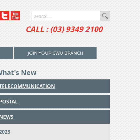
CALL : (03) 9349 2100
JOIN YOUR CWU BRANCH
What's New
TELECOMMUNICATION
POSTAL
NEWS
2025