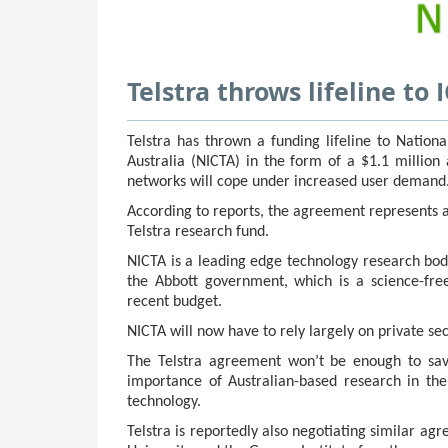
Telstra throws lifeline to
Telstra has thrown a funding lifeline to Natio
Australia (NICTA) in the form of a $1.1 million
networks will cope under increased user demand
According to reports, the agreement represents 
Telstra research fund.
NICTA is a leading edge technology research bo
the Abbott government, which is a science-free
recent budget.
NICTA will now have to rely largely on private se
The Telstra agreement won’t be enough to save
importance of Australian-based research in th
technology.
Telstra is reportedly also negotiating similar ag