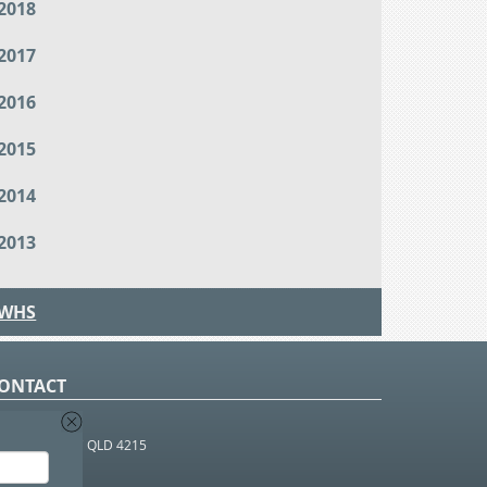
2018
2017
2016
2015
2014
2013
WHS
ONTACT
O Box 366
OUTHPORT BC QLD 4215
 1800 952 922