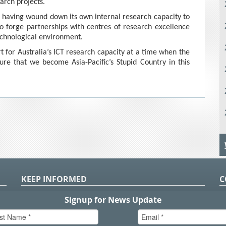
arch projects.
hat having wound down its own internal research capacity to
to forge partnerships with centres of research excellence
echnological environment.
 for Australia’s ICT research capacity at a time when the
e that we become Asia-Pacific’s Stupid Country in this
KEEP INFORMED
C
P
S
n
in
T.