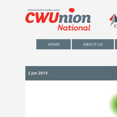
HOME
ABOUT US
2 Jun 2014