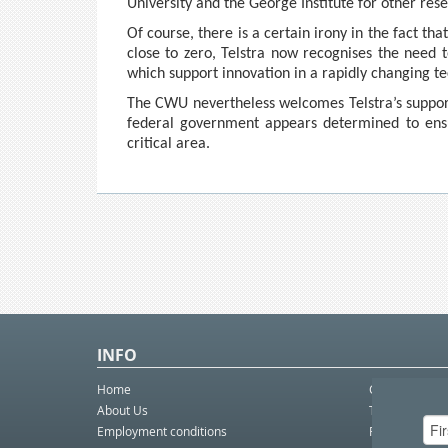
University and the George Institute for other rese
Of course, there is a certain irony in the fact t
close to zero, Telstra now recognises the need 
which support innovation in a rapidly changing t
The CWU nevertheless welcomes Telstra’s support
federal government appears determined to ensur
critical area.
INFO
Home
Contact Us
About Us
Telco eBulleti
Employment conditions
Postal eBullet