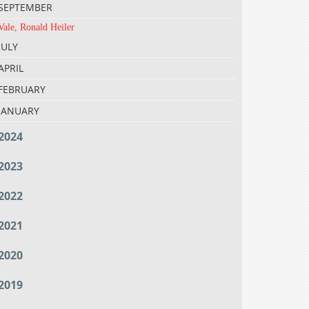
SEPTEMBER
Vale, Ronald Heiler
JULY
APRIL
FEBRUARY
JANUARY
2024
2023
2022
2021
2020
2019