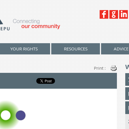
YOUR RIGHTS
RESOURCES
ADVICE
Print :