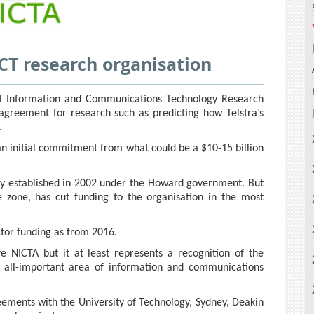
 ICT research organisation
nal Information and Communications Technology Research
 agreement for research such as predicting how Telstra’s
.
an initial commitment from what could be a $10-15 billion
dy established in 2002 under the Howard government. But
 zone, has cut funding to the organisation in the most
ctor funding as from 2016.
 NICTA but it at least represents a recognition of the
e all-important area of information and communications
reements with the University of Technology, Sydney, Deakin